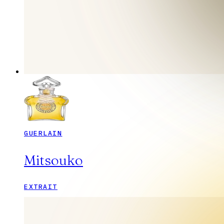
GUERLAIN
Mitsouko
EXTRAIT