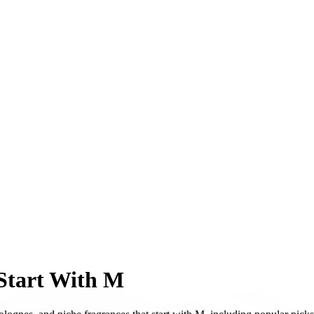
Start With M