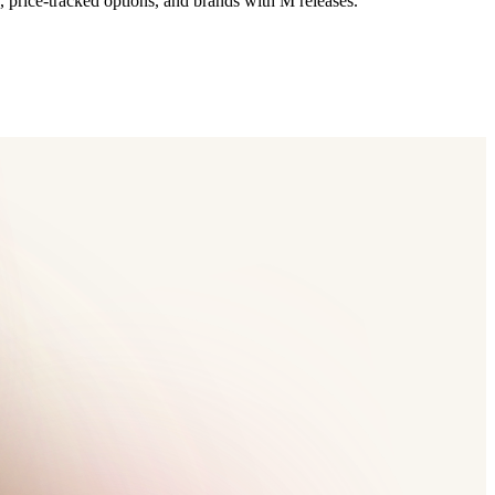
, price-tracked options, and brands with M releases.