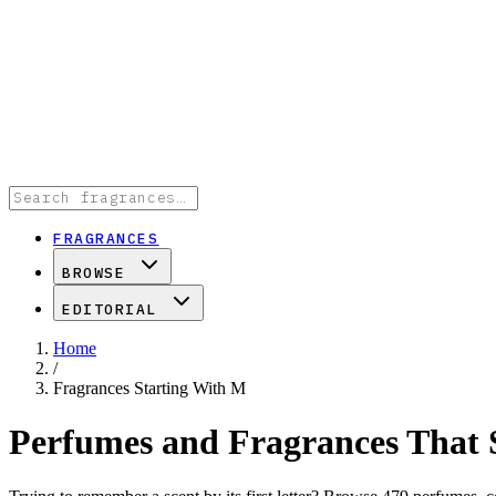
FRAGRANCES
BROWSE
EDITORIAL
Home
/
Fragrances Starting With M
Perfumes and Fragrances That 