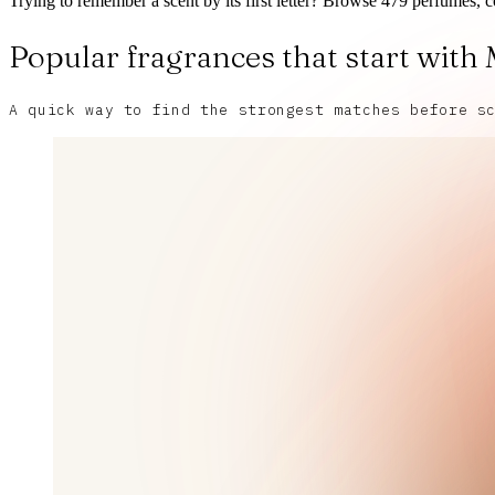
Trying to remember a scent by its first letter? Browse 479 perfumes, c
Popular fragrances that start with
A quick way to find the strongest matches before s