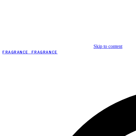
Skip to content
FRAGRANCE FRAGRANCE