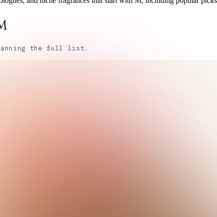
olognes, and niche fragrances that start with M, including popular picks
 M
canning the full list.