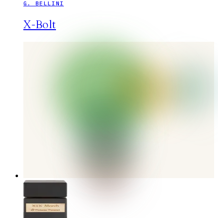
G. BELLINI
X-Bolt