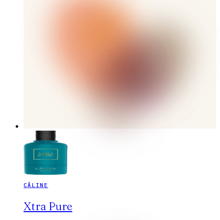
CÂLINE
Xtra Pure