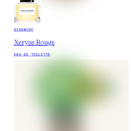
GIVENCHY
Xeryus Rouge
EAU DE TOILETTE