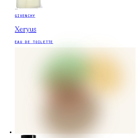
GIVENCHY
Xeryus
EAU DE TOILETTE