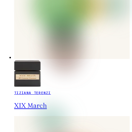
TIZIANA TERENZI
XIX March