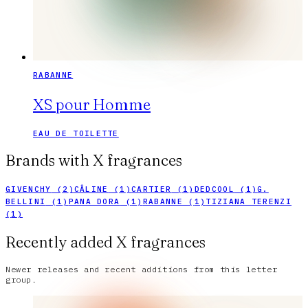
RABANNE
XS pour Homme
EAU DE TOILETTE
Brands with
X
fragrances
GIVENCHY
(
2
)
CÂLINE
(
1
)
CARTIER
(
1
)
DEDCOOL
(
1
)
G.
BELLINI
(
1
)
PANA DORA
(
1
)
RABANNE
(
1
)
TIZIANA TERENZI
(
1
)
Recently added X fragrances
Newer releases and recent additions from this letter
group.