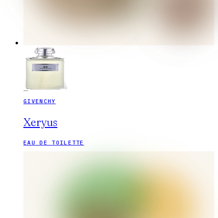
GIVENCHY
Xeryus
EAU DE TOILETTE