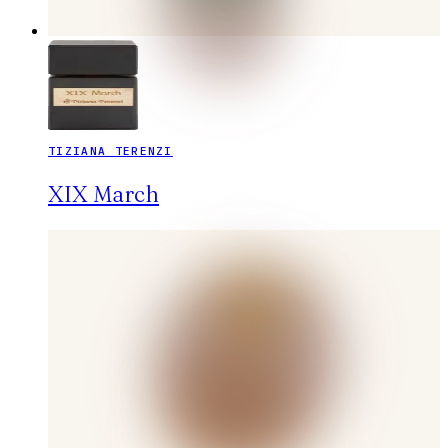
TIZIANA TERENZI
XIX March