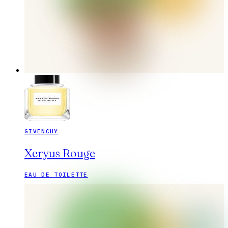
GIVENCHY
Xeryus Rouge
EAU DE TOILETTE