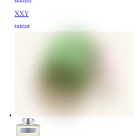
XERJOFF
XXY
PARFUM