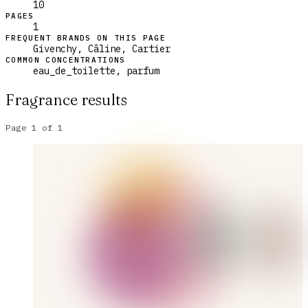
10
PAGES
1
FREQUENT BRANDS ON THIS PAGE
Givenchy, Câline, Cartier
COMMON CONCENTRATIONS
eau_de_toilette, parfum
Fragrance results
Page
1
of
1