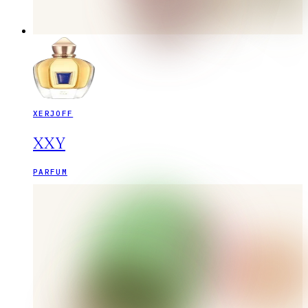
XERJOFF
XXY
PARFUM