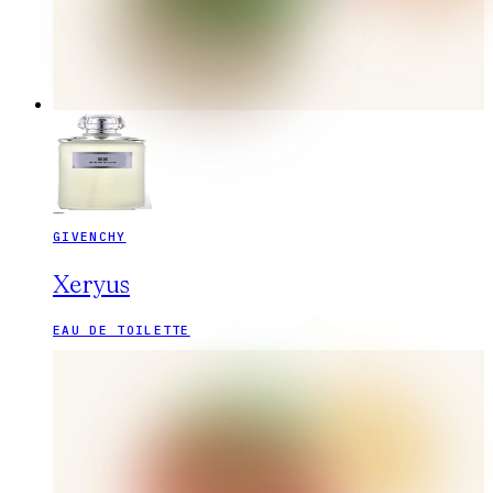
GIVENCHY
Xeryus
EAU DE TOILETTE