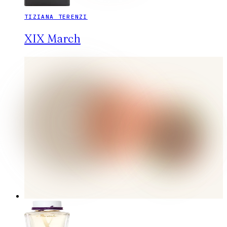
TIZIANA TERENZI
XIX March