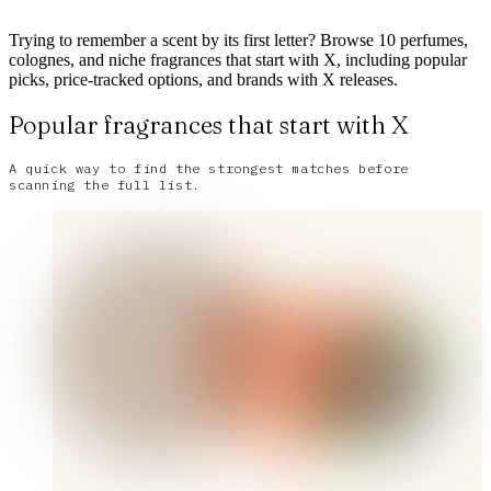
Trying to remember a scent by its first letter? Browse 10 perfumes,
colognes, and niche fragrances that start with X, including popular
picks, price-tracked options, and brands with X releases.
Popular fragrances that start with X
A quick way to find the strongest matches before
scanning the full list.