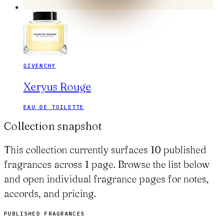
GIVENCHY
Xeryus Rouge
EAU DE TOILETTE
Collection snapshot
This collection currently surfaces 10 published
fragrances across 1 page. Browse the list below
and open individual fragrance pages for notes,
accords, and pricing.
PUBLISHED FRAGRANCES