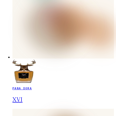
PANA DORA
XVI