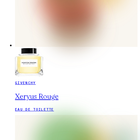
GIVENCHY
Xeryus Rouge
EAU DE TOILETTE