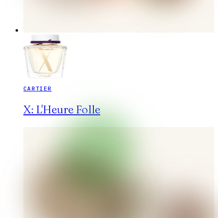
CARTIER
X: L'Heure Folle