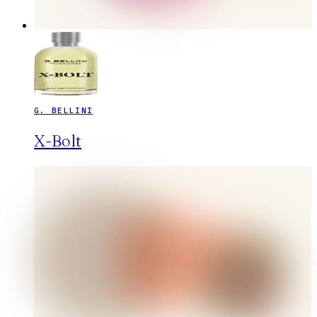
G. BELLINI
X-Bolt