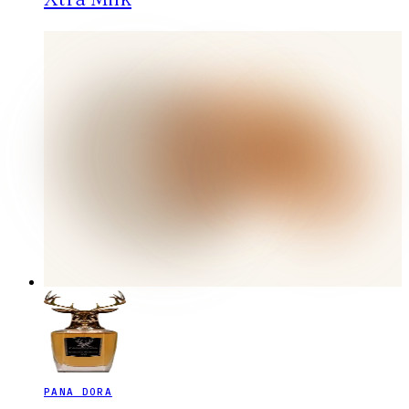
PANA DORA