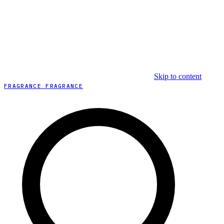
Skip to content
FRAGRANCE FRAGRANCE