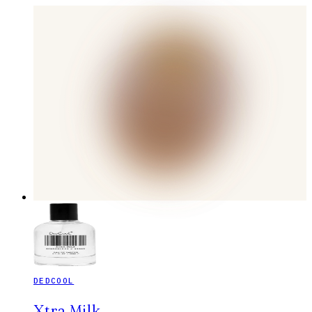
DEDCOOL
Xtra Milk