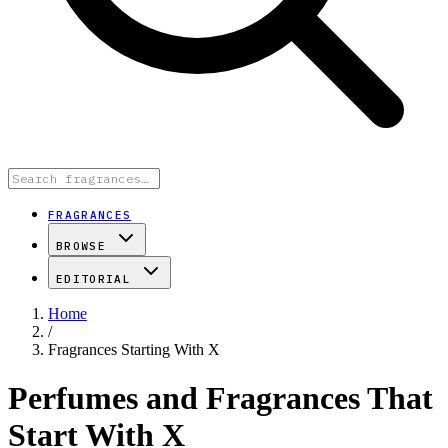
FRAGRANCES
BROWSE
EDITORIAL
Home
/
Fragrances Starting With X
Perfumes and Fragrances That
Start With X