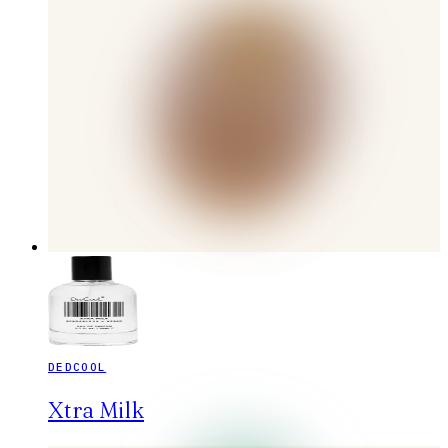
DEDCOOL
Xtra Milk