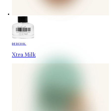
DEDCOOL
Xtra Milk