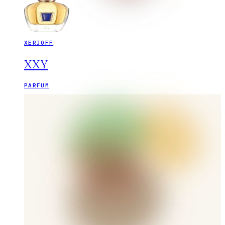
XERJOFF
XXY
PARFUM