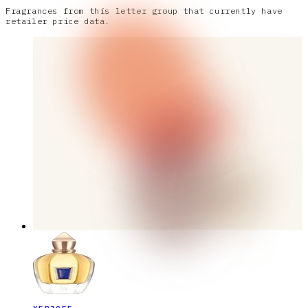
Fragrances from this letter group that currently have
retailer price data.