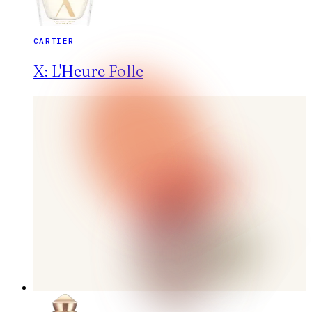
CARTIER
X: L'Heure Folle