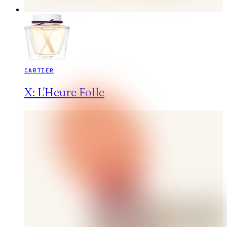
CARTIER
X: L'Heure Folle