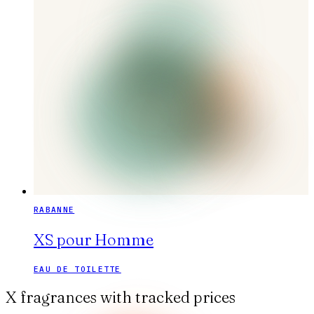
RABANNE
XS pour Homme
EAU DE TOILETTE
X fragrances with tracked prices