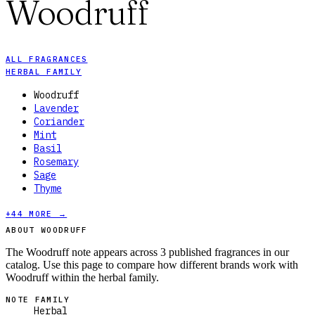
Woodruff
ALL FRAGRANCES
HERBAL FAMILY
Woodruff
Lavender
Coriander
Mint
Basil
Rosemary
Sage
Thyme
+
44
MORE →
ABOUT WOODRUFF
The Woodruff note appears across 3 published fragrances in our
catalog. Use this page to compare how different brands work with
Woodruff within the herbal family.
NOTE FAMILY
Herbal