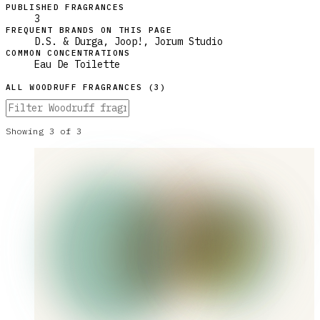
PUBLISHED FRAGRANCES
3
FREQUENT BRANDS ON THIS PAGE
D.S. & Durga, Joop!, Jorum Studio
COMMON CONCENTRATIONS
Eau De Toilette
ALL
WOODRUFF
FRAGRANCES (
3
)
Showing
3
of
3