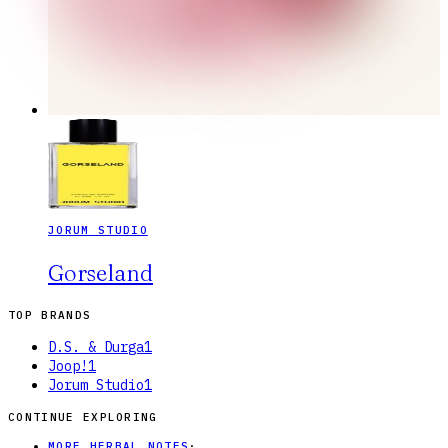
JORUM STUDIO
Gorseland
TOP BRANDS
D.S. & Durga
1
Joop!
1
Jorum Studio
1
CONTINUE EXPLORING
MORE HERBAL NOTES
·