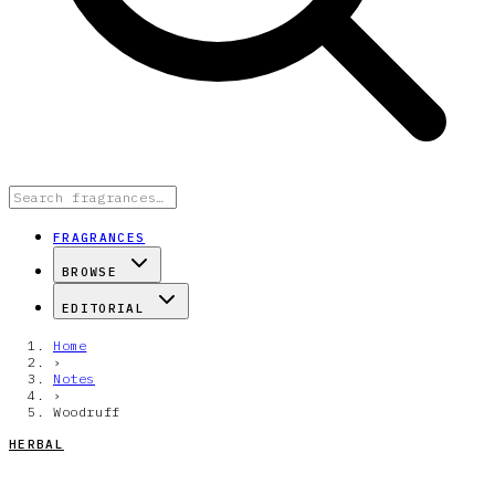
FRAGRANCES
BROWSE
EDITORIAL
Home
›
Notes
›
Woodruff
HERBAL