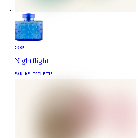
JOOP!
Nightflight
EAU DE TOILETTE