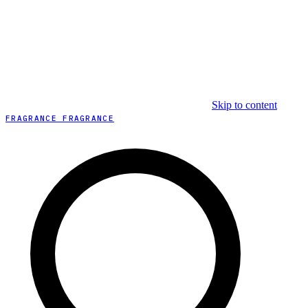
Skip to content
FRAGRANCE FRAGRANCE