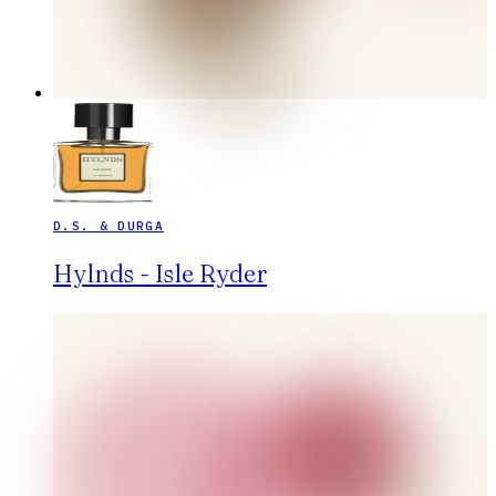
D.S. & DURGA
Hylnds - Isle Ryder