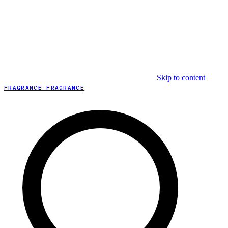
Skip to content
FRAGRANCE FRAGRANCE