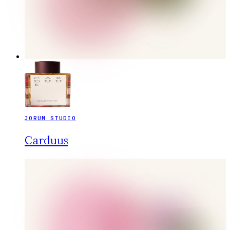
JORUM STUDIO
Carduus