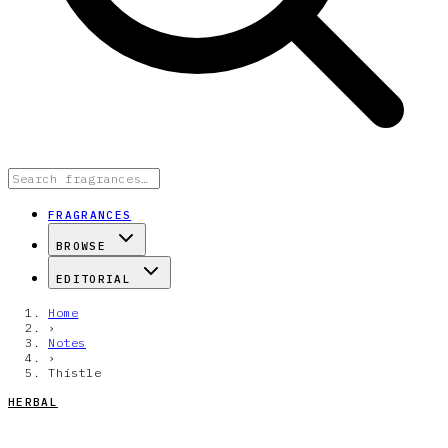
FRAGRANCES
BROWSE
EDITORIAL
Home
›
Notes
›
Thistle
HERBAL