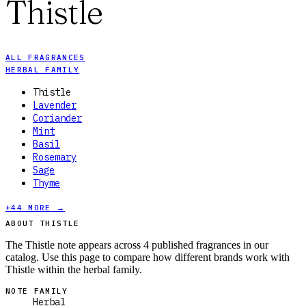
Thistle
ALL FRAGRANCES
HERBAL FAMILY
Thistle
Lavender
Coriander
Mint
Basil
Rosemary
Sage
Thyme
+
44
MORE →
ABOUT THISTLE
The Thistle note appears across 4 published fragrances in our
catalog. Use this page to compare how different brands work with
Thistle within the herbal family.
NOTE FAMILY
Herbal