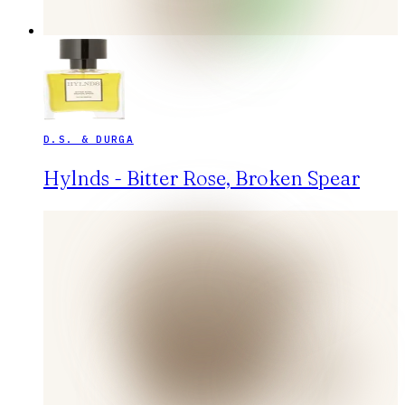
D.S. & DURGA
Hylnds - Bitter Rose, Broken Spear