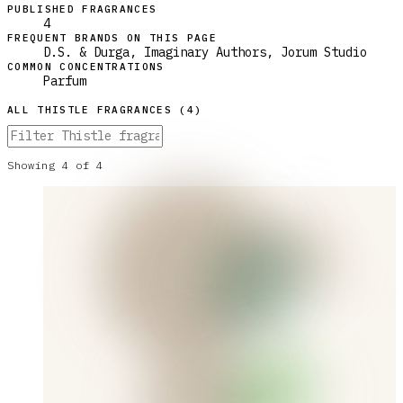
PUBLISHED FRAGRANCES
4
FREQUENT BRANDS ON THIS PAGE
D.S. & Durga, Imaginary Authors, Jorum Studio
COMMON CONCENTRATIONS
Parfum
ALL
THISTLE
FRAGRANCES (
4
)
Showing
4
of
4