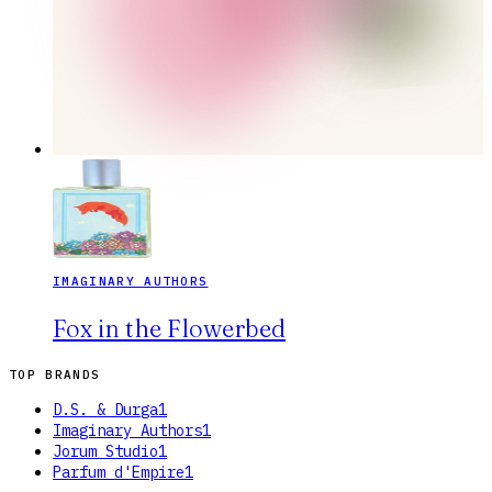
IMAGINARY AUTHORS
Fox in the Flowerbed
TOP BRANDS
D.S. & Durga
1
Imaginary Authors
1
Jorum Studio
1
Parfum d'Empire
1