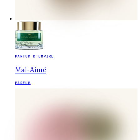
PARFUM D'EMPIRE
Mal-Aimé
PARFUM