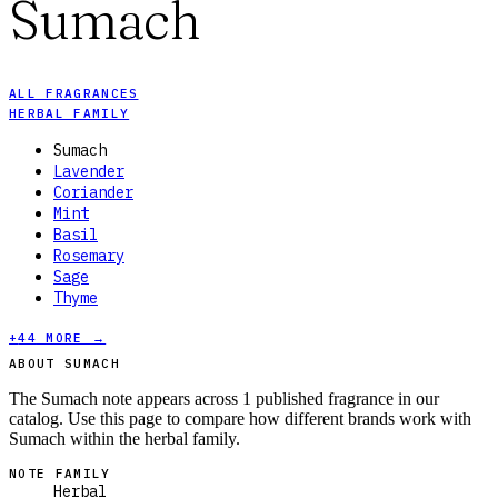
Sumach
ALL FRAGRANCES
HERBAL FAMILY
Sumach
Lavender
Coriander
Mint
Basil
Rosemary
Sage
Thyme
+
44
MORE →
ABOUT SUMACH
The Sumach note appears across 1 published fragrance in our
catalog. Use this page to compare how different brands work with
Sumach within the herbal family.
NOTE FAMILY
Herbal