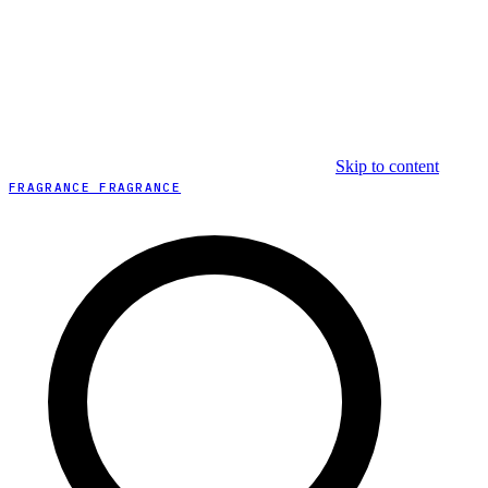
Skip to content
FRAGRANCE FRAGRANCE