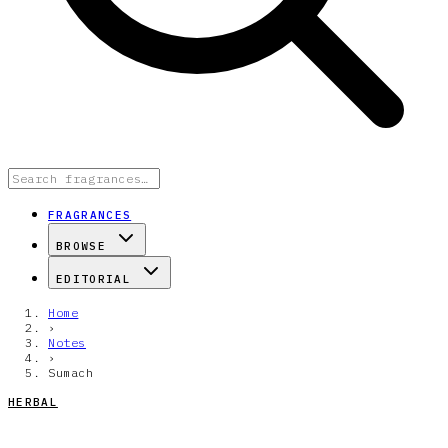
FRAGRANCES
BROWSE
EDITORIAL
Home
›
Notes
›
Sumach
HERBAL