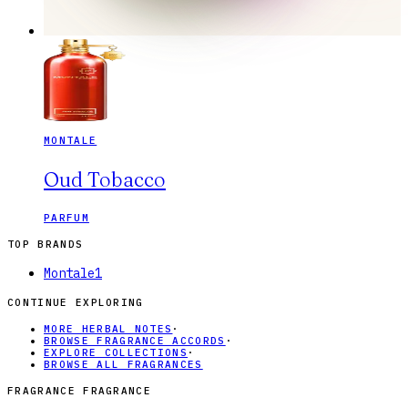
MONTALE
Oud Tobacco
PARFUM
TOP BRANDS
Montale
1
CONTINUE EXPLORING
MORE HERBAL NOTES
·
BROWSE FRAGRANCE ACCORDS
·
EXPLORE COLLECTIONS
·
BROWSE ALL FRAGRANCES
FRAGRANCE FRAGRANCE