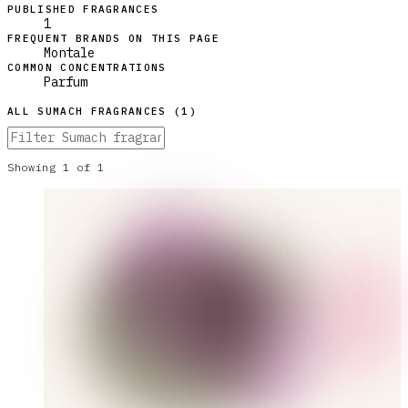
PUBLISHED FRAGRANCES
1
FREQUENT BRANDS ON THIS PAGE
Montale
COMMON CONCENTRATIONS
Parfum
ALL
SUMACH
FRAGRANCES (
1
)
Showing
1
of
1