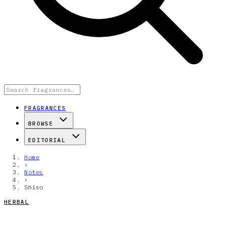
FRAGRANCES
BROWSE
EDITORIAL
Home
›
Notes
›
Shiso
HERBAL