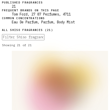
PUBLISHED FRAGRANCES
21
FREQUENT BRANDS ON THIS PAGE
Tom Ford, 27 87 Perfumes, 4711
COMMON CONCENTRATIONS
Eau De Parfum, Parfum, Body Mist
ALL
SHISO
FRAGRANCES (
21
)
Showing
21
of
21