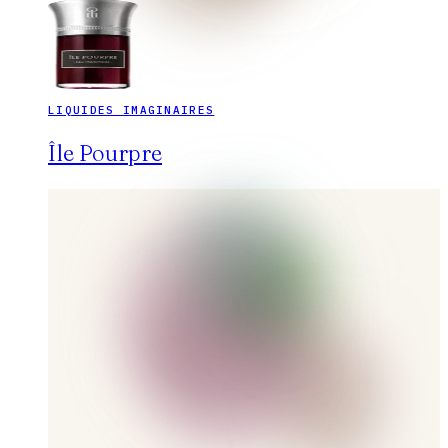
LIQUIDES IMAGINAIRES
Île Pourpre