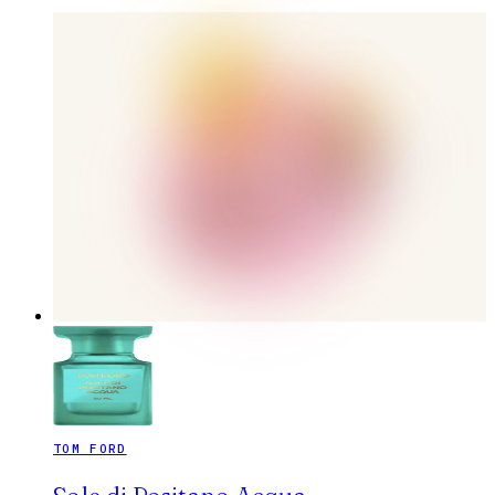
TOM FORD