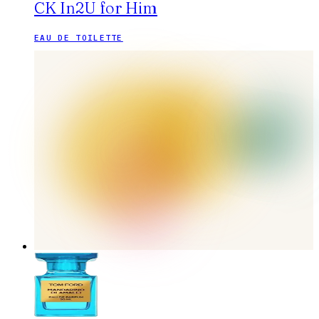
CK In2U for Him
EAU DE TOILETTE