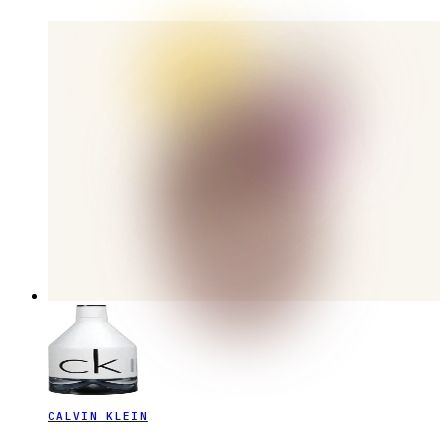
CALVIN KLEIN