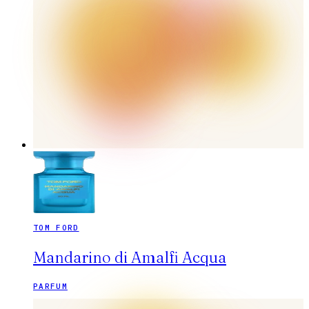
TOM FORD
Mandarino di Amalfi Acqua
PARFUM