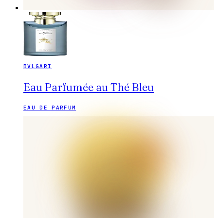
BVLGARI
Eau Parfumée au Thé Bleu
EAU DE PARFUM