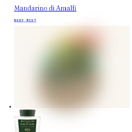
Mandarino di Amalfi
BODY MIST