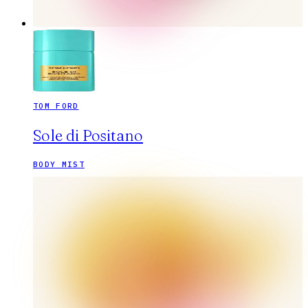
TOM FORD
Sole di Positano
BODY MIST