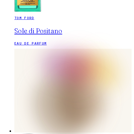
TOM FORD
Sole di Positano
EAU DE PARFUM