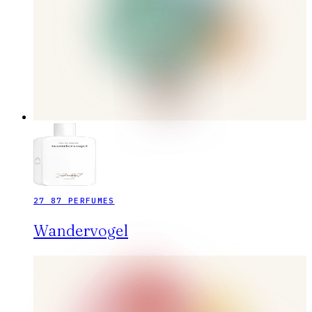
27 87 PERFUMES
Wandervogel