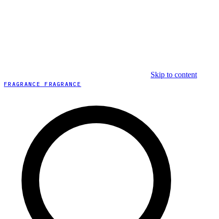
Skip to content
FRAGRANCE FRAGRANCE