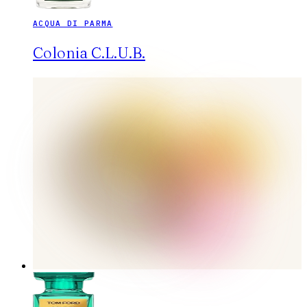
ACQUA DI PARMA
Colonia C.L.U.B.