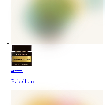
GRITTI
Rebellion