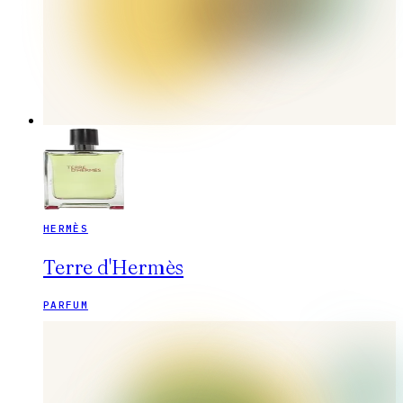
HERMÈS
Terre d'Hermès
PARFUM