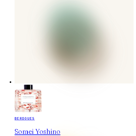
BERDOUES
Somei Yoshino