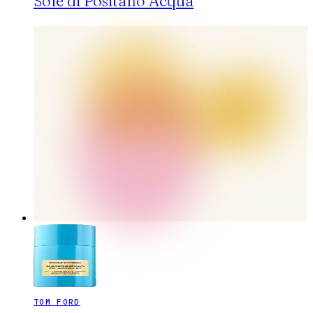
Sole di Positano Acqua
TOM FORD