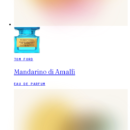
TOM FORD
Mandarino di Amalfi
EAU DE PARFUM