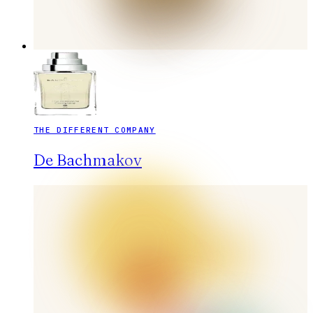
THE DIFFERENT COMPANY
De Bachmakov