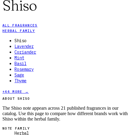
Shiso
ALL FRAGRANCES
HERBAL FAMILY
Shiso
Lavender
Coriander
Mint
Basil
Rosemary
Sage
Thyme
+
44
MORE →
ABOUT SHISO
The Shiso note appears across 21 published fragrances in our
catalog. Use this page to compare how different brands work with
Shiso within the herbal family.
NOTE FAMILY
Herbal