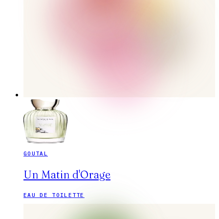
GOUTAL
Un Matin d'Orage
EAU DE TOILETTE