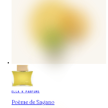
ELLA K PARFUMS
Poème de Sagano