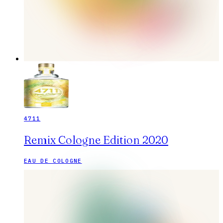
4711
Remix Cologne Edition 2020
EAU DE COLOGNE