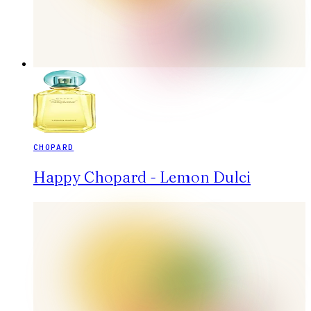
CHOPARD
Happy Chopard - Lemon Dulci