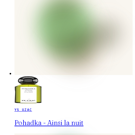
YS UZAC
Pohadka - Ainsi la nuit