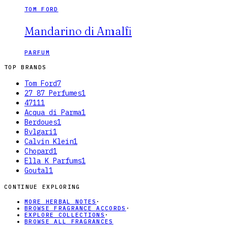
TOM FORD
Mandarino di Amalfi
PARFUM
TOP BRANDS
Tom Ford
7
27 87 Perfumes
1
4711
1
Acqua di Parma
1
Berdoues
1
Bvlgari
1
Calvin Klein
1
Chopard
1
Ella K Parfums
1
Goutal
1
CONTINUE EXPLORING
MORE HERBAL NOTES
·
BROWSE FRAGRANCE ACCORDS
·
EXPLORE COLLECTIONS
·
BROWSE ALL FRAGRANCES