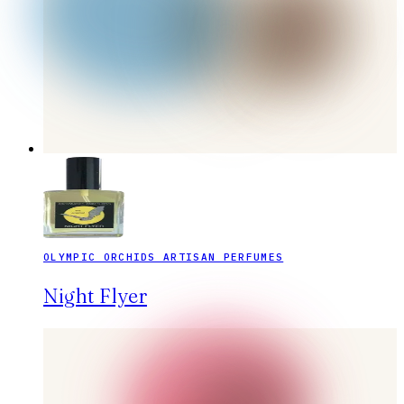
OLYMPIC ORCHIDS ARTISAN PERFUMES
Night Flyer