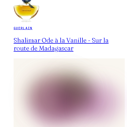
GUERLAIN
Shalimar Ode à la Vanille - Sur la
route de Madagascar