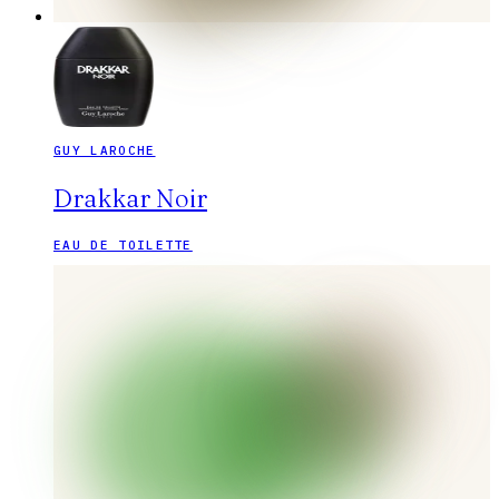
GUY LAROCHE
Drakkar Noir
EAU DE TOILETTE