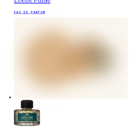
Ébène Fumé
EAU DE PARFUM