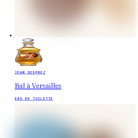
JEAN DESPREZ
Bal à Versailles
EAU DE TOILETTE