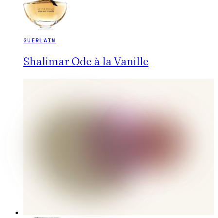
GUERLAIN
Shalimar Ode à la Vanille