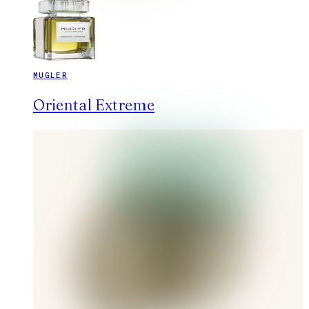
MUGLER
Oriental Extreme