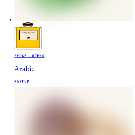
SERGE LUTENS
Arabie
PARFUM