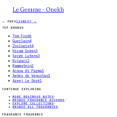
Le Gemme - Onekh
← PREV
1
2
3
NEXT →
TOP BRANDS
Tom Ford
6
Guerlain
4
Zoologist
4
Hiram Green
3
Serge Lutens
3
Bvlgari
2
Rammstein
2
Acqua di Parma
1
Aedes de Venustas
1
Areej Le Doré
1
CONTINUE EXPLORING
MORE RESINOUS NOTES
·
BROWSE FRAGRANCE ACCORDS
·
EXPLORE COLLECTIONS
·
BROWSE ALL FRAGRANCES
FRAGRANCE FRAGRANCE