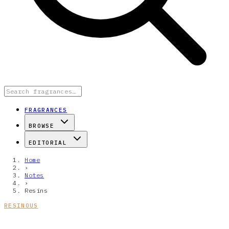
FRAGRANCES
BROWSE
EDITORIAL
Home
›
Notes
›
Resins
RESINOUS