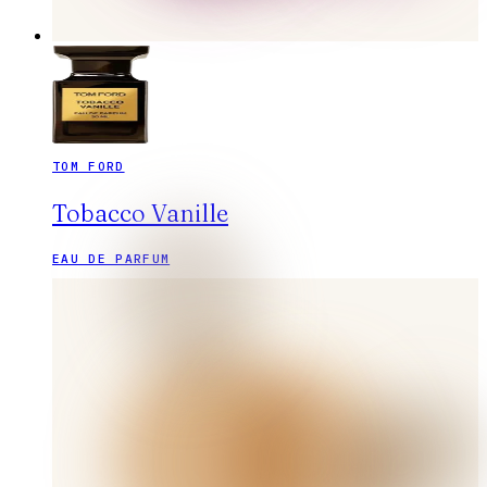
TOM FORD
Tobacco Vanille
EAU DE PARFUM