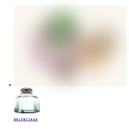
BALENCIAGA