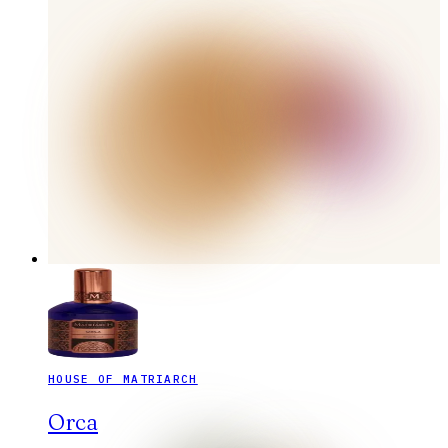
HOUSE OF MATRIARCH
Orca