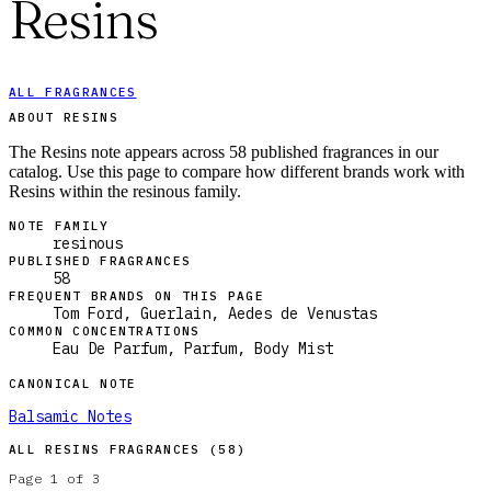
Resins
ALL FRAGRANCES
ABOUT RESINS
The Resins note appears across 58 published fragrances in our
catalog. Use this page to compare how different brands work with
Resins within the resinous family.
NOTE FAMILY
resinous
PUBLISHED FRAGRANCES
58
FREQUENT BRANDS ON THIS PAGE
Tom Ford, Guerlain, Aedes de Venustas
COMMON CONCENTRATIONS
Eau De Parfum, Parfum, Body Mist
CANONICAL NOTE
Balsamic Notes
ALL
RESINS
FRAGRANCES (
58
)
Page
1
of
3