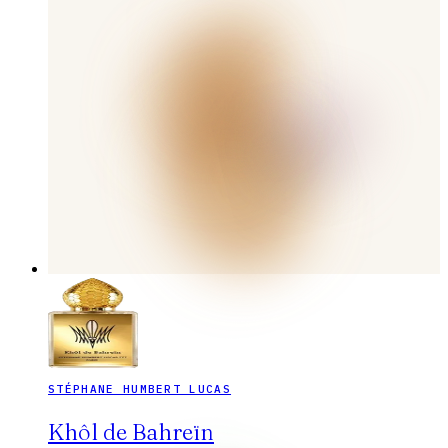
STÉPHANE HUMBERT LUCAS
Khôl de Bahreïn