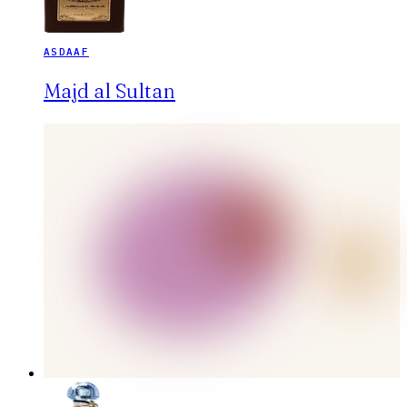
ASDAAF
Majd al Sultan