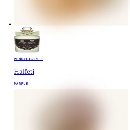
PENHALIGON'S
Halfeti
PARFUM