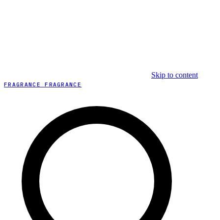
Skip to content
FRAGRANCE FRAGRANCE