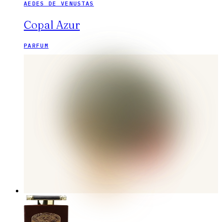
AEDES DE VENUSTAS
Copal Azur
PARFUM