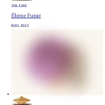
TOM FORD
Ébène Fumé
BODY MIST