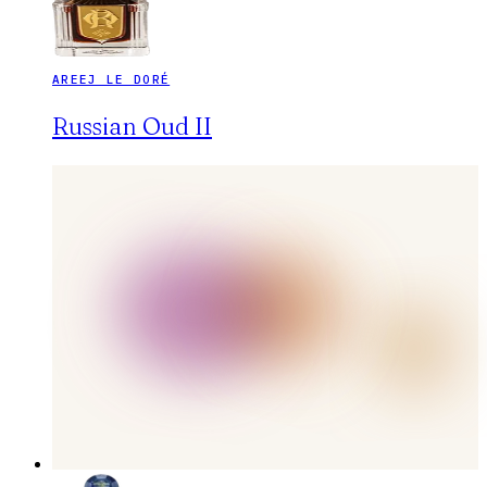
AREEJ LE DORÉ
Russian Oud II