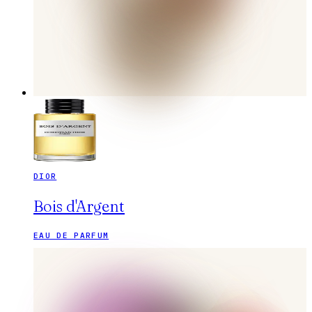
DIOR
Bois d'Argent
EAU DE PARFUM