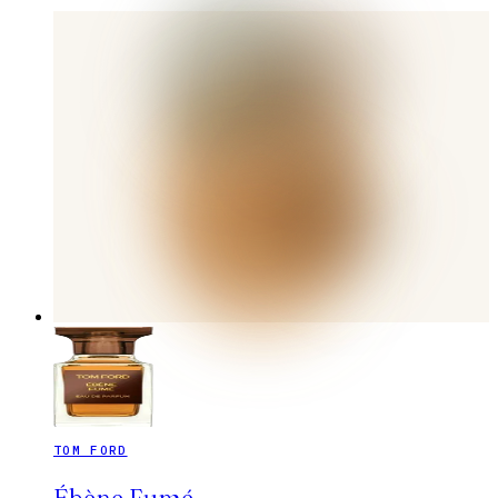
TOM FORD