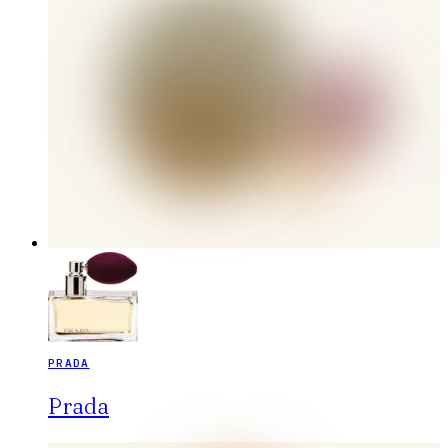
PRADA
Prada