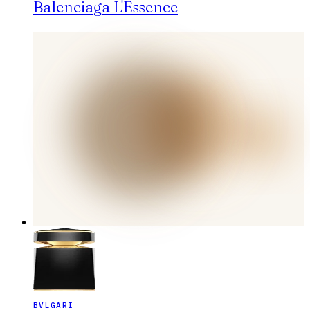
Balenciaga L'Essence
BVLGARI