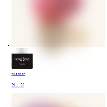
EUTOPIE
No. 2