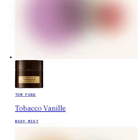
TOM FORD
Tobacco Vanille
BODY MIST