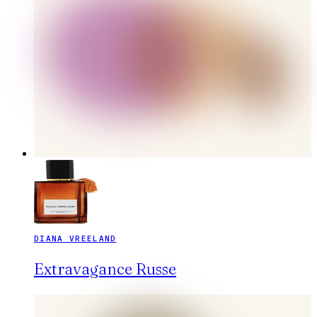
DIANA VREELAND
Extravagance Russe