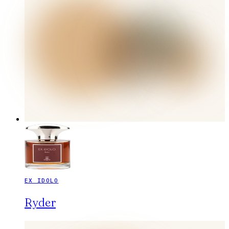
EX IDOLO
Ryder