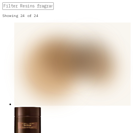
Showing
24
of
24