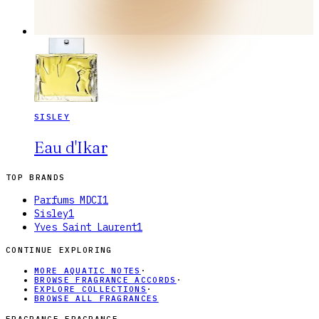
SISLEY
Eau d'Ikar
TOP BRANDS
Parfums MDCI
1
Sisley
1
Yves Saint Laurent
1
CONTINUE EXPLORING
MORE AQUATIC NOTES
·
BROWSE FRAGRANCE ACCORDS
·
EXPLORE COLLECTIONS
·
BROWSE ALL FRAGRANCES