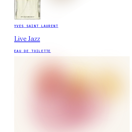
YVES SAINT LAURENT
Live Jazz
EAU DE TOILETTE