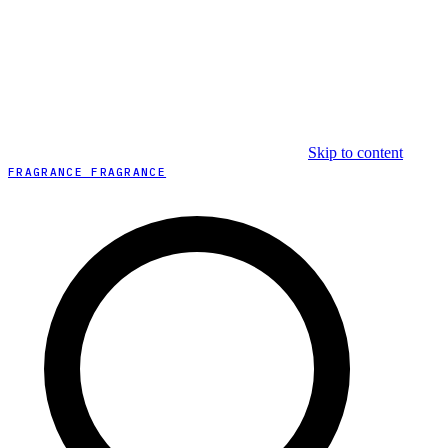
Skip to content
FRAGRANCE FRAGRANCE