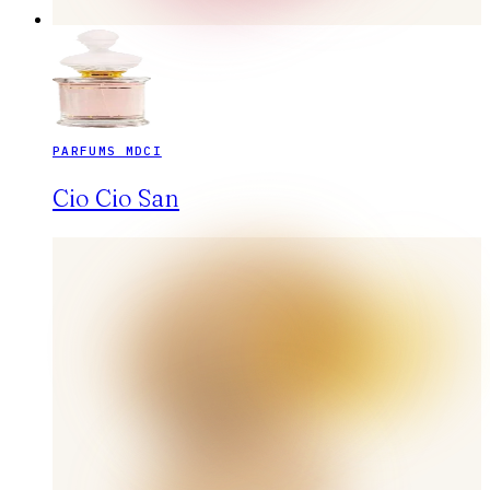
PARFUMS MDCI
Cio Cio San