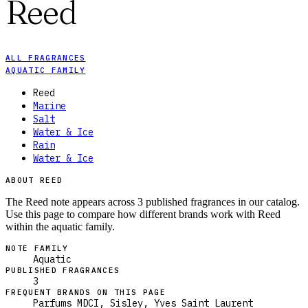
Reed
ALL FRAGRANCES
AQUATIC FAMILY
Reed
Marine
Salt
Water & Ice
Rain
Water & Ice
ABOUT REED
The Reed note appears across 3 published fragrances in our catalog.
Use this page to compare how different brands work with Reed
within the aquatic family.
NOTE FAMILY
Aquatic
PUBLISHED FRAGRANCES
3
FREQUENT BRANDS ON THIS PAGE
Parfums MDCI, Sisley, Yves Saint Laurent