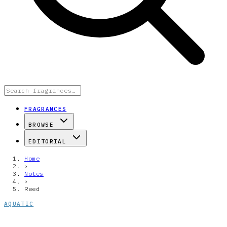
FRAGRANCES
BROWSE
EDITORIAL
Home
›
Notes
›
Reed
AQUATIC