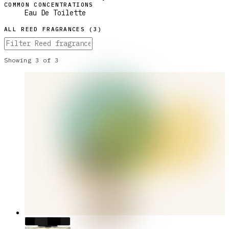
COMMON CONCENTRATIONS
Eau De Toilette
ALL
REED
FRAGRANCES (
3
)
Showing
3
of
3