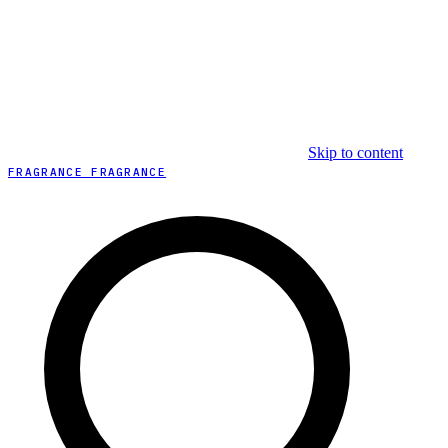
Skip to content
FRAGRANCE FRAGRANCE