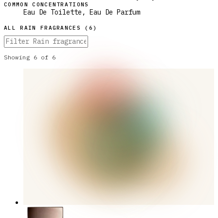
COMMON CONCENTRATIONS
Eau De Toilette, Eau De Parfum
ALL
RAIN
FRAGRANCES (
6
)
Showing
6
of
6