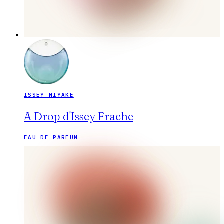
ISSEY MIYAKE
A Drop d'Issey Frache
EAU DE PARFUM