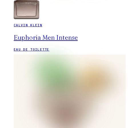
CALVIN KLEIN
Euphoria Men Intense
EAU DE TOILETTE