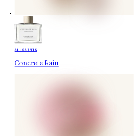
ALLSAINTS
Concrete Rain