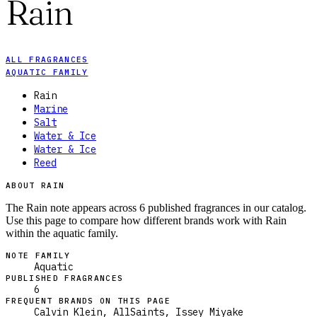
Rain
ALL FRAGRANCES
AQUATIC FAMILY
Rain
Marine
Salt
Water & Ice
Water & Ice
Reed
ABOUT RAIN
The Rain note appears across 6 published fragrances in our catalog.
Use this page to compare how different brands work with Rain
within the aquatic family.
NOTE FAMILY
Aquatic
PUBLISHED FRAGRANCES
6
FREQUENT BRANDS ON THIS PAGE
Calvin Klein, AllSaints, Issey Miyake