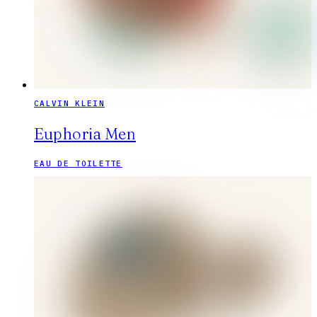
CALVIN KLEIN
Euphoria Men
EAU DE TOILETTE