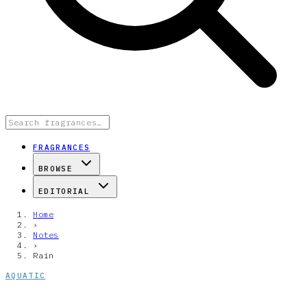
FRAGRANCES
BROWSE
EDITORIAL
Home
›
Notes
›
Rain
AQUATIC