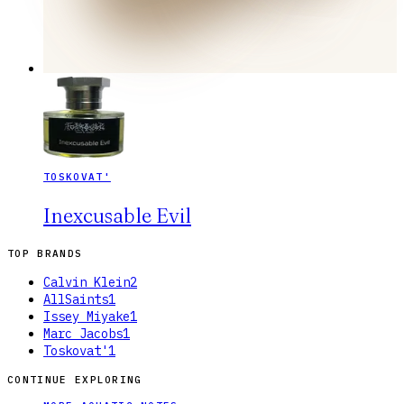
TOSKOVAT'
Inexcusable Evil
TOP BRANDS
Calvin Klein
2
AllSaints
1
Issey Miyake
1
Marc Jacobs
1
Toskovat'
1
CONTINUE EXPLORING