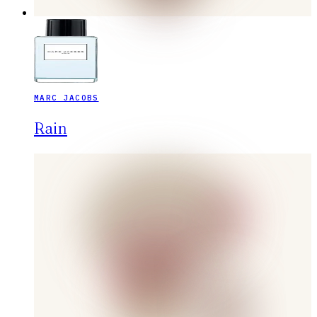
MARC JACOBS
Rain