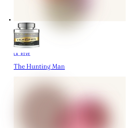
LA RIVE
The Hunting Man