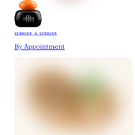
GEBAUER & GEBAUER
By Appointment