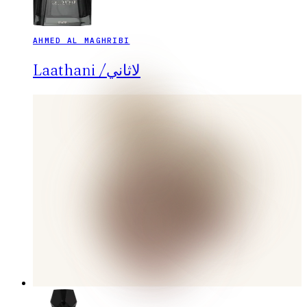
AHMED AL MAGHRIBI
Laathani /لاثاني