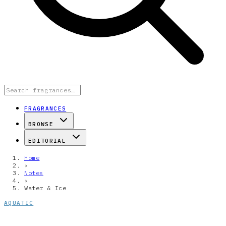
FRAGRANCES
BROWSE
EDITORIAL
Home
›
Notes
›
Water & Ice
AQUATIC