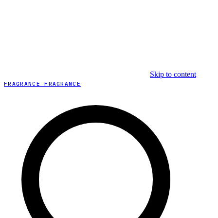
Skip to content
FRAGRANCE FRAGRANCE