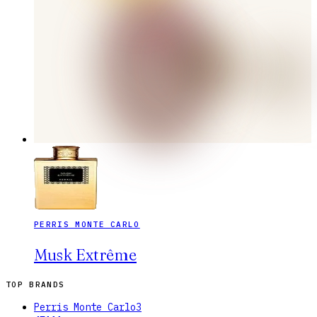
PERRIS MONTE CARLO
Musk Extrême
TOP BRANDS
Perris Monte Carlo
3