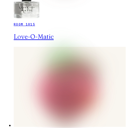
ROOM 1015
Love-O-Matic