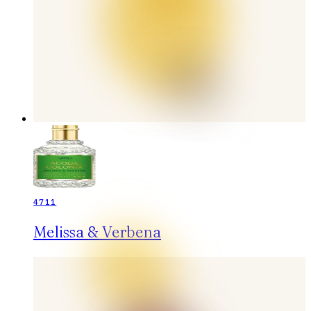
4711
Melissa & Verbena