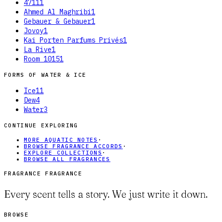
4711
1
Ahmed Al Maghribi
1
Gebauer & Gebauer
1
Jovoy
1
Kai Porten Parfums Privés
1
La Rive
1
Room 1015
1
FORMS OF
WATER & ICE
Ice
11
Dew
4
Water
3
CONTINUE EXPLORING
MORE AQUATIC NOTES
·
BROWSE FRAGRANCE ACCORDS
·
EXPLORE COLLECTIONS
·
BROWSE ALL FRAGRANCES
FRAGRANCE FRAGRANCE
Every scent tells a story. We just write it down.
BROWSE