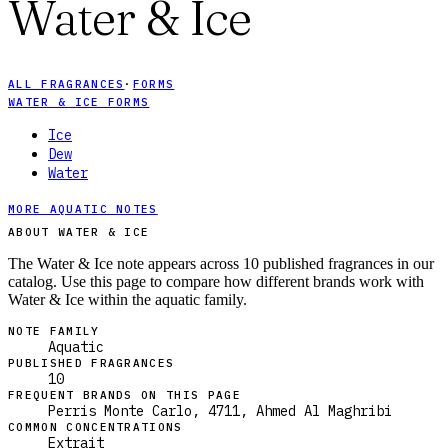
Water & Ice
ALL FRAGRANCES
·
FORMS
WATER & ICE FORMS
Ice
Dew
Water
MORE AQUATIC NOTES
ABOUT WATER & ICE
The Water & Ice note appears across 10 published fragrances in our
catalog. Use this page to compare how different brands work with
Water & Ice within the aquatic family.
NOTE FAMILY
Aquatic
PUBLISHED FRAGRANCES
10
FREQUENT BRANDS ON THIS PAGE
Perris Monte Carlo, 4711, Ahmed Al Maghribi
COMMON CONCENTRATIONS
Extrait