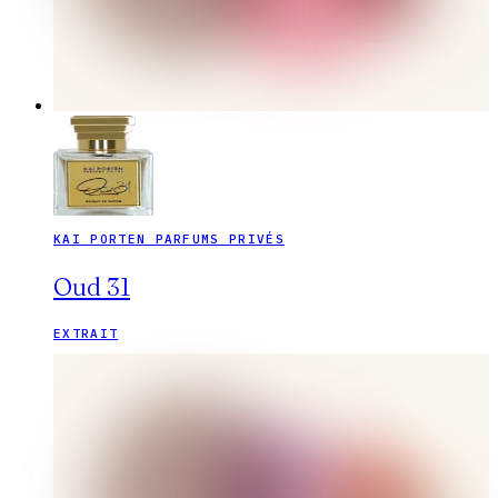
KAI PORTEN PARFUMS PRIVÉS
Oud 31
EXTRAIT