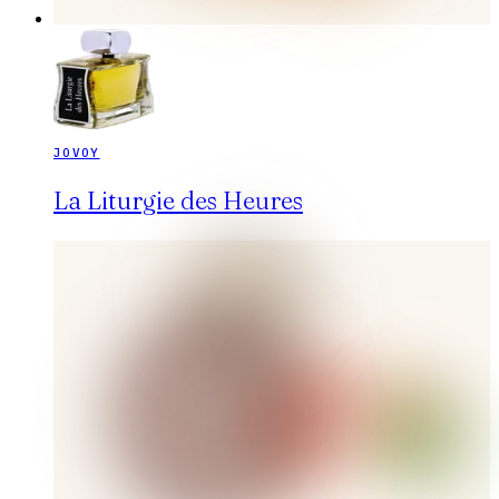
JOVOY
La Liturgie des Heures