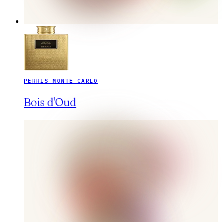
PERRIS MONTE CARLO
Bois d'Oud