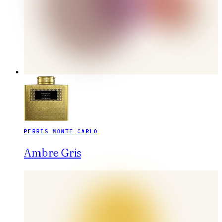
PERRIS MONTE CARLO
Ambre Gris