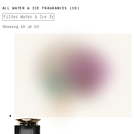
ALL
WATER & ICE
FRAGRANCES (
10
)
Showing
10
of
10