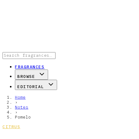
FRAGRANCES
BROWSE
EDITORIAL
Home
›
Notes
›
Pomelo
CITRUS