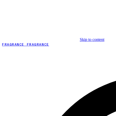
Skip to content
FRAGRANCE FRAGRANCE