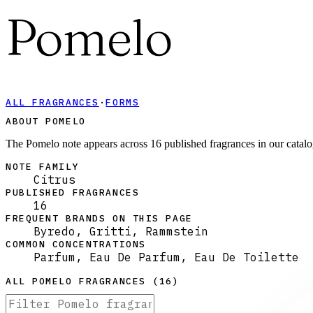
Pomelo
ALL FRAGRANCES
·
FORMS
ABOUT POMELO
The Pomelo note appears across 16 published fragrances in our catalo
NOTE FAMILY
Citrus
PUBLISHED FRAGRANCES
16
FREQUENT BRANDS ON THIS PAGE
Byredo, Gritti, Rammstein
COMMON CONCENTRATIONS
Parfum, Eau De Parfum, Eau De Toilette
ALL
POMELO
FRAGRANCES (
16
)