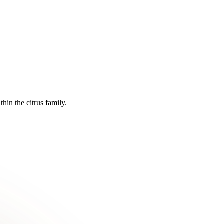
in the citrus family.