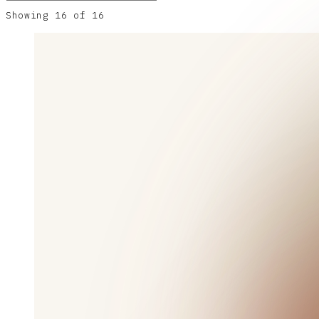
Showing
16
of
16