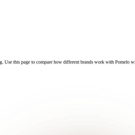
g. Use this page to compare how different brands work with Pomelo with