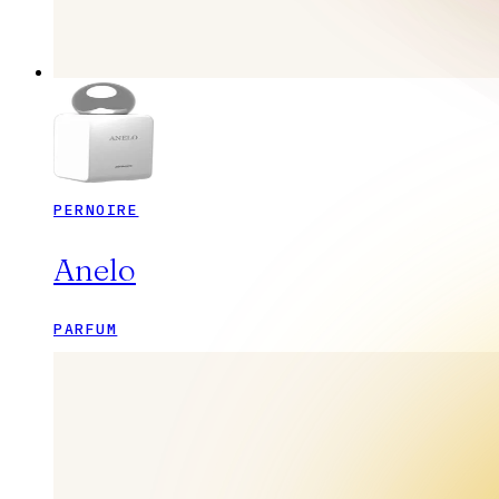
PERNOIRE
Anelo
PARFUM