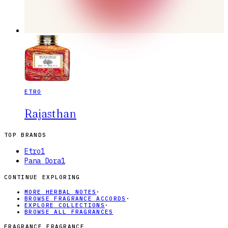
ETRO
Rajasthan
TOP BRANDS
Etro
1
Pana Dora
1
CONTINUE EXPLORING
MORE HERBAL NOTES
·
BROWSE FRAGRANCE ACCORDS
·
EXPLORE COLLECTIONS
·
BROWSE ALL FRAGRANCES
FRAGRANCE FRAGRANCE