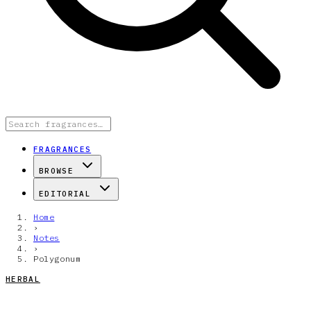
FRAGRANCES
BROWSE
EDITORIAL
Home
›
Notes
›
Polygonum
HERBAL