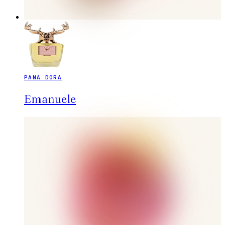
PANA DORA
Emanuele