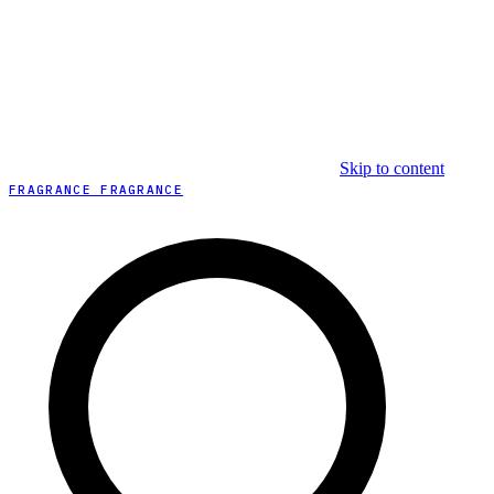
Skip to content
FRAGRANCE FRAGRANCE