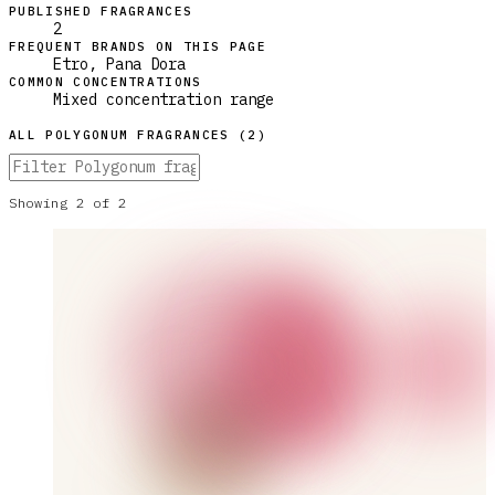
PUBLISHED FRAGRANCES
2
FREQUENT BRANDS ON THIS PAGE
Etro, Pana Dora
COMMON CONCENTRATIONS
Mixed concentration range
ALL
POLYGONUM
FRAGRANCES (
2
)
Showing
2
of
2