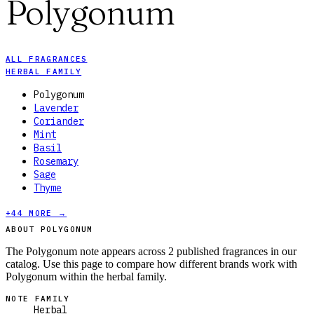
Polygonum
ALL FRAGRANCES
HERBAL FAMILY
Polygonum
Lavender
Coriander
Mint
Basil
Rosemary
Sage
Thyme
+
44
MORE →
ABOUT POLYGONUM
The Polygonum note appears across 2 published fragrances in our
catalog. Use this page to compare how different brands work with
Polygonum within the herbal family.
NOTE FAMILY
Herbal