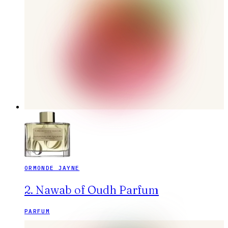
ORMONDE JAYNE
2. Nawab of Oudh Parfum
PARFUM