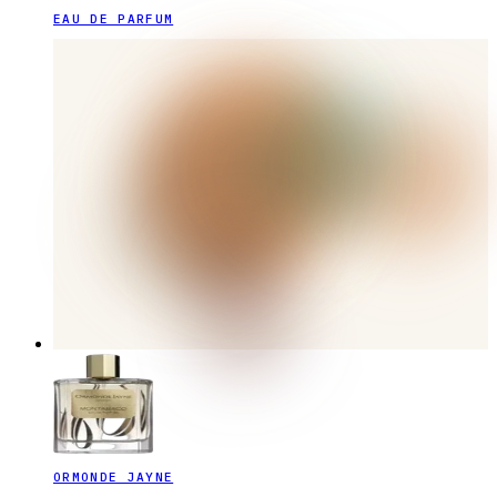
EAU DE PARFUM
ORMONDE JAYNE