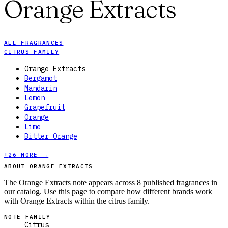
Orange Extracts
ALL FRAGRANCES
CITRUS FAMILY
Orange Extracts
Bergamot
Mandarin
Lemon
Grapefruit
Orange
Lime
Bitter Orange
+
26
MORE →
ABOUT ORANGE EXTRACTS
The Orange Extracts note appears across 8 published fragrances in
our catalog. Use this page to compare how different brands work
with Orange Extracts within the citrus family.
NOTE FAMILY
Citrus