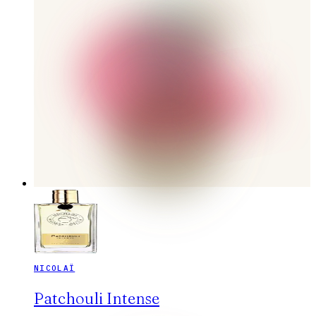
NICOLAÏ
Patchouli Intense