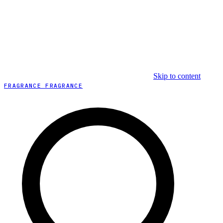
Skip to content
FRAGRANCE FRAGRANCE