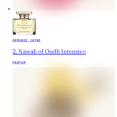
ORMONDE JAYNE
2. Nawab of Oudh Intensivo
PARFUM