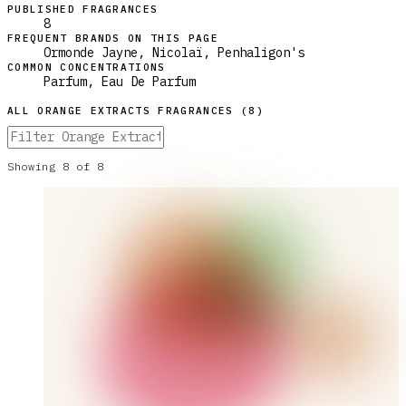
PUBLISHED FRAGRANCES
8
FREQUENT BRANDS ON THIS PAGE
Ormonde Jayne, Nicolaï, Penhaligon's
COMMON CONCENTRATIONS
Parfum, Eau De Parfum
ALL
ORANGE EXTRACTS
FRAGRANCES (
8
)
Showing
8
of
8