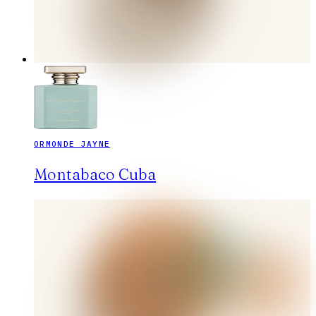
ORMONDE JAYNE
Montabaco Cuba