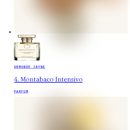
ORMONDE JAYNE
4. Montabaco Intensivo
PARFUM