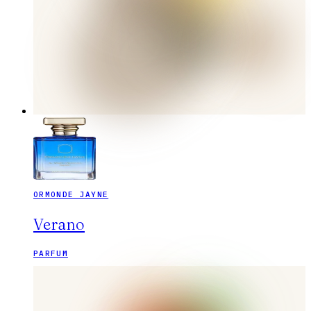
ORMONDE JAYNE
Verano
PARFUM