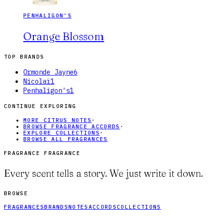
PENHALIGON'S
Orange Blossom
TOP BRANDS
Ormonde Jayne
6
Nicolaï
1
Penhaligon's
1
CONTINUE EXPLORING
MORE CITRUS NOTES
·
BROWSE FRAGRANCE ACCORDS
·
EXPLORE COLLECTIONS
·
BROWSE ALL FRAGRANCES
FRAGRANCE FRAGRANCE
Every scent tells a story. We just write it down.
BROWSE
FRAGRANCES
BRANDS
NOTES
ACCORDS
COLLECTIONS