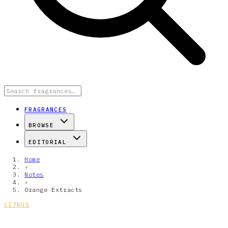
FRAGRANCES
BROWSE
EDITORIAL
Home
›
Notes
›
Orange Extracts
CITRUS