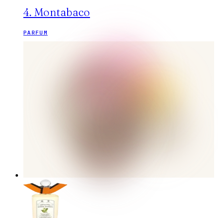
4. Montabaco
PARFUM