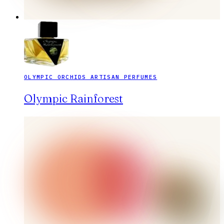
OLYMPIC ORCHIDS ARTISAN PERFUMES
Olympic Rainforest