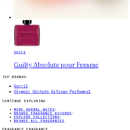
GUCCI
Guilty Absolute pour Femme
TOP BRANDS
Gucci
1
Olympic Orchids Artisan Perfumes
1
CONTINUE EXPLORING
MORE HERBAL NOTES
·
BROWSE FRAGRANCE ACCORDS
·
EXPLORE COLLECTIONS
·
BROWSE ALL FRAGRANCES
FRAGRANCE FRAGRANCE