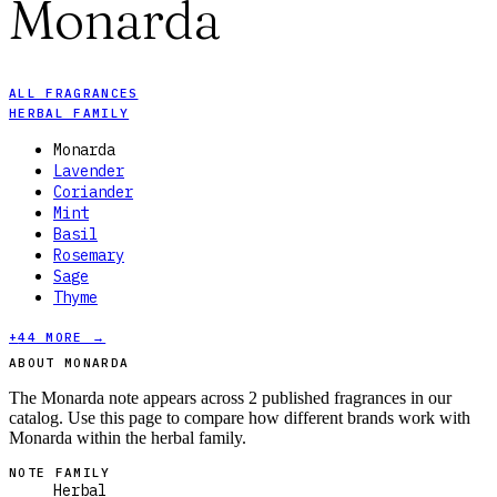
Monarda
ALL FRAGRANCES
HERBAL FAMILY
Monarda
Lavender
Coriander
Mint
Basil
Rosemary
Sage
Thyme
+
44
MORE →
ABOUT MONARDA
The Monarda note appears across 2 published fragrances in our
catalog. Use this page to compare how different brands work with
Monarda within the herbal family.
NOTE FAMILY
Herbal