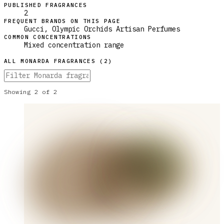
PUBLISHED FRAGRANCES
2
FREQUENT BRANDS ON THIS PAGE
Gucci, Olympic Orchids Artisan Perfumes
COMMON CONCENTRATIONS
Mixed concentration range
ALL
MONARDA
FRAGRANCES (
2
)
Showing
2
of
2