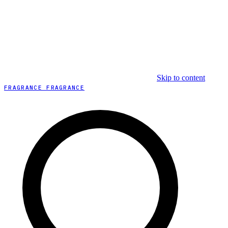
Skip to content
FRAGRANCE FRAGRANCE