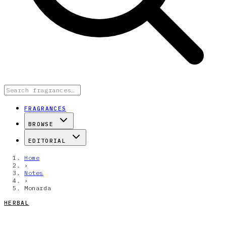
FRAGRANCES
BROWSE
EDITORIAL
Home
›
Notes
›
Monarda
HERBAL