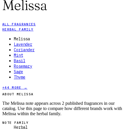
Melissa
ALL FRAGRANCES
HERBAL FAMILY
Melissa
Lavender
Coriander
Mint
Basil
Rosemary
Sage
Thyme
+
44
MORE →
ABOUT MELISSA
The Melissa note appears across 2 published fragrances in our
catalog. Use this page to compare how different brands work with
Melissa within the herbal family.
NOTE FAMILY
Herbal