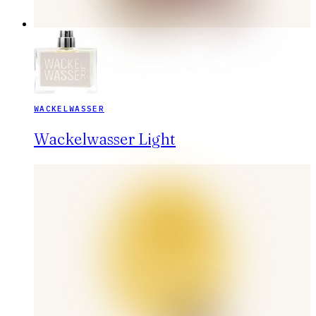
WACKELWASSER
Wackelwasser Light