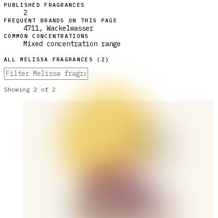
PUBLISHED FRAGRANCES
2
FREQUENT BRANDS ON THIS PAGE
4711, Wackelwasser
COMMON CONCENTRATIONS
Mixed concentration range
ALL
MELISSA
FRAGRANCES (
2
)
Showing
2
of
2