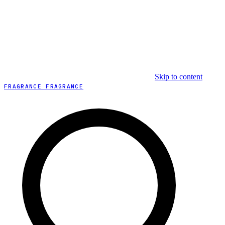
Skip to content
FRAGRANCE FRAGRANCE