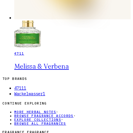
4711
Melissa & Verbena
TOP BRANDS
4711
1
Wackelwasser
1
CONTINUE EXPLORING
MORE HERBAL NOTES
·
BROWSE FRAGRANCE ACCORDS
·
EXPLORE COLLECTIONS
·
BROWSE ALL FRAGRANCES
FRAGRANCE FRAGRANCE