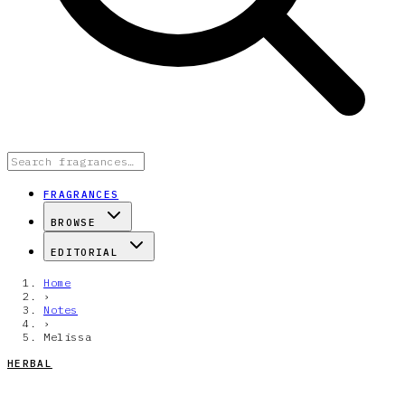
FRAGRANCES
BROWSE
EDITORIAL
Home
›
Notes
›
Melissa
HERBAL