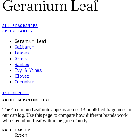
Geranium Leaf
ALL FRAGRANCES
GREEN FAMILY
Geranium Leaf
Galbanum
Leaves
Grass
Bamboo
Ivy & Vines
Clover
Cucumber
+
11
MORE →
ABOUT GERANIUM LEAF
The Geranium Leaf note appears across 13 published fragrances in
our catalog. Use this page to compare how different brands work
with Geranium Leaf within the green family.
NOTE FAMILY
Green