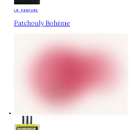
LM PARFUMS
Patchouly Bohème