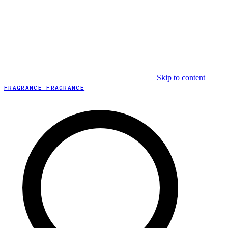
Skip to content
FRAGRANCE FRAGRANCE