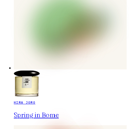
HIMA JOMO
Spring in Bome