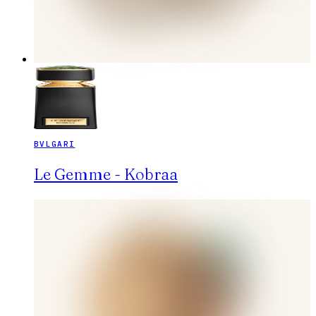
BVLGARI
Le Gemme - Kobraa