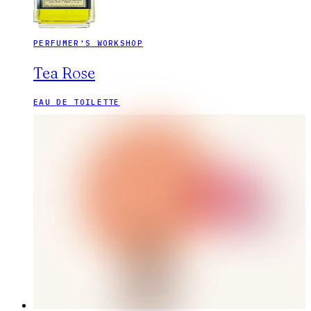
PERFUMER'S WORKSHOP
Tea Rose
EAU DE TOILETTE