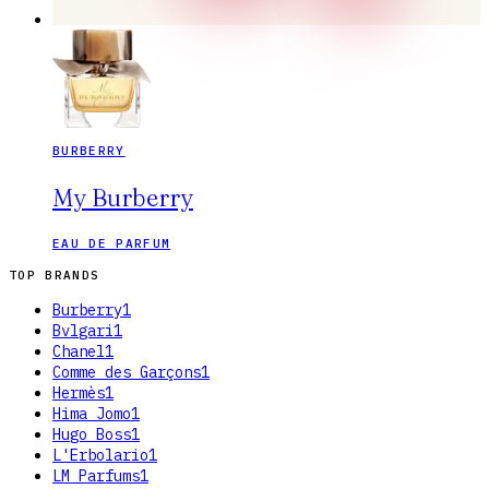
BURBERRY
My Burberry
EAU DE PARFUM
TOP BRANDS
Burberry
1
Bvlgari
1
Chanel
1
Comme des Garçons
1
Hermès
1
Hima Jomo
1
Hugo Boss
1
L'Erbolario
1
LM Parfums
1