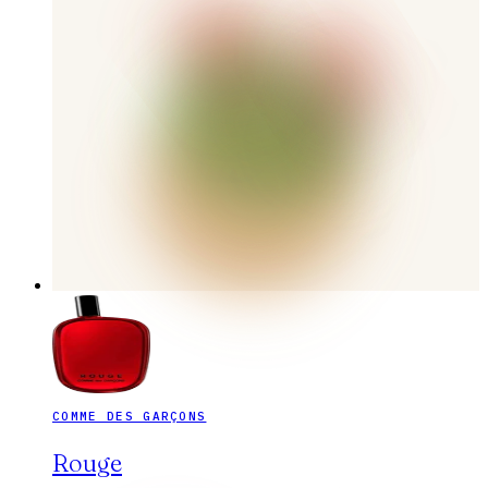
COMME DES GARÇONS
Rouge