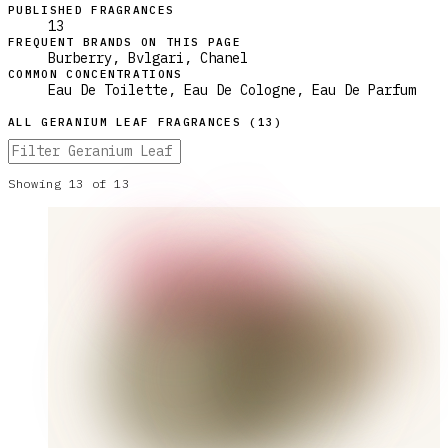
PUBLISHED FRAGRANCES
13
FREQUENT BRANDS ON THIS PAGE
Burberry, Bvlgari, Chanel
COMMON CONCENTRATIONS
Eau De Toilette, Eau De Cologne, Eau De Parfum
ALL
GERANIUM LEAF
FRAGRANCES (
13
)
Showing
13
of
13