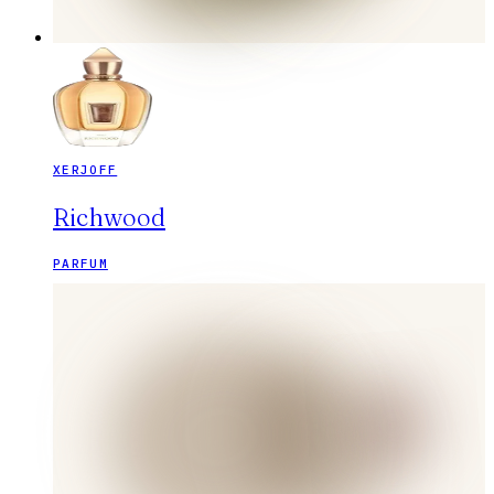
XERJOFF
Richwood
PARFUM