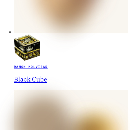
RAMÓN MOLVIZAR
Black Cube