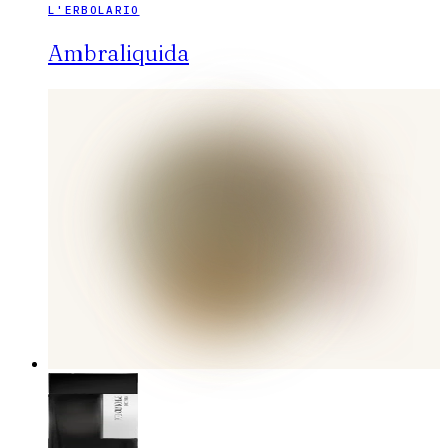
L'ERBOLARIO
Ambraliquida