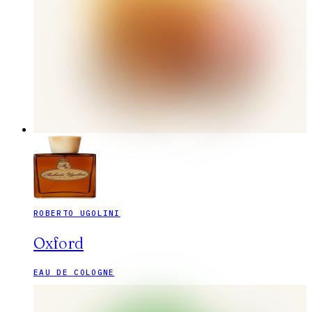
ROBERTO UGOLINI
Oxford
EAU DE COLOGNE