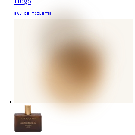
Hugo
EAU DE TOILETTE