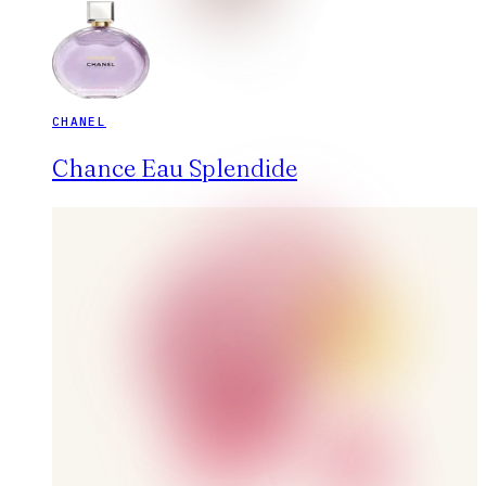
CHANEL
Chance Eau Splendide