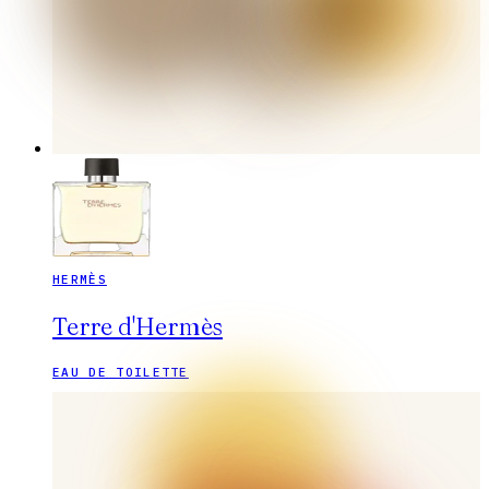
HERMÈS
Terre d'Hermès
EAU DE TOILETTE