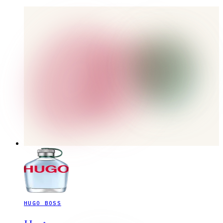
HUGO BOSS