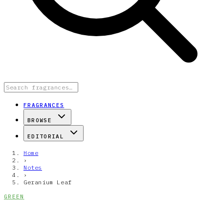
FRAGRANCES
BROWSE
EDITORIAL
Home
›
Notes
›
Geranium Leaf
GREEN