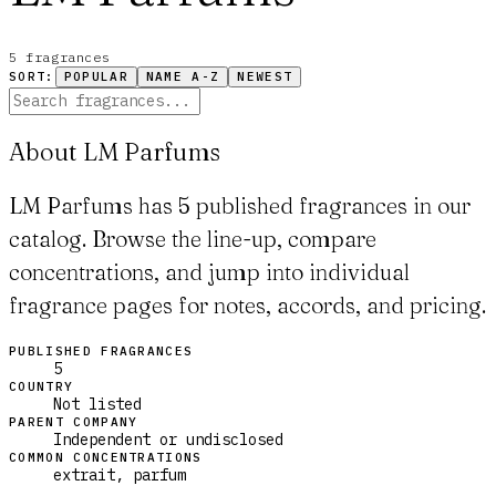
5
fragrance
s
SORT:
POPULAR
NAME A-Z
NEWEST
About LM Parfums
LM Parfums has 5 published fragrances in our
catalog. Browse the line-up, compare
concentrations, and jump into individual
fragrance pages for notes, accords, and pricing.
PUBLISHED FRAGRANCES
5
COUNTRY
Not listed
PARENT COMPANY
Independent or undisclosed
COMMON CONCENTRATIONS
extrait, parfum