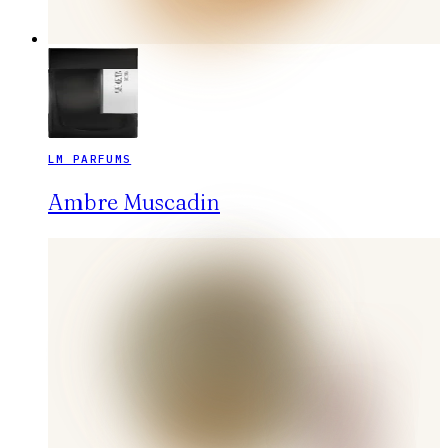
LM PARFUMS
Ambre Muscadin