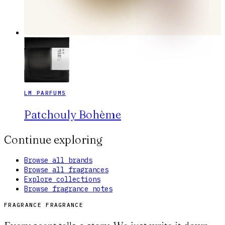
LM PARFUMS
Patchouly Bohème
Continue exploring
Browse all brands
Browse all fragrances
Explore collections
Browse fragrance notes
FRAGRANCE FRAGRANCE