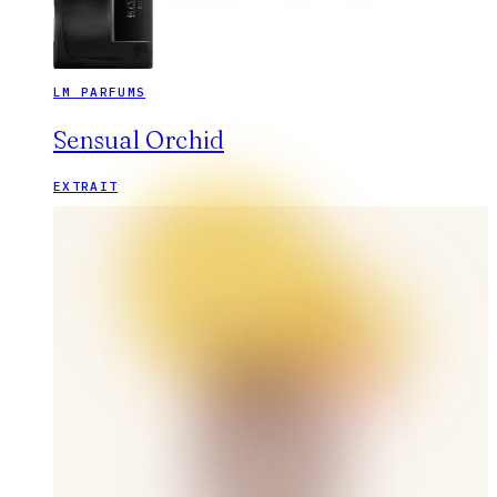
LM PARFUMS
Sensual Orchid
EXTRAIT