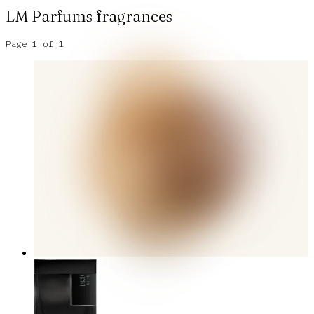
LM Parfums
fragrances
Page
1
of
1