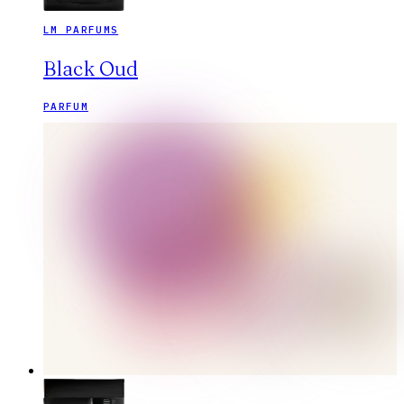
LM PARFUMS
Black Oud
PARFUM