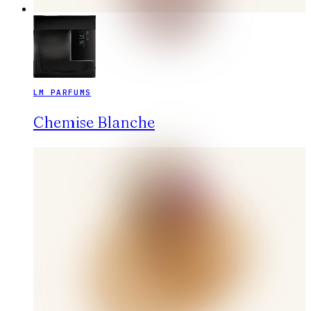
LM PARFUMS
Chemise Blanche