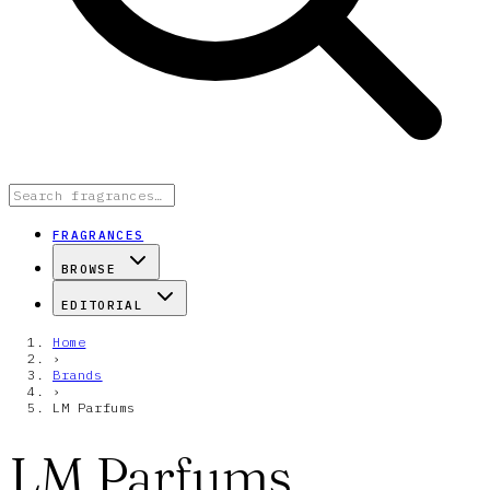
FRAGRANCES
BROWSE
EDITORIAL
Home
›
Brands
›
LM Parfums
LM Parfums