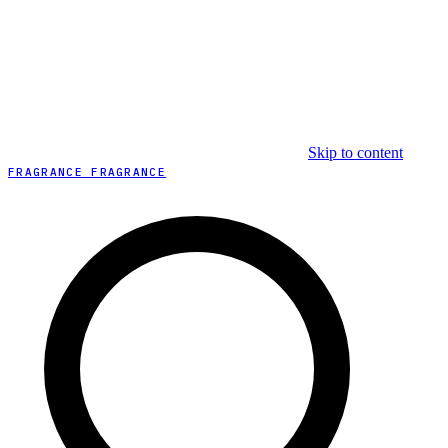
Skip to content
FRAGRANCE FRAGRANCE