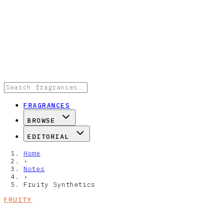
FRAGRANCES
BROWSE
EDITORIAL
Home
›
Notes
›
Fruity Synthetics
FRUITY