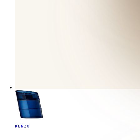
KENZO