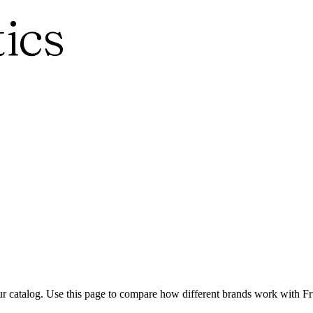
ics
ur catalog. Use this page to compare how different brands work with Frui