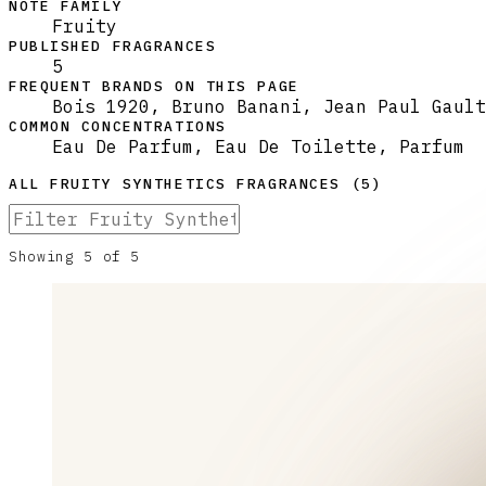
NOTE FAMILY
Fruity
PUBLISHED FRAGRANCES
5
FREQUENT BRANDS ON THIS PAGE
Bois 1920, Bruno Banani, Jean Paul Gault
COMMON CONCENTRATIONS
Eau De Parfum, Eau De Toilette, Parfum
ALL
FRUITY SYNTHETICS
FRAGRANCES (
5
)
Showing
5
of
5