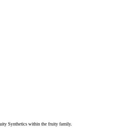
ty Synthetics within the fruity family.