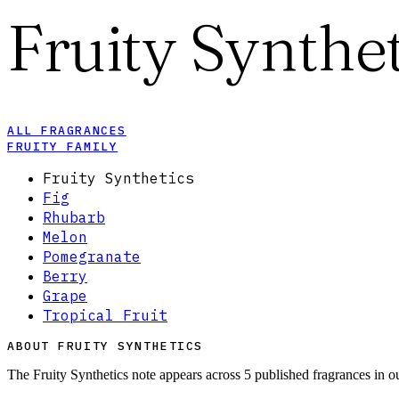
Fruity Synthet
ALL FRAGRANCES
FRUITY FAMILY
Fruity Synthetics
Fig
Rhubarb
Melon
Pomegranate
Berry
Grape
Tropical Fruit
ABOUT FRUITY SYNTHETICS
The Fruity Synthetics note appears across 5 published fragrances in o