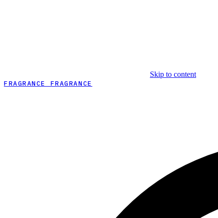
Skip to content
FRAGRANCE FRAGRANCE