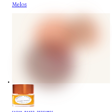
Melos
SARAH BAKER PERFUMES