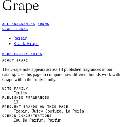
Grape
ALL FRAGRANCES
·
FORMS
GRAPE FORMS
Raisin
Black Grape
MORE FRUITY NOTES
ABOUT GRAPE
The Grape note appears across 13 published fragrances in our
catalog. Use this page to compare how different brands work with
Grape within the fruity family.
NOTE FAMILY
Fruity
PUBLISHED FRAGRANCES
13
FREQUENT BRANDS ON THIS PAGE
Frapin, Juicy Couture, La Perla
COMMON CONCENTRATIONS
Eau De Parfum, Parfum