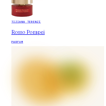
TIZIANA TERENZI
Rosso Pompei
PARFUM