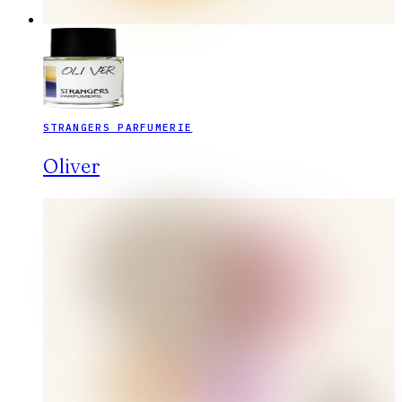
STRANGERS PARFUMERIE
Oliver