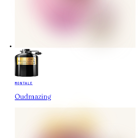
MONTALE
Oudmazing