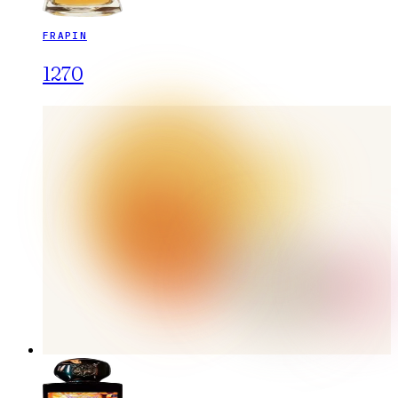
FRAPIN
1270