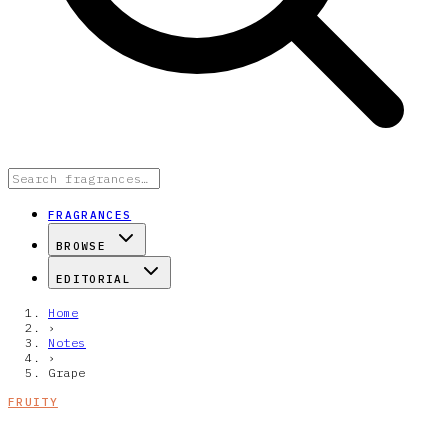
FRAGRANCES
BROWSE
EDITORIAL
Home
›
Notes
›
Grape
FRUITY