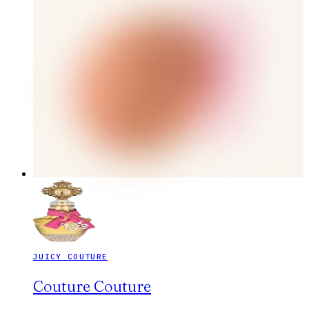
JUICY COUTURE
Couture Couture