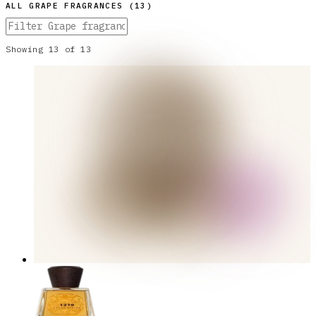
ALL
GRAPE
FRAGRANCES (
13
)
Showing
13
of
13