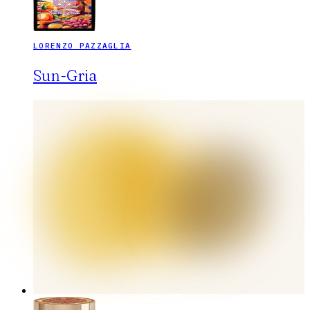
LORENZO PAZZAGLIA
Sun-Gria