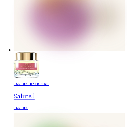
PARFUM D'EMPIRE
Salute !
PARFUM