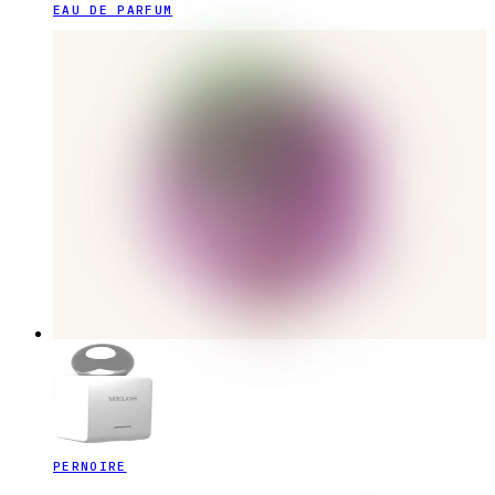
EAU DE PARFUM
PERNOIRE