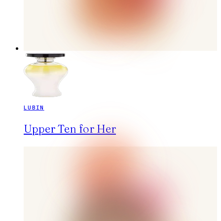
LUBIN
Upper Ten for Her