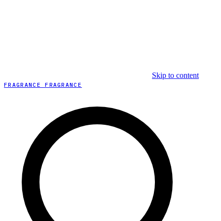
Skip to content
FRAGRANCE FRAGRANCE