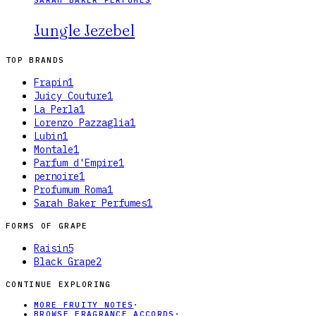
Jungle Jezebel
TOP BRANDS
Frapin
1
Juicy Couture
1
La Perla
1
Lorenzo Pazzaglia
1
Lubin
1
Montale
1
Parfum d'Empire
1
pernoire
1
Profumum Roma
1
Sarah Baker Perfumes
1
FORMS OF
GRAPE
Raisin
5
Black Grape
2
CONTINUE EXPLORING
MORE FRUITY NOTES
·
BROWSE FRAGRANCE ACCORDS
·