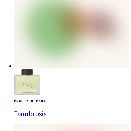
PROFUMUM ROMA
Dambrosia