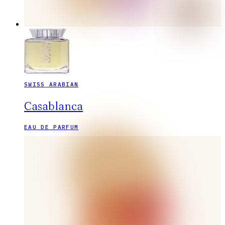
SWISS ARABIAN
Casablanca
EAU DE PARFUM