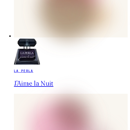
LA PERLA
J'Aime la Nuit