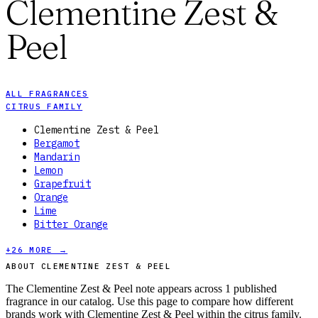
Clementine Zest &
Peel
ALL FRAGRANCES
CITRUS FAMILY
Clementine Zest & Peel
Bergamot
Mandarin
Lemon
Grapefruit
Orange
Lime
Bitter Orange
+
26
MORE →
ABOUT CLEMENTINE ZEST & PEEL
The Clementine Zest & Peel note appears across 1 published
fragrance in our catalog. Use this page to compare how different
brands work with Clementine Zest & Peel within the citrus family.