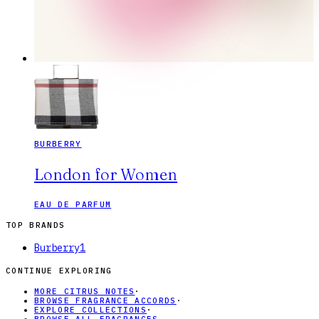
BURBERRY
London for Women
EAU DE PARFUM
TOP BRANDS
Burberry
1
CONTINUE EXPLORING
MORE CITRUS NOTES
·
BROWSE FRAGRANCE ACCORDS
·
EXPLORE COLLECTIONS
·
BROWSE ALL FRAGRANCES