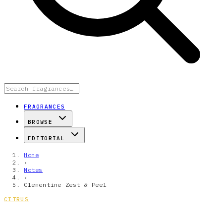
FRAGRANCES
BROWSE
EDITORIAL
Home
›
Notes
›
Clementine Zest & Peel
CITRUS