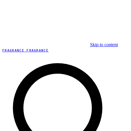
Skip to content
FRAGRANCE FRAGRANCE