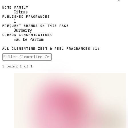
NOTE FAMILY
Citrus
PUBLISHED FRAGRANCES
1
FREQUENT BRANDS ON THIS PAGE
Burberry
COMMON CONCENTRATIONS
Eau De Parfum
ALL
CLEMENTINE ZEST & PEEL
FRAGRANCES (
1
)
Showing
1
of
1