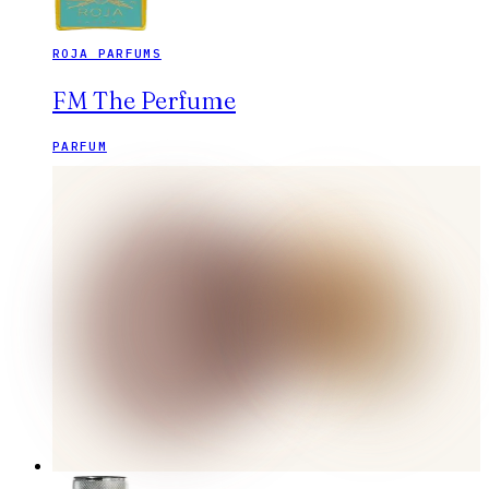
ROJA PARFUMS
FM The Perfume
PARFUM