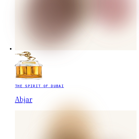
THE SPIRIT OF DUBAI
Abjar