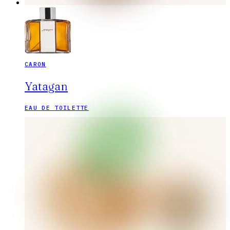
CARON
Yatagan
EAU DE TOILETTE