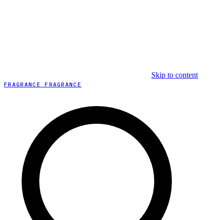
Skip to content
FRAGRANCE FRAGRANCE