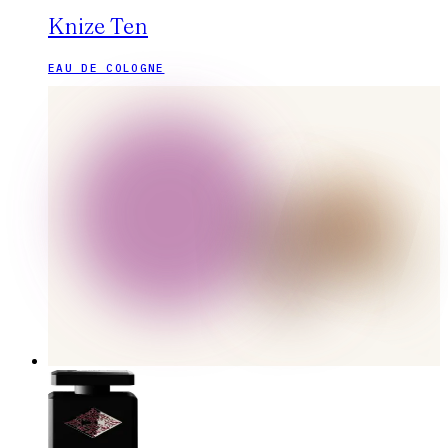
Knize Ten
EAU DE COLOGNE