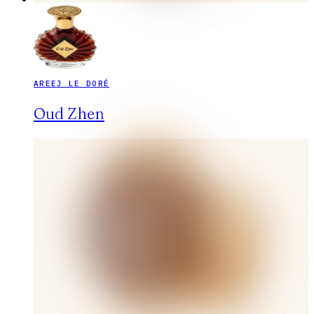
AREEJ LE DORÉ
Oud Zhen