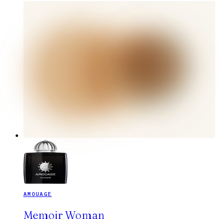
AMOUAGE
Memoir Woman