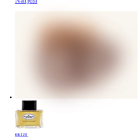
Narjesi
KNIZE