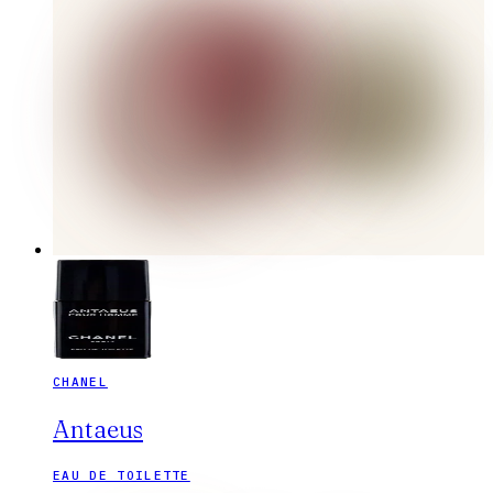
CHANEL
Antaeus
EAU DE TOILETTE