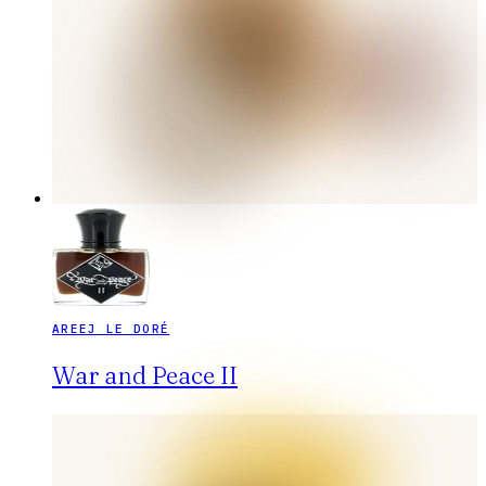
AREEJ LE DORÉ
War and Peace II