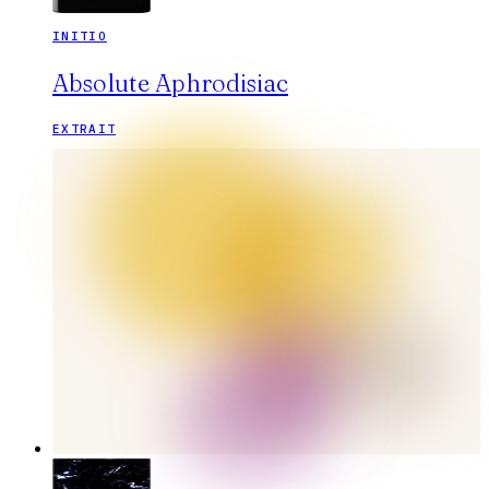
INITIO
Absolute Aphrodisiac
EXTRAIT