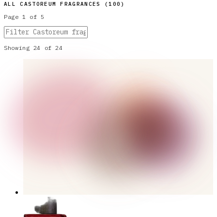
ALL
CASTOREUM
FRAGRANCES (
100
)
Page
1
of
5
Showing
24
of
24