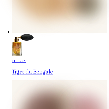
MALBRUM
Tigre du Bengale