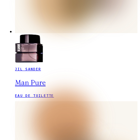
JIL SANDER
Man Pure
EAU DE TOILETTE