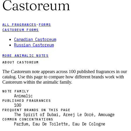
Castoreum
ALL FRAGRANCES
·
FORMS
CASTOREUM FORMS
Canadian Castoreum
Russian Castoreum
MORE ANIMALIC NOTES
ABOUT CASTOREUM
The Castoreum note appears across 100 published fragrances in our
catalog. Use this page to compare how different brands work with
Castoreum within the animalic family.
NOTE FAMILY
Animalic
PUBLISHED FRAGRANCES
100
FREQUENT BRANDS ON THIS PAGE
The Spirit of Dubai, Areej Le Doré, Amouage
COMMON CONCENTRATIONS
Parfum, Eau De Toilette, Eau De Cologne