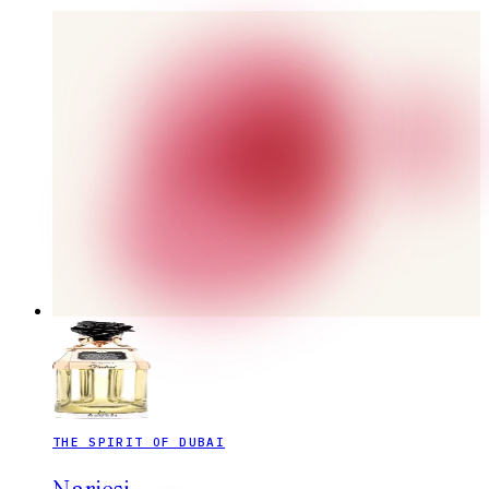
THE SPIRIT OF DUBAI