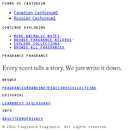
FORMS OF
CASTOREUM
Canadian Castoreum
1
Russian Castoreum
1
CONTINUE EXPLORING
MORE ANIMALIC NOTES
·
BROWSE FRAGRANCE ACCORDS
·
EXPLORE COLLECTIONS
·
BROWSE ALL FRAGRANCES
FRAGRANCE FRAGRANCE
Every scent tells a story. We just write it down.
BROWSE
FRAGRANCES
BRANDS
NOTES
ACCORDS
COLLECTIONS
EDITORIAL
LEARN
BEST OF
GLOSSARY
INFO
ABOUT
TERMS
PRIVACY
© 2026 Fragrance Fragrance. All rights reserved.