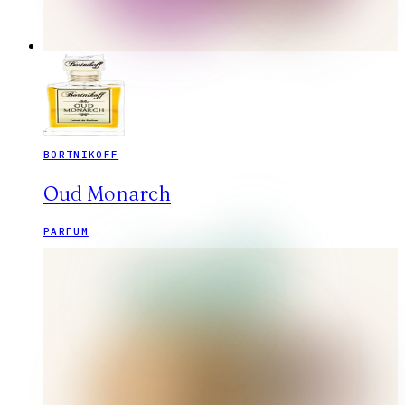
BORTNIKOFF
Oud Monarch
PARFUM