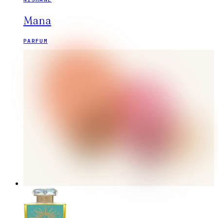
Mana
PARFUM