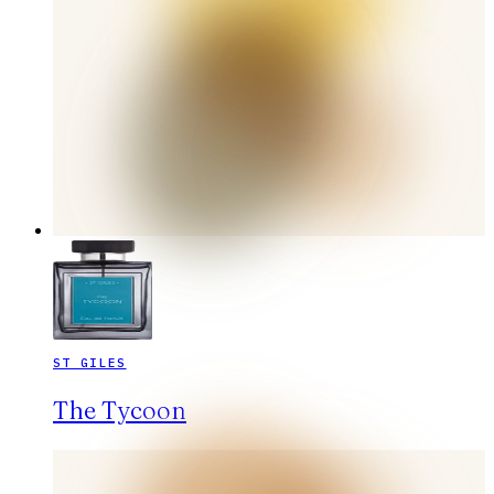
ST GILES
The Tycoon