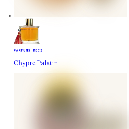
PARFUMS MDCI
Chypre Palatin