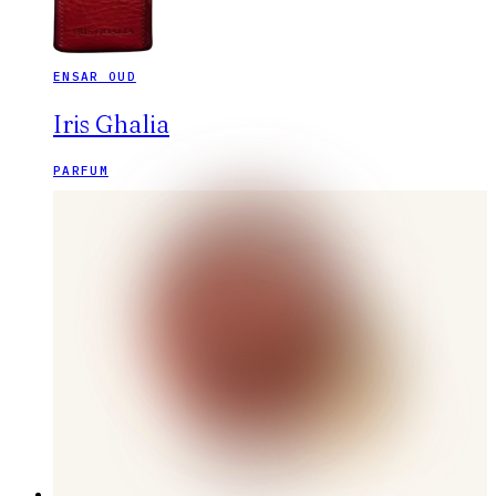
ENSAR OUD
Iris Ghalia
PARFUM