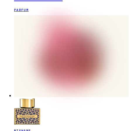
PARFUM
NISHANE