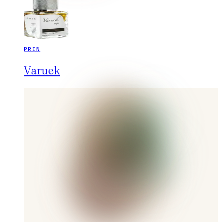
PRIN
Varuek