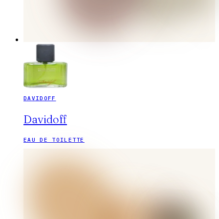
DAVIDOFF
Davidoff
EAU DE TOILETTE