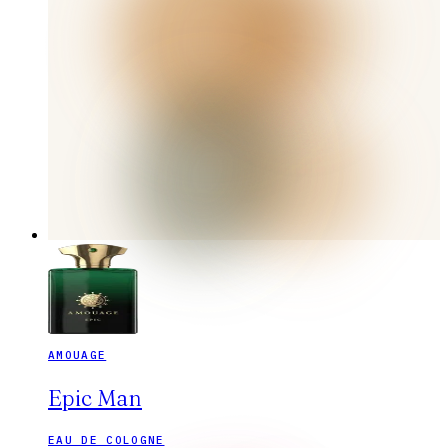
AMOUAGE
Epic Man
EAU DE COLOGNE