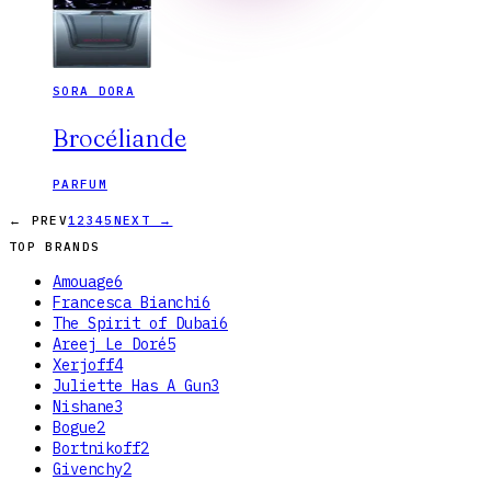
SORA DORA
Brocéliande
PARFUM
← PREV
1
2
3
4
5
NEXT →
TOP BRANDS
Amouage
6
Francesca Bianchi
6
The Spirit of Dubai
6
Areej Le Doré
5
Xerjoff
4
Juliette Has A Gun
3
Nishane
3
Bogue
2
Bortnikoff
2
Givenchy
2