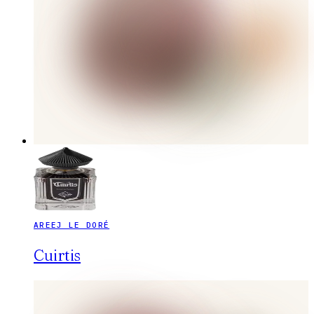
AREEJ LE DORÉ
Cuirtis