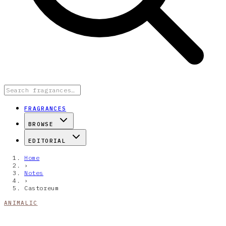
FRAGRANCES
BROWSE
EDITORIAL
Home
›
Notes
›
Castoreum
ANIMALIC