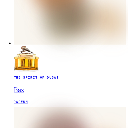
THE SPIRIT OF DUBAI
Baz
PARFUM