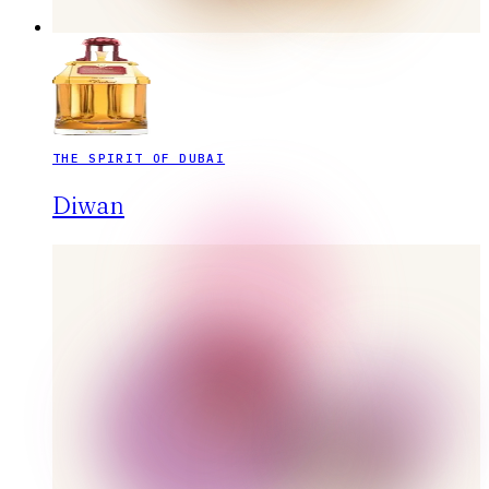
THE SPIRIT OF DUBAI
Diwan