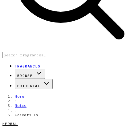
FRAGRANCES
BROWSE
EDITORIAL
Home
›
Notes
›
Cascarilla
HERBAL