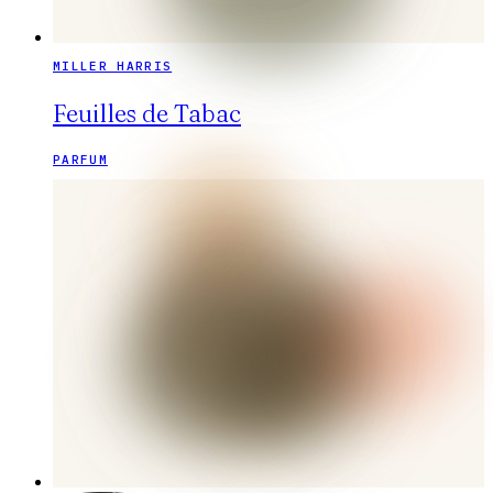
MILLER HARRIS
Feuilles de Tabac
PARFUM