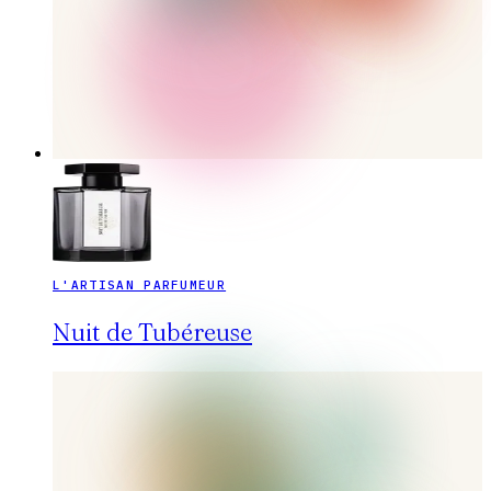
L'ARTISAN PARFUMEUR
Nuit de Tubéreuse