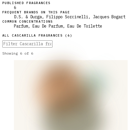
PUBLISHED FRAGRANCES
6
FREQUENT BRANDS ON THIS PAGE
D.S. & Durga, Filippo Sorcinelli, Jacques Bogart
COMMON CONCENTRATIONS
Parfum, Eau De Parfum, Eau De Toilette
ALL
CASCARILLA
FRAGRANCES (
6
)
Showing
6
of
6