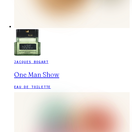
JACQUES BOGART
One Man Show
EAU DE TOILETTE