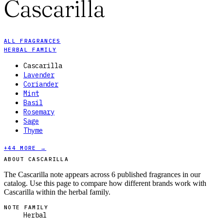
Cascarilla
ALL FRAGRANCES
HERBAL FAMILY
Cascarilla
Lavender
Coriander
Mint
Basil
Rosemary
Sage
Thyme
+
44
MORE →
ABOUT CASCARILLA
The Cascarilla note appears across 6 published fragrances in our
catalog. Use this page to compare how different brands work with
Cascarilla within the herbal family.
NOTE FAMILY
Herbal