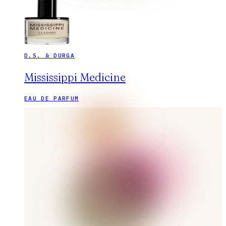
D.S. & DURGA
Mississippi Medicine
EAU DE PARFUM