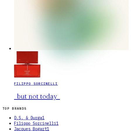
FILIPPO SORCINELLI
_but not today_
TOP BRANDS
D.S. & Durga
1
Filippo Sorcinelli
1
Jacques Bogart
1