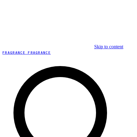
Skip to content
FRAGRANCE FRAGRANCE