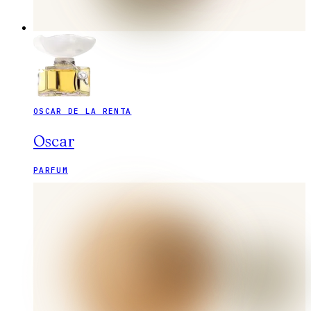
OSCAR DE LA RENTA
Oscar
PARFUM