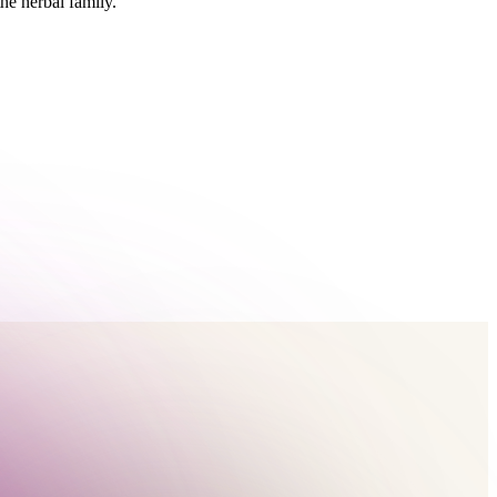
he herbal family.