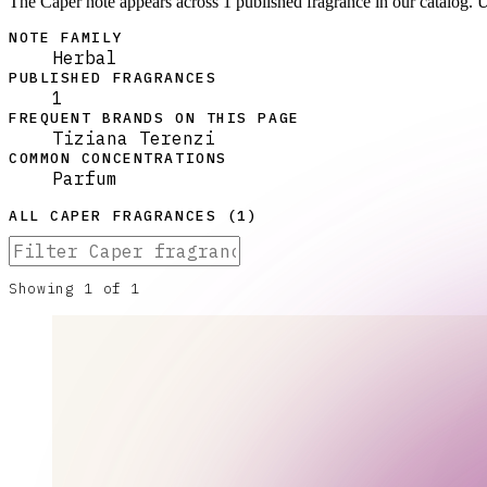
The Caper note appears across 1 published fragrance in our catalog. 
NOTE FAMILY
Herbal
PUBLISHED FRAGRANCES
1
FREQUENT BRANDS ON THIS PAGE
Tiziana Terenzi
COMMON CONCENTRATIONS
Parfum
ALL
CAPER
FRAGRANCES (
1
)
Showing
1
of
1