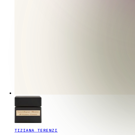
TIZIANA TERENZI