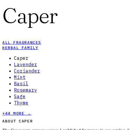
Caper
ALL FRAGRANCES
HERBAL FAMILY
Caper
Lavender
Coriander
Mint
Basil
Rosemary
Sage
Thyme
+
44
MORE →
ABOUT CAPER