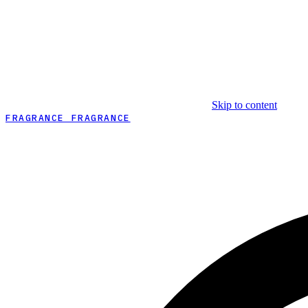
Skip to content
FRAGRANCE FRAGRANCE