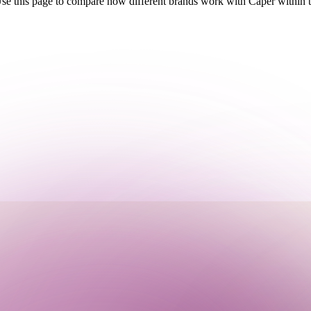
Use this page to compare how different brands work with Caper within t