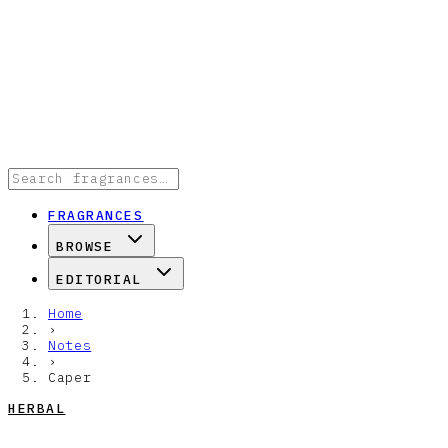
FRAGRANCES
BROWSE
EDITORIAL
Home
›
Notes
›
Caper
HERBAL