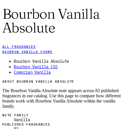
Bourbon Vanilla
Absolute
ALL FRAGRANCES
BOURBON VANILLA FORMS
Bourbon Vanilla Absolute
Bourbon Vanilla CO2
Comorian Vanilla
ABOUT BOURBON VANILLA ABSOLUTE
The Bourbon Vanilla Absolute note appears across 83 published
fragrances in our catalog. Use this page to compare how different
brands work with Bourbon Vanilla Absolute within the vanilla
family.
NOTE FAMILY
Vanilla
PUBLISHED FRAGRANCES