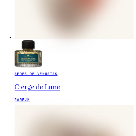
AEDES DE VENUSTAS
Cierge de Lune
PARFUM