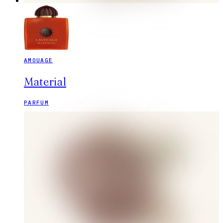
AMOUAGE
Material
PARFUM