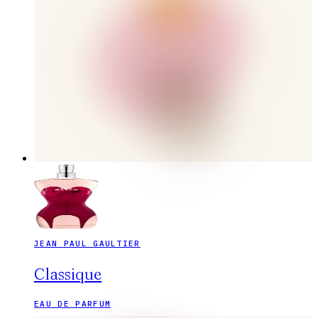
JEAN PAUL GAULTIER
Classique
EAU DE PARFUM