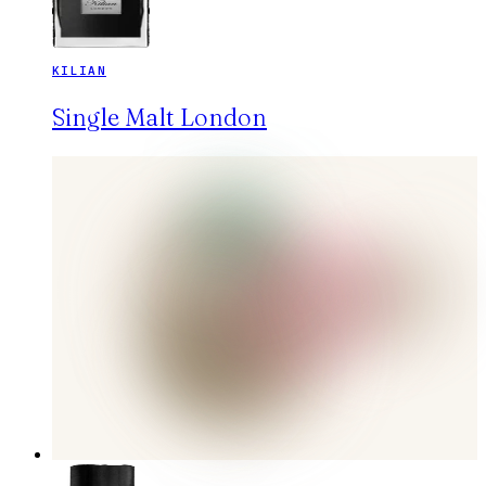
KILIAN
Single Malt London