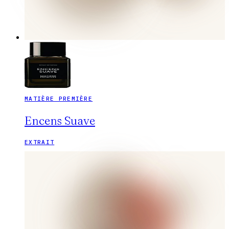
MATIÈRE PREMIÈRE
Encens Suave
EXTRAIT