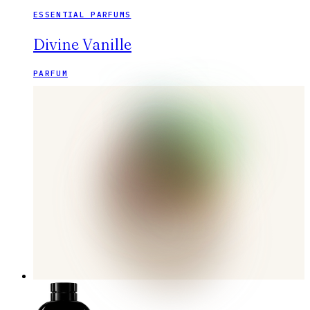
ESSENTIAL PARFUMS
Divine Vanille
PARFUM