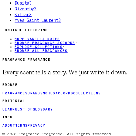
Dusita
3
Givenchy
3
Kilian
3
Yves Saint Laurent
3
CONTINUE EXPLORING
MORE VANILLA NOTES
·
BROWSE FRAGRANCE ACCORDS
·
EXPLORE COLLECTIONS
·
BROWSE ALL FRAGRANCES
FRAGRANCE FRAGRANCE
Every scent tells a story. We just write it down.
BROWSE
FRAGRANCES
BRANDS
NOTES
ACCORDS
COLLECTIONS
EDITORIAL
LEARN
BEST OF
GLOSSARY
INFO
ABOUT
TERMS
PRIVACY
© 2026 Fragrance Fragrance. All rights reserved.