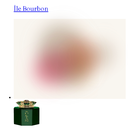
Île Bourbon