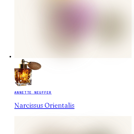
ANNETTE NEUFFER
Narcissus Orientalis