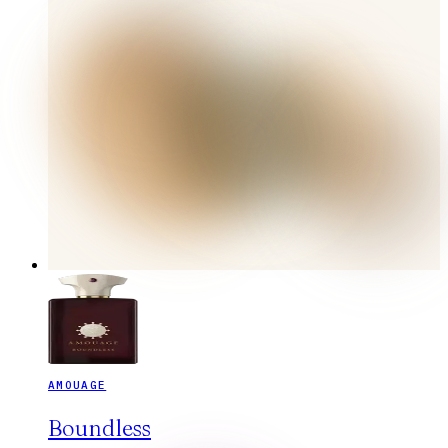
AMOUAGE
Boundless