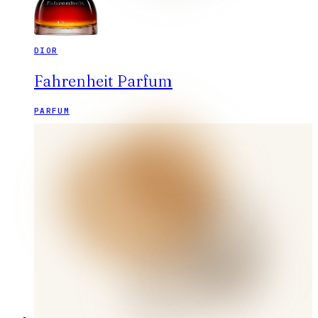
DIOR
Fahrenheit Parfum
PARFUM