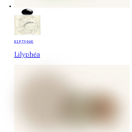
DIPTYQUE
Lilyphéa