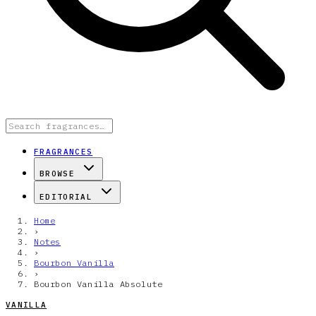
FRAGRANCES
BROWSE
EDITORIAL
Home
›
Notes
›
Bourbon Vanilla
›
Bourbon Vanilla Absolute
VANILLA