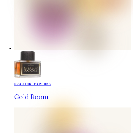
GRAUTON PARFUMS
Gold Room