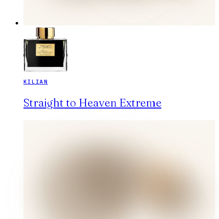
KILIAN
Straight to Heaven Extreme