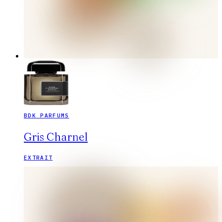
BDK PARFUMS
Gris Charnel
EXTRAIT