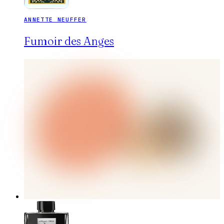
ANNETTE NEUFFER
Fumoir des Anges