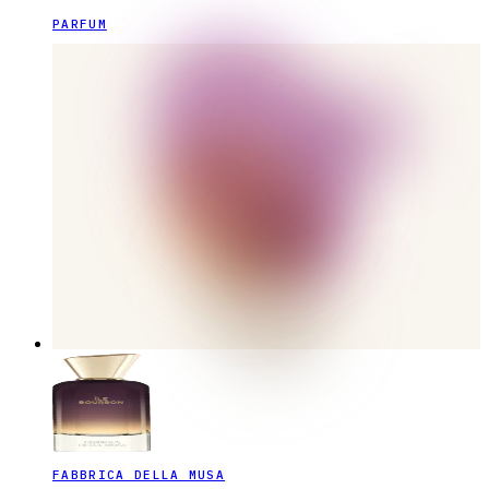
PARFUM
FABBRICA DELLA MUSA