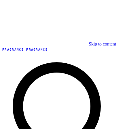
Skip to content
FRAGRANCE FRAGRANCE