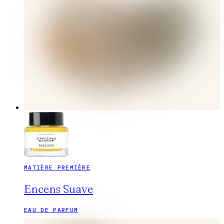
MATIÈRE PREMIÈRE
Encens Suave
EAU DE PARFUM