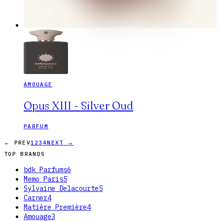
AMOUAGE
Opus XIII - Silver Oud
PARFUM
← PREV
1
2
3
4
NEXT →
TOP BRANDS
bdk Parfums
6
Memo Paris
5
Sylvaine Delacourte
5
Carner
4
Matière Première
4
Amouage
3