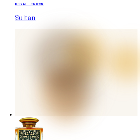
ROYAL CROWN
Sultan