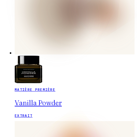
MATIÈRE PREMIÈRE
Vanilla Powder
EXTRAIT