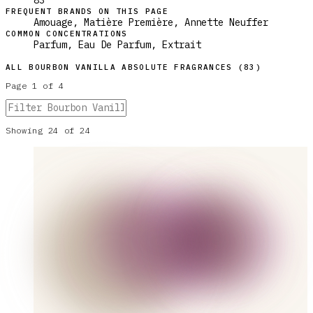
83
FREQUENT BRANDS ON THIS PAGE
Amouage, Matière Première, Annette Neuffer
COMMON CONCENTRATIONS
Parfum, Eau De Parfum, Extrait
ALL
BOURBON VANILLA ABSOLUTE
FRAGRANCES (
83
)
Page
1
of
4
Showing
24
of
24