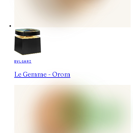
BVLGARI
Le Gemme - Orom