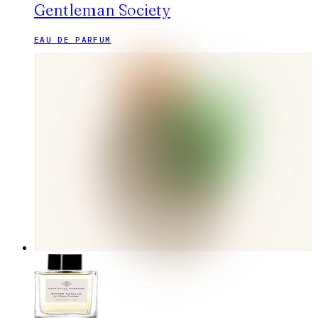
Gentleman Society
EAU DE PARFUM