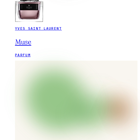
YVES SAINT LAURENT
Muse
PARFUM