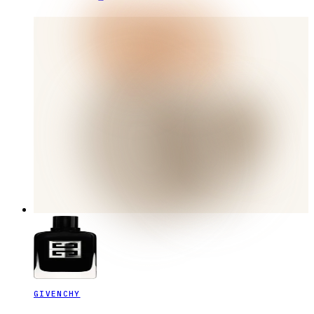
GIVENCHY