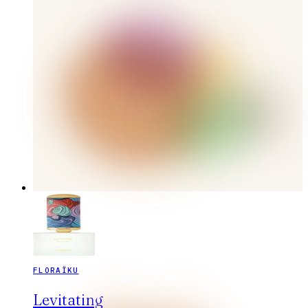
FLORAÏKU
Levitating