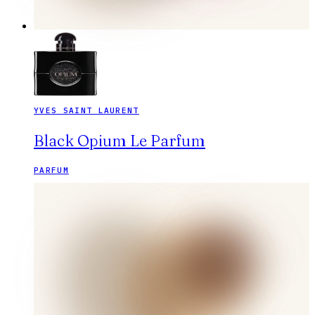
YVES SAINT LAURENT
Black Opium Le Parfum
PARFUM