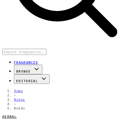
FRAGRANCES
BROWSE
EDITORIAL
Home
›
Notes
›
Boldo
HERBAL