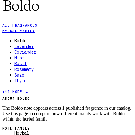
Boldo
ALL FRAGRANCES
HERBAL FAMILY
Boldo
Lavender
Coriander
Mint
Basil
Rosemary
Sage
Thyme
+
44
MORE →
ABOUT BOLDO
The Boldo note appears across 1 published fragrance in our catalog.
Use this page to compare how different brands work with Boldo
within the herbal family.
NOTE FAMILY
Herbal