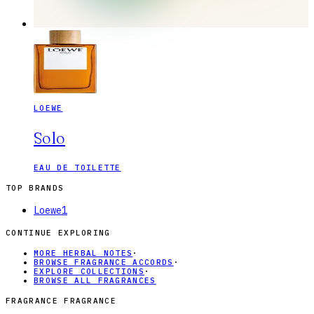
LOEWE
Solo
EAU DE TOILETTE
TOP BRANDS
Loewe
1
CONTINUE EXPLORING
MORE HERBAL NOTES
·
BROWSE FRAGRANCE ACCORDS
·
EXPLORE COLLECTIONS
·
BROWSE ALL FRAGRANCES
FRAGRANCE FRAGRANCE