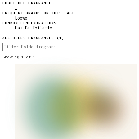
PUBLISHED FRAGRANCES
1
FREQUENT BRANDS ON THIS PAGE
Loewe
COMMON CONCENTRATIONS
Eau De Toilette
ALL
BOLDO
FRAGRANCES (
1
)
Showing
1
of
1