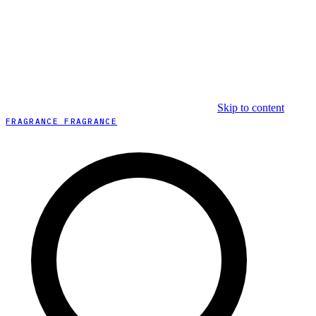
Skip to content
FRAGRANCE FRAGRANCE