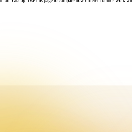
in our catalog. Use this page to compare how different brands work with