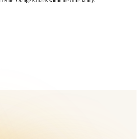
 Bitter Orange Extracts within the citrus family.