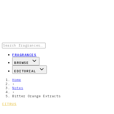
FRAGRANCES
BROWSE
EDITORIAL
Home
›
Notes
›
Bitter Orange Extracts
CITRUS