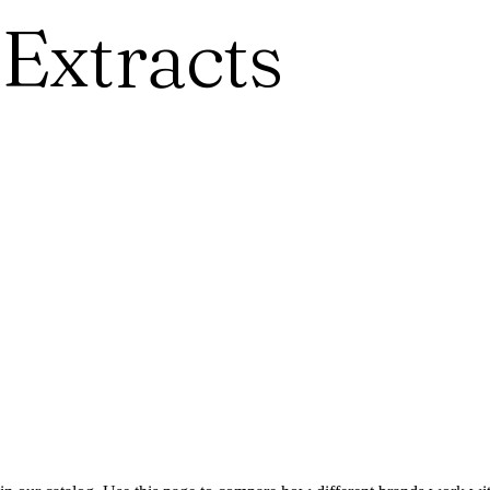
 Extracts