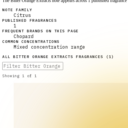
The Bitter Orange Extracts note appears across 1 published fragrance 
NOTE FAMILY
Citrus
PUBLISHED FRAGRANCES
1
FREQUENT BRANDS ON THIS PAGE
Chopard
COMMON CONCENTRATIONS
Mixed concentration range
ALL
BITTER ORANGE EXTRACTS
FRAGRANCES (
1
)
Showing
1
of
1