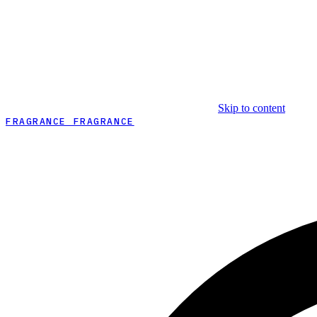
Skip to content
FRAGRANCE FRAGRANCE