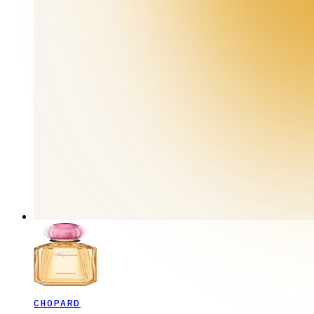
CHOPARD