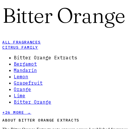
Bitter Orange
ALL FRAGRANCES
CITRUS FAMILY
Bitter Orange Extracts
Bergamot
Mandarin
Lemon
Grapefruit
Orange
Lime
Bitter Orange
+
26
MORE →
ABOUT BITTER ORANGE EXTRACTS