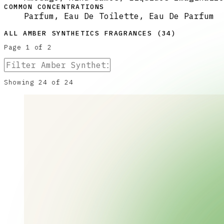
COMMON CONCENTRATIONS
Parfum, Eau De Toilette, Eau De Parfum
ALL
AMBER SYNTHETICS
FRAGRANCES (
34
)
Page
1
of
2
Showing
24
of
24