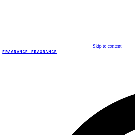
Skip to content
FRAGRANCE FRAGRANCE