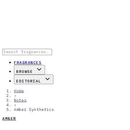
FRAGRANCES
BROWSE
EDITORIAL
Home
›
Notes
›
Amber Synthetics
AMBER