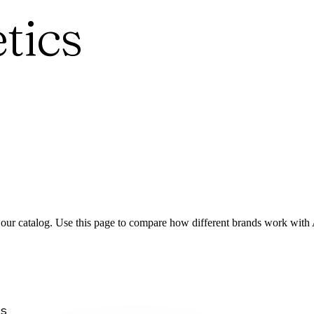
tics
 our catalog. Use this page to compare how different brands work with
s