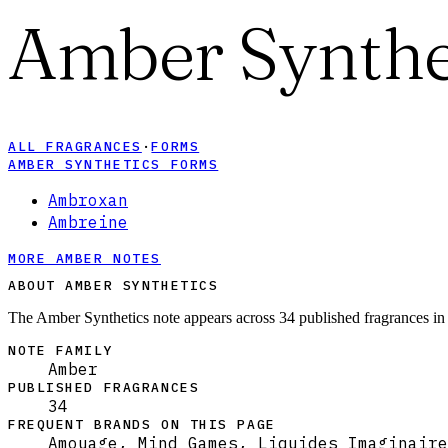
Amber Synthe
ALL FRAGRANCES
·
FORMS
AMBER SYNTHETICS FORMS
Ambroxan
Ambreine
MORE AMBER NOTES
ABOUT AMBER SYNTHETICS
The Amber Synthetics note appears across 34 published fragrances in
NOTE FAMILY
Amber
PUBLISHED FRAGRANCES
34
FREQUENT BRANDS ON THIS PAGE
Amouage, Mind Games, Liquides Imaginaire