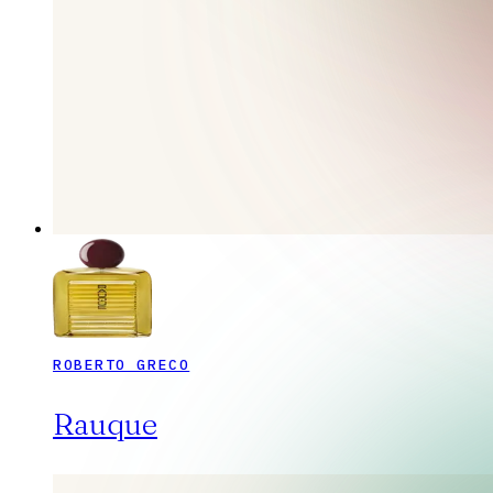
ROBERTO GRECO
Rauque