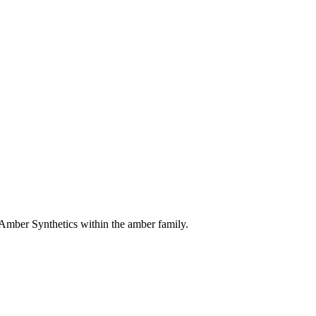
 Amber Synthetics within the amber family.