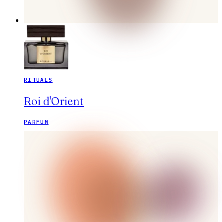
RITUALS
Roi d'Orient
PARFUM