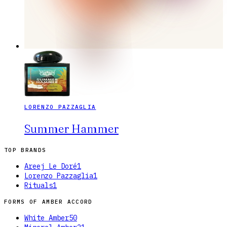
LORENZO PAZZAGLIA
Summer Hammer
TOP BRANDS
Areej Le Doré
1
Lorenzo Pazzaglia
1
Rituals
1
FORMS OF
AMBER ACCORD
White Amber
50