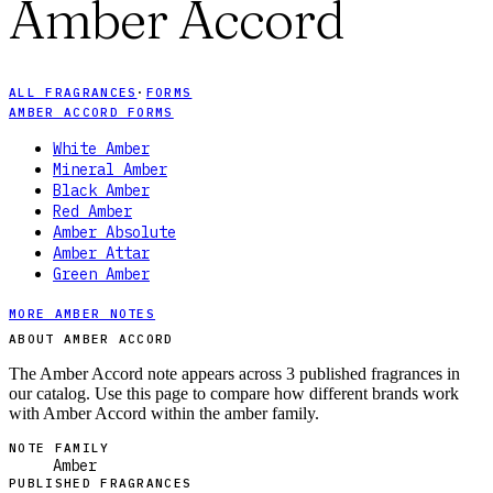
Amber Accord
ALL FRAGRANCES
·
FORMS
AMBER ACCORD FORMS
White Amber
Mineral Amber
Black Amber
Red Amber
Amber Absolute
Amber Attar
Green Amber
MORE AMBER NOTES
ABOUT AMBER ACCORD
The Amber Accord note appears across 3 published fragrances in
our catalog. Use this page to compare how different brands work
with Amber Accord within the amber family.
NOTE FAMILY
Amber
PUBLISHED FRAGRANCES