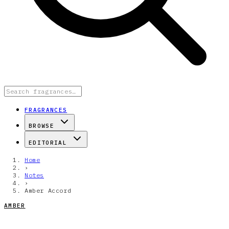
FRAGRANCES
BROWSE
EDITORIAL
Home
›
Notes
›
Amber Accord
AMBER