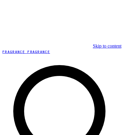
Skip to content
FRAGRANCE FRAGRANCE