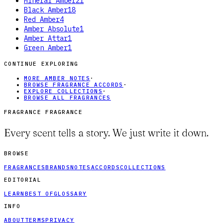
Mineral Amber
21
Black Amber
18
Red Amber
4
Amber Absolute
1
Amber Attar
1
Green Amber
1
CONTINUE EXPLORING
MORE AMBER NOTES
·
BROWSE FRAGRANCE ACCORDS
·
EXPLORE COLLECTIONS
·
BROWSE ALL FRAGRANCES
FRAGRANCE FRAGRANCE
Every scent tells a story. We just write it down.
BROWSE
FRAGRANCES
BRANDS
NOTES
ACCORDS
COLLECTIONS
EDITORIAL
LEARN
BEST OF
GLOSSARY
INFO
ABOUT
TERMS
PRIVACY