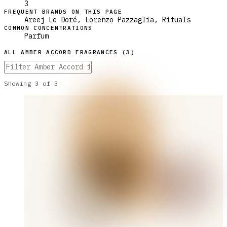
3
FREQUENT BRANDS ON THIS PAGE
Areej Le Doré, Lorenzo Pazzaglia, Rituals
COMMON CONCENTRATIONS
Parfum
ALL
AMBER ACCORD
FRAGRANCES (
3
)
Showing
3
of
3