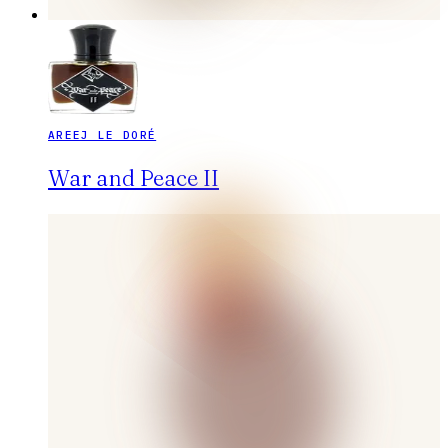
AREEJ LE DORÉ
War and Peace II