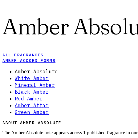
Amber Absolu
ALL FRAGRANCES
AMBER ACCORD FORMS
Amber Absolute
White Amber
Mineral Amber
Black Amber
Red Amber
Amber Attar
Green Amber
ABOUT AMBER ABSOLUTE
The Amber Absolute note appears across 1 published fragrance in our