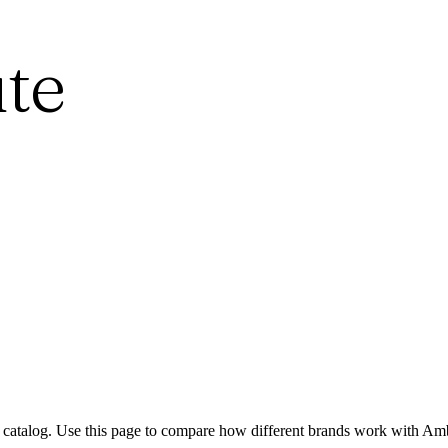
te
 catalog. Use this page to compare how different brands work with Amb