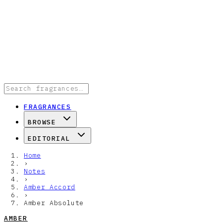
FRAGRANCES
BROWSE
EDITORIAL
Home
›
Notes
›
Amber Accord
›
Amber Absolute
AMBER