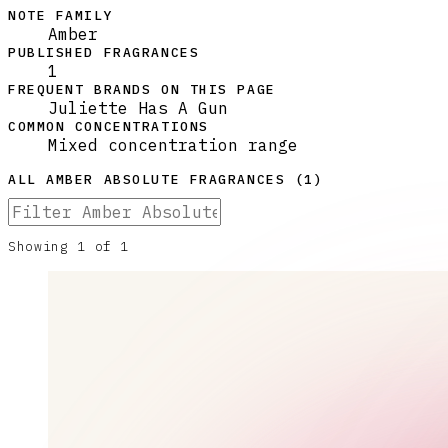
NOTE FAMILY
Amber
PUBLISHED FRAGRANCES
1
FREQUENT BRANDS ON THIS PAGE
Juliette Has A Gun
COMMON CONCENTRATIONS
Mixed concentration range
ALL
AMBER ABSOLUTE
FRAGRANCES (
1
)
Showing
1
of
1