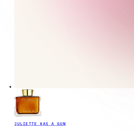
JULIETTE HAS A GUN