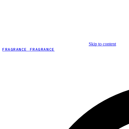
Skip to content
FRAGRANCE FRAGRANCE