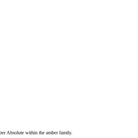
er Absolute within the amber family.