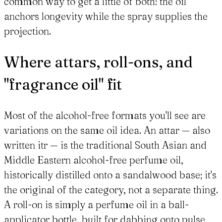
common way to get a little of both: the oil
anchors longevity while the spray supplies the
projection.
Where attars, roll-ons, and
"fragrance oil" fit
Most of the alcohol-free formats you'll see are
variations on the same oil idea. An attar — also
written itr — is the traditional South Asian and
Middle Eastern alcohol-free perfume oil,
historically distilled onto a sandalwood base; it's
the original of the category, not a separate thing.
A roll-on is simply a perfume oil in a ball-
applicator bottle, built for dabbing onto pulse