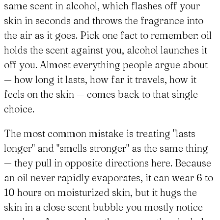
same scent in alcohol, which flashes off your
skin in seconds and throws the fragrance into
the air as it goes. Pick one fact to remember: oil
holds the scent against you, alcohol launches it
off you. Almost everything people argue about
— how long it lasts, how far it travels, how it
feels on the skin — comes back to that single
choice.
The most common mistake is treating "lasts
longer" and "smells stronger" as the same thing
— they pull in opposite directions here. Because
an oil never rapidly evaporates, it can wear 6 to
10 hours on moisturized skin, but it hugs the
skin in a close scent bubble you mostly notice