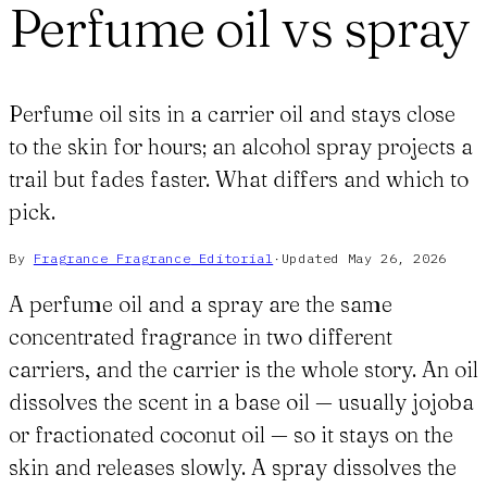
Perfume oil vs spray
Perfume oil sits in a carrier oil and stays close
to the skin for hours; an alcohol spray projects a
trail but fades faster. What differs and which to
pick.
By
Fragrance Fragrance
Editorial
·
Updated
May 26, 2026
A perfume oil and a spray are the same
concentrated fragrance in two different
carriers, and the carrier is the whole story. An oil
dissolves the scent in a base oil — usually jojoba
or fractionated coconut oil — so it stays on the
skin and releases slowly. A spray dissolves the