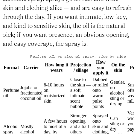
skin and clothing alike — and are easy to refresh
through the day. If you want intimate, low-key,
and kind to sensitive skin, the oil is the natural
pick; if you want presence, an obvious opening,
and easy coverage, the spray is.
Perfume oil vs alcohol spray, side by side
How
How long it
Projection
On the
Format
Carrier
you
Pr
wears
/ sillage
skin
apply it
Close to
Dabbed
Gentler,
6-10 hours
the skin —
or rolled
Sma
Jojoba or
no
Perfume
on
a soft,
onto
oft
fractionated
alcohol
oil
moisturized
intimate
warm
wea
coconut oil
sting or
skin
scent
pulse
mL
drying
bubble
points
Var
Stronger
Sprayed
Can
wid
A few hours
opening
onto
sting or
you
Alcohol
Mostly
to most of a
and a trail
skin and
dry
pay
spray
alcohol
day, by
others
clothing,