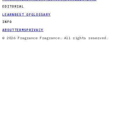
EDITORIAL
LEARN
BEST OF
GLOSSARY
INFO
ABOUT
TERMS
PRIVACY
© 2026 Fragrance Fragrance. All rights reserved.