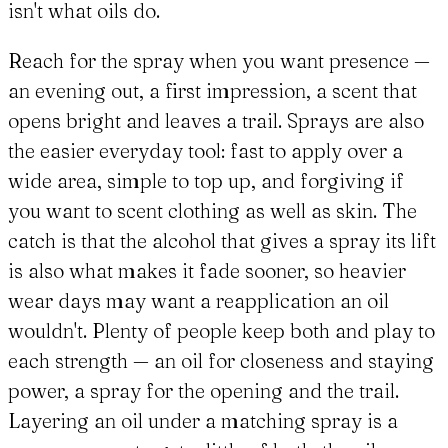
isn't what oils do.
Reach for the spray when you want presence —
an evening out, a first impression, a scent that
opens bright and leaves a trail. Sprays are also
the easier everyday tool: fast to apply over a
wide area, simple to top up, and forgiving if
you want to scent clothing as well as skin. The
catch is that the alcohol that gives a spray its lift
is also what makes it fade sooner, so heavier
wear days may want a reapplication an oil
wouldn't. Plenty of people keep both and play to
each strength — an oil for closeness and staying
power, a spray for the opening and the trail.
Layering an oil under a matching spray is a