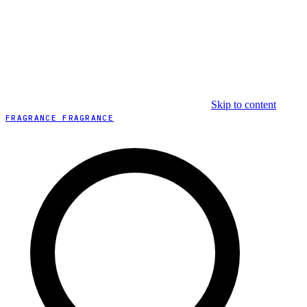
Skip to content
FRAGRANCE FRAGRANCE