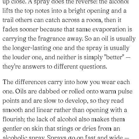
up close. A spray does the reverse: the alcohol
lifts the top notes into a bright opening and a
trail others can catch across a room, then it
fades sooner because that same evaporation is
carrying the fragrance away. So an oil is usually
the longer-lasting one and the spray is usually
the louder one, and neither is simply "better" —
they're answers to different questions.
The differences carry into how you wear each
one. Oils are dabbed or rolled onto warm pulse
points and are slow to develop, so they read
smooth and linear rather than opening with a
flourish; the lack of alcohol also makes them
gentler on skin that stings or dries from an
alcoholic spray. Sprays go on fast and wide —