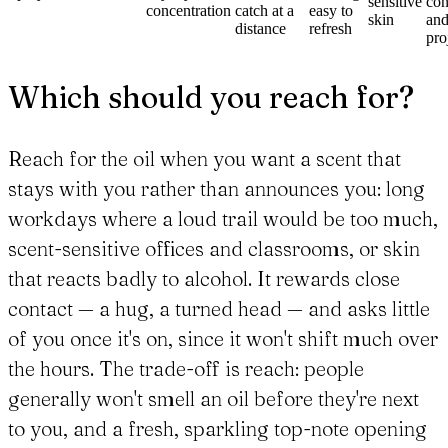
sensitive
con
concentration
catch at a
easy to
skin
an
distance
refresh
pro
Which should you reach for?
Reach for the oil when you want a scent that
stays with you rather than announces you: long
workdays where a loud trail would be too much,
scent-sensitive offices and classrooms, or skin
that reacts badly to alcohol. It rewards close
contact — a hug, a turned head — and asks little
of you once it's on, since it won't shift much over
the hours. The trade-off is reach: people
generally won't smell an oil before they're next
to you, and a fresh, sparkling top-note opening