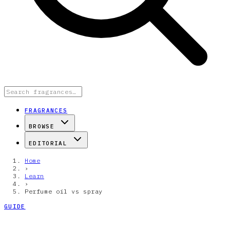
FRAGRANCES
BROWSE
EDITORIAL
Home
›
Learn
›
Perfume oil vs spray
GUIDE