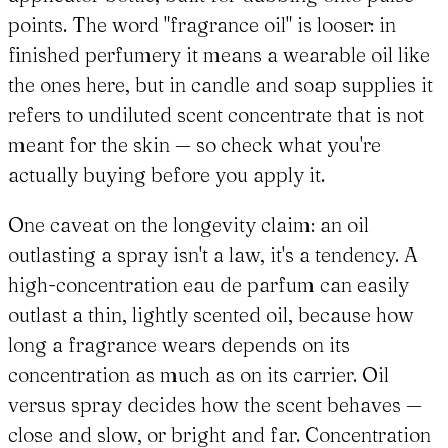
points. The word "fragrance oil" is looser: in
finished perfumery it means a wearable oil like
the ones here, but in candle and soap supplies it
refers to undiluted scent concentrate that is not
meant for the skin — so check what you're
actually buying before you apply it.
One caveat on the longevity claim: an oil
outlasting a spray isn't a law, it's a tendency. A
high-concentration eau de parfum can easily
outlast a thin, lightly scented oil, because how
long a fragrance wears depends on its
concentration as much as on its carrier. Oil
versus spray decides how the scent behaves —
close and slow, or bright and far. Concentration