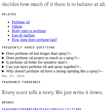
decides how much of it there is to behave at all.
RELATED
Perfume oil
Sillage
Body mist vs perfume
Eau de parfum
How long does perfume last?
FREQUENTLY ASKED QUESTIONS
Does perfume oil last longer than spray?
+
−
Does perfume oil project as much as a spray?
+
−
Is perfume oil better for sensitive skin?
+
−
Can you layer perfume oil and spray together?
+
−
Why doesn't perfume oil have a strong opening like a spray?
+
−
May 26, 2026
FRAGRANCE FRAGRANCE
Every scent tells a story. We just write it down.
BROWSE
FRAGRANCES
BRANDS
NOTES
ACCORDS
COLLECTIONS