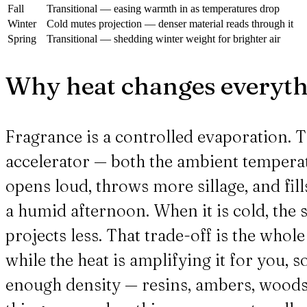
Fall
Transitional — easing warmth in as temperatures drop
Winter
Cold mutes projection — denser material reads through it
Spring
Transitional — shedding winter weight for brighter air
Why heat changes everyt
Fragrance is a controlled evaporation. Th
accelerator — both the ambient temperat
opens loud, throws more sillage, and fill
a humid afternoon. When it is cold, the s
projects less. That trade-off is the whol
while the heat is amplifying it for you, s
enough density — resins, ambers, woods —