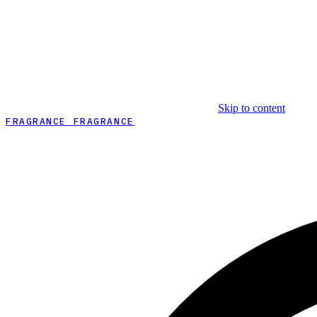
Skip to content
FRAGRANCE FRAGRANCE