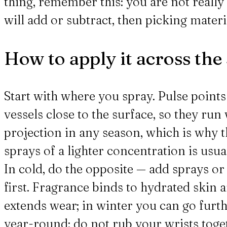
thing, remember this: you are not reall
will add or subtract, then picking materia
How to apply it across the
Start with where you spray. Pulse points 
vessels close to the surface, so they ru
projection in any season, which is why t
sprays of a lighter concentration is usu
In cold, do the opposite — add sprays o
first. Fragrance binds to hydrated skin 
extends wear; in winter you can go furt
year-round: do not rub your wrists togeth