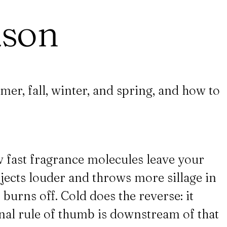
ason
mer, fall, winter, and spring, and how to
w fast fragrance molecules leave your
ects louder and throws more sillage in
 burns off. Cold does the reverse: it
onal rule of thumb is downstream of that