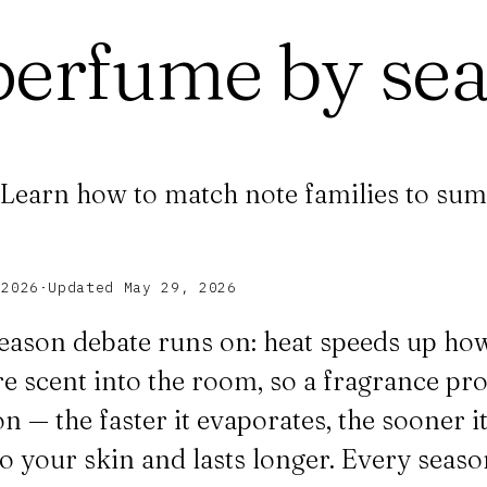
perfume by se
. Learn how to match note families to sum
 2026
·
Updated
May 29, 2026
 season debate runs on: heat speeds up ho
scent into the room, so a fragrance proj
n — the faster it evaporates, the sooner it
to your skin and lasts longer. Every seas