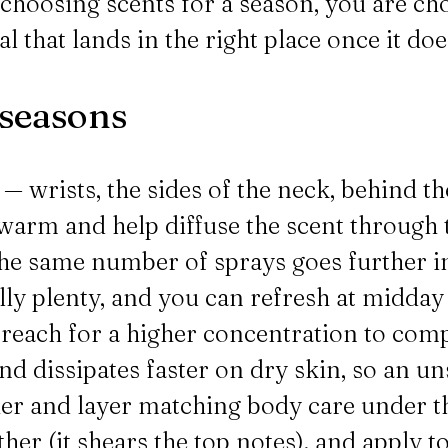
y choosing scents for a season, you are 
l that lands in the right place once it doe
 seasons
— wrists, the sides of the neck, behind th
n warm and help diffuse the scent through
he same number of sprays goes further in 
ally plenty, and you can refresh at midda
r reach for a higher concentration to com
and dissipates faster on dry skin, so an u
her and layer matching body care under t
er (it shears the top notes), and apply to