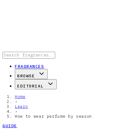
FRAGRANCES
BROWSE
EDITORIAL
Home
›
Learn
›
How to wear perfume by season
GUIDE