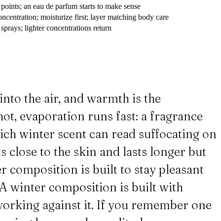
 points; an eau de parfum starts to make sense
ncentration; moisturize first; layer matching body care
prays; lighter concentrations return
into the air, and warmth is the
ot, evaporation runs fast: a fragrance
 rich winter scent can read suffocating on
s close to the skin and lasts longer but
r composition is built to stay pleasant
. A winter composition is built with
 working against it. If you remember one