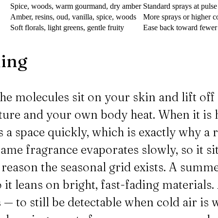
Spice, woods, warm gourmand, dry amber
Standard sprays at pulse
Amber, resins, oud, vanilla, spice, woods
More sprays or higher co
Soft florals, light greens, gentle fruity
Ease back toward fewer s
hing
e molecules sit on your skin and lift off 
ure and your own body heat. When it is h
s a space quickly, which is exactly why a
ame fragrance evaporates slowly, so it sit
e reason the seasonal grid exists. A summe
o it leans on bright, fast-fading materials
 to still be detectable when cold air is