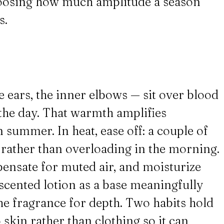
choosing how much amplitude a season
s.
e ears, the inner elbows — sit over blood
 the day. That warmth amplifies
summer. In heat, ease off: a couple of
y rather than overloading in the morning.
pensate for muted air, and moisturize
nscented lotion as a base meaningfully
he fragrance for depth. Two habits hold
 skin rather than clothing so it can