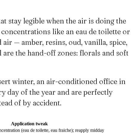
 stay legible when the air is doing the
r concentrations like an eau de toilette or
ir — amber, resins, oud, vanilla, spice,
 are the hand-off zones: florals and soft
sert winter, an air-conditioned office in
y day of the year and are perfectly
tead of by accident.
Application tweak
centration (eau de toilette, eau fraiche); reapply midday