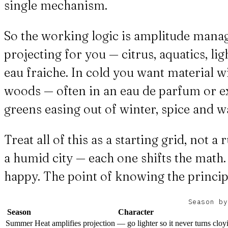
single mechanism.
So the working logic is amplitude manag
projecting for you — citrus, aquatics, lig
eau fraiche. In cold you want material w
woods — often in an eau de parfum or ext
greens easing out of winter, spice and w
Treat all of this as a starting grid, not 
a humid city — each one shifts the math.
happy. The point of knowing the principl
Season by
Season
Character
Summer
Heat amplifies projection — go lighter so it never turns cloy