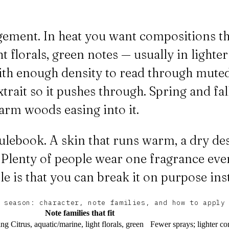
ement. In heat you want compositions that
ht florals, green notes — usually in lighte
ith enough density to read through muted a
rait so it pushes through. Spring and fall
arm woods easing into it.
a rulebook. A skin that runs warm, a dry de
 Plenty of people wear one fragrance ever
e is that you can break it on purpose ins
 season: character, note families, and how to apply
Note families that fit
ing
Citrus, aquatic/marine, light florals, green
Fewer sprays; lighter con