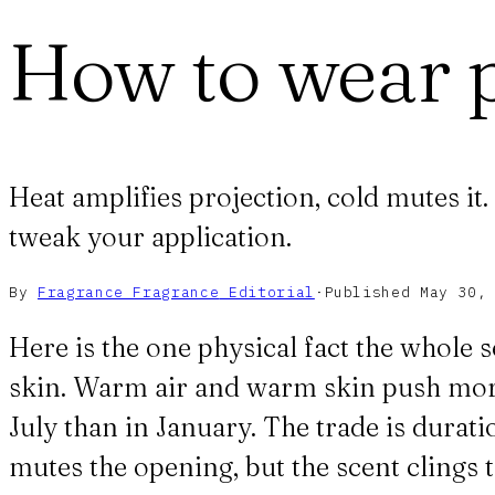
How to wear 
Heat amplifies projection, cold mutes it
tweak your application.
By
Fragrance Fragrance
Editorial
·
Published
May 30,
Here is the one physical fact the whole
skin. Warm air and warm skin push more 
July than in January. The trade is duratio
mutes the opening, but the scent clings 