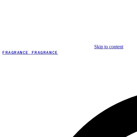
Skip to content
FRAGRANCE FRAGRANCE