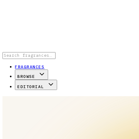
FRAGRANCES
BROWSE
EDITORIAL