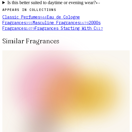
Is this better suited to daytime or evening wear?
+
−
APPEARS IN COLLECTIONS
Classic Perfumes
Eau de Cologne
944
Fragrances
Masculine Fragrances
2000s
355
1670
Fragrances
Fragrances Starting With C
1079
517
Similar Fragrances