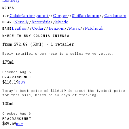
Leathery
NOTES
Calabrian bergamot
Ginger
Sicilian lemon
Cardamom
TOP
//
//
//
Neroli
Artemisia
Myrtle
HEART
//
//
Leather
Cedar
Benzoin
Musk
Patchouli
BASE
//
//
//
//
WHERE TO BUY
COLONIA INTENSA
from
$72.09
(
50ml
)
·
1
retailer
Every retailer shown here is a seller we’ve vetted.
175ml
Checked
Aug 6
FRAGRANCENET
$116.19
BUY
Today's best price of $116.19 is about the typical price
for this size, based on 44 days of tracking.
100ml
Checked
Aug 6
FRAGRANCENET
$89.59
BUY