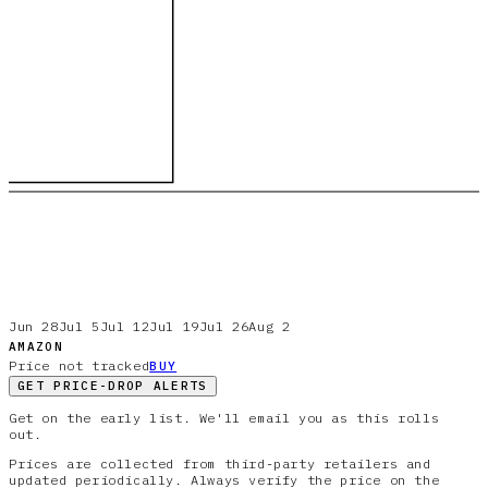
Jun 28
Jul 5
Jul 12
Jul 19
Jul 26
Aug 2
AMAZON
Price not tracked
BUY
GET PRICE-DROP ALERTS
Get on the early list. We'll email you as this rolls
out.
Prices are collected from third-party retailers and
updated periodically. Always verify the price on the