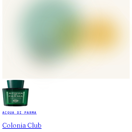
ACQUA DI PARMA
Colonia Club