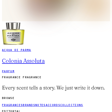
ACQUA DI PARMA
Colonia Assoluta
PARFUM
FRAGRANCE FRAGRANCE
Every scent tells a story. We just write it down.
BROWSE
FRAGRANCES
BRANDS
NOTES
ACCORDS
COLLECTIONS
EDITORIAL