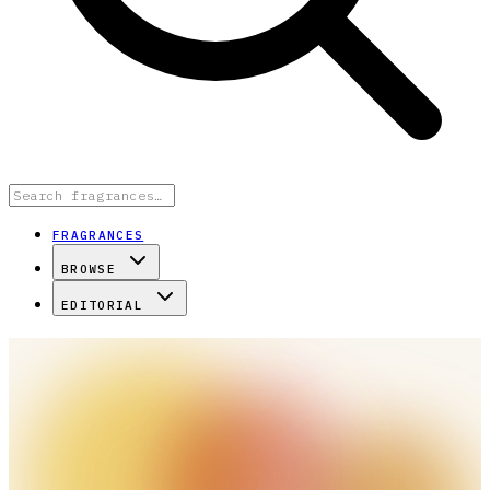
FRAGRANCES
BROWSE
EDITORIAL