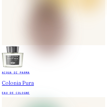
ACQUA DI PARMA
Colonia Pura
EAU DE COLOGNE