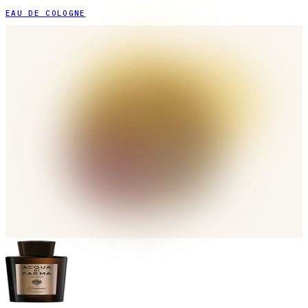
EAU DE COLOGNE