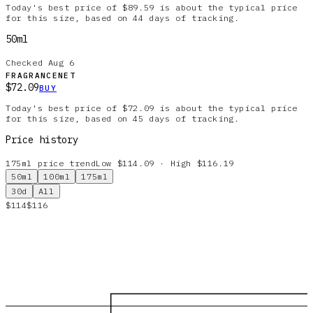
Today's best price of $89.59 is about the typical price
for this size, based on 44 days of tracking.
50ml
Checked
Aug 6
FRAGRANCENET
$72.09
BUY
Today's best price of $72.09 is about the typical price
for this size, based on 45 days of tracking.
Price history
175ml
price trend
Low $114.09 · High $116.19
50ml
100ml
175ml
30d
All
$114
$116