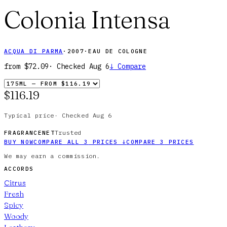
Colonia Intensa
ACQUA DI PARMA
·
2007
·
EAU DE COLOGNE
from
$72.09
· Checked
Aug 6
↓
Compare
$116.19
Typical price
·
Checked
Aug 6
Trusted
FRAGRANCENET
BUY NOW
COMPARE ALL
3
PRICES
↓
COMPARE
3
PRICES
We may earn a commission.
ACCORDS
Citrus
Fresh
Spicy
Woody