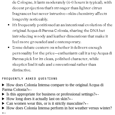
de Cologne, it lasts moderately (4-6 hours is typical), with
decent projection that's stronger than lighter citrus
fragrances but never intrusive—skin chemistry affects
longevity noticeably.
It's frequently positioned as an intentional evolution of the
original Acqua di Parma Colonia, sharing the DNA but
introducing woody and leather dimensions that make it
feel more grounded and contemporary.
Some debate centers on whether it delivers enough
personality for the price—enthusiasts call it a top Acqua di
Parma pick for its clean, polished character, while
skeptics find it safe and conventional rather than
distinctive.
FREQUENTLY ASKED QUESTIONS
How does Colonia Intensa compare to the original Acqua di
Parma Colonia?
+
−
Is this appropriate for business or professional settings?
+
−
How long does it actually last on skin?
+
−
Can women wear this, or is it strictly masculine?
+
−
How does Colonia Intensa perform in hot weather versus winter?
+
−