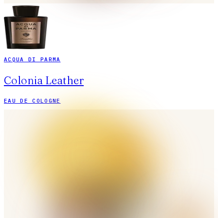
ACQUA DI PARMA
Colonia Leather
EAU DE COLOGNE