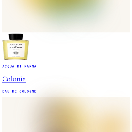
ACQUA DI PARMA
Colonia
EAU DE COLOGNE