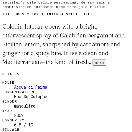
retailer's site before purchasing. We may earn a
commission on purchases made through our links.
WHAT DOES
COLONIA INTENSA
SMELL LIKE?
Colonia Intensa opens with a bright,
effervescent spray of Calabrian bergamot and
Sicilian lemon, sharpened by cardamom and
ginger for a spicy bite. It feels clean and
Mediterranean—the kind of fresh...
more
DETAILS
HOUSE
Acqua di Parma
CONCENTRATION
Eau De Cologne
GENDER
masculine
YEAR
2007
LONGEVITY
6.8 / 10
SILLAGE