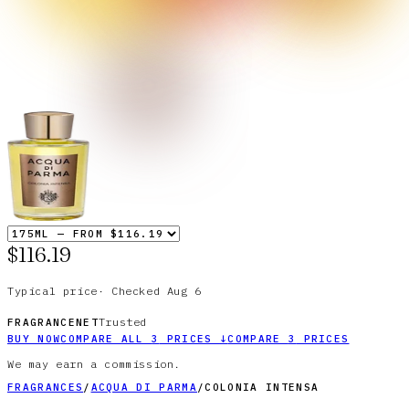
$116.19
Typical price
·
Checked
Aug 6
Trusted
FRAGRANCENET
BUY NOW
COMPARE ALL
3
PRICES
↓
COMPARE
3
PRICES
We may earn a commission.
FRAGRANCES
/
ACQUA DI PARMA
/
COLONIA INTENSA