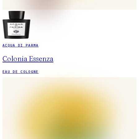
ACQUA DI PARMA
Colonia Essenza
EAU DE COLOGNE