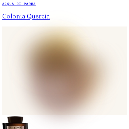
ACQUA DI PARMA
Colonia Quercia