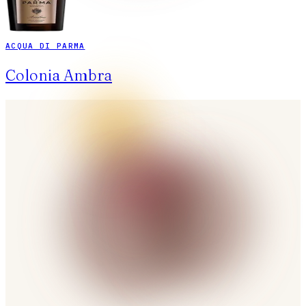
ACQUA DI PARMA
Colonia Ambra