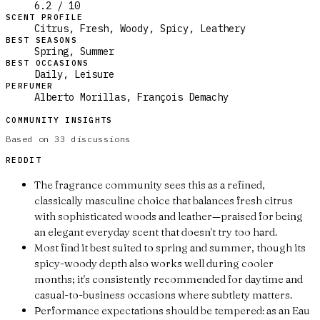
6.2 / 10
SCENT PROFILE
Citrus, Fresh, Woody, Spicy, Leathery
BEST SEASONS
Spring, Summer
BEST OCCASIONS
Daily, Leisure
PERFUMER
Alberto Morillas, François Demachy
COMMUNITY INSIGHTS
Based on
33
discussions
REDDIT
The fragrance community sees this as a refined,
classically masculine choice that balances fresh citrus
with sophisticated woods and leather—praised for being
an elegant everyday scent that doesn't try too hard.
Most find it best suited to spring and summer, though its
spicy-woody depth also works well during cooler
months; it's consistently recommended for daytime and
casual-to-business occasions where subtlety matters.
Performance expectations should be tempered: as an Eau