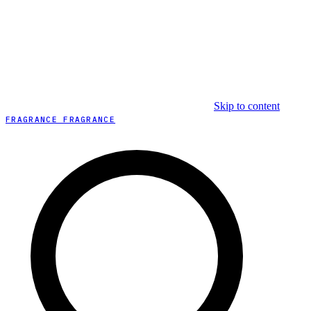
Skip to content
FRAGRANCE FRAGRANCE