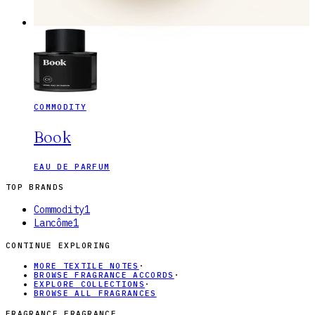
COMMODITY
Book
EAU DE PARFUM
TOP BRANDS
Commodity
1
Lancôme
1
CONTINUE EXPLORING
MORE TEXTILE NOTES
·
BROWSE FRAGRANCE ACCORDS
·
EXPLORE COLLECTIONS
·
BROWSE ALL FRAGRANCES
FRAGRANCE FRAGRANCE