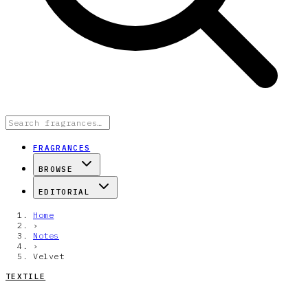
FRAGRANCES
BROWSE
EDITORIAL
Home
›
Notes
›
Velvet
TEXTILE