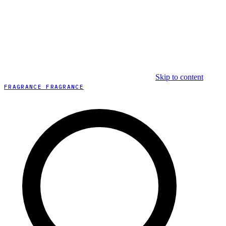
Skip to content
FRAGRANCE FRAGRANCE