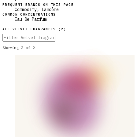
FREQUENT BRANDS ON THIS PAGE
Commodity, Lancôme
COMMON CONCENTRATIONS
Eau De Parfum
ALL
VELVET
FRAGRANCES (
2
)
Showing
2
of
2