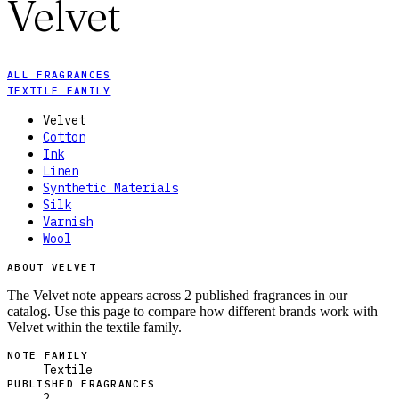
Velvet
ALL FRAGRANCES
TEXTILE FAMILY
Velvet
Cotton
Ink
Linen
Synthetic Materials
Silk
Varnish
Wool
ABOUT VELVET
The Velvet note appears across 2 published fragrances in our
catalog. Use this page to compare how different brands work with
Velvet within the textile family.
NOTE FAMILY
Textile
PUBLISHED FRAGRANCES
2