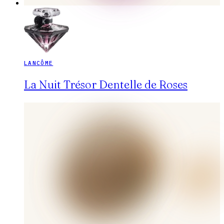
LANCÔME
La Nuit Trésor Dentelle de Roses