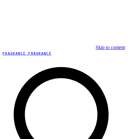
Skip to content
FRAGRANCE FRAGRANCE