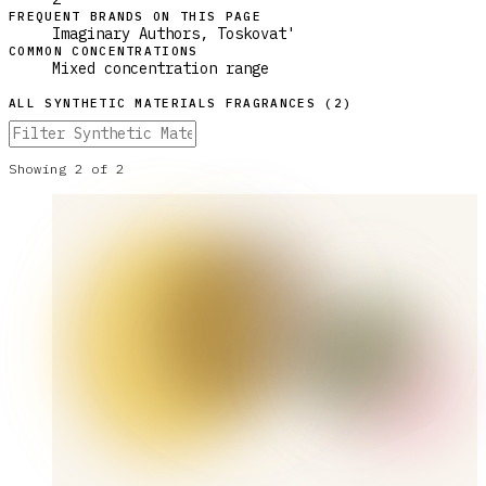
FREQUENT BRANDS ON THIS PAGE
Imaginary Authors, Toskovat'
COMMON CONCENTRATIONS
Mixed concentration range
ALL
SYNTHETIC MATERIALS
FRAGRANCES (
2
)
Showing
2
of
2