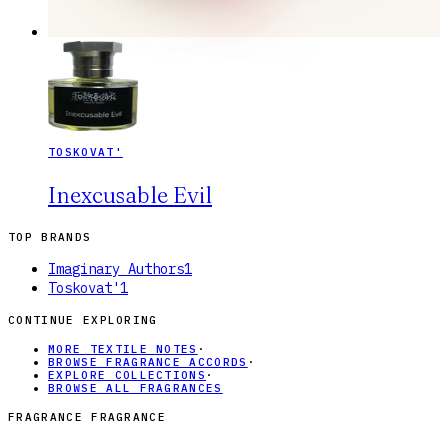
TOSKOVAT'
Inexcusable Evil
TOP BRANDS
Imaginary Authors
1
Toskovat'
1
CONTINUE EXPLORING
MORE TEXTILE NOTES
·
BROWSE FRAGRANCE ACCORDS
·
EXPLORE COLLECTIONS
·
BROWSE ALL FRAGRANCES
FRAGRANCE FRAGRANCE