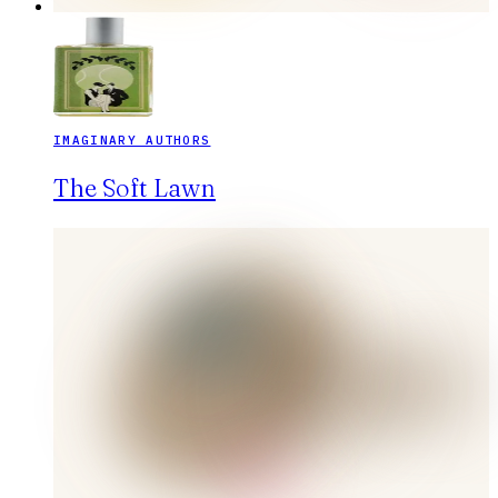
IMAGINARY AUTHORS
The Soft Lawn