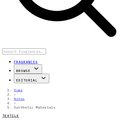
FRAGRANCES
BROWSE
EDITORIAL
Home
›
Notes
›
Synthetic Materials
TEXTILE