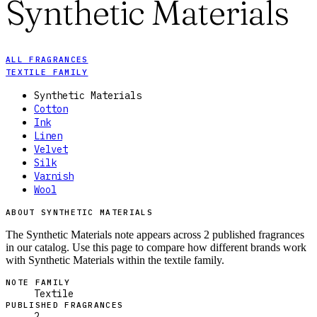
Synthetic Materials
ALL FRAGRANCES
TEXTILE FAMILY
Synthetic Materials
Cotton
Ink
Linen
Velvet
Silk
Varnish
Wool
ABOUT SYNTHETIC MATERIALS
The Synthetic Materials note appears across 2 published fragrances
in our catalog. Use this page to compare how different brands work
with Synthetic Materials within the textile family.
NOTE FAMILY
Textile
PUBLISHED FRAGRANCES
2