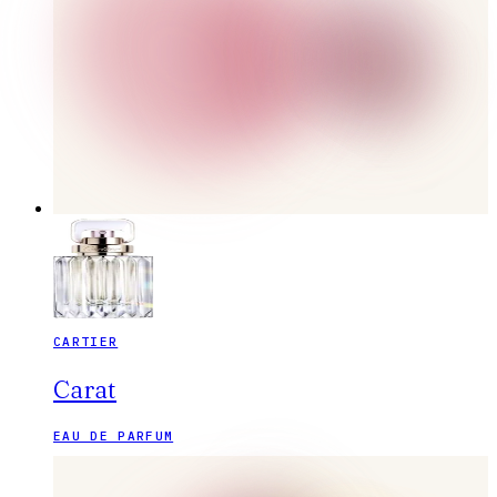
CARTIER
Carat
EAU DE PARFUM