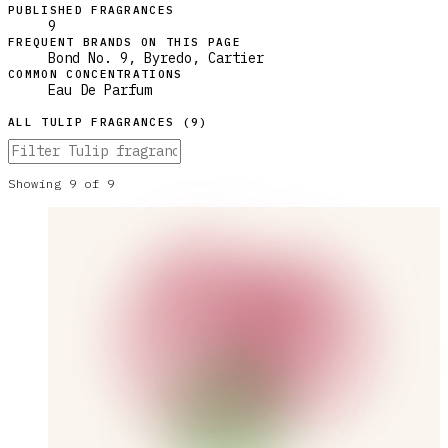
PUBLISHED FRAGRANCES
9
FREQUENT BRANDS ON THIS PAGE
Bond No. 9, Byredo, Cartier
COMMON CONCENTRATIONS
Eau De Parfum
ALL
TULIP
FRAGRANCES (
9
)
Showing
9
of
9