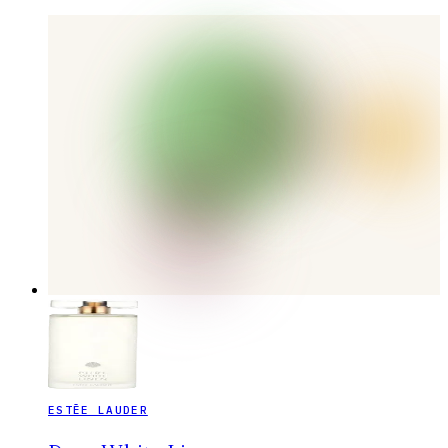
ESTĒE LAUDER