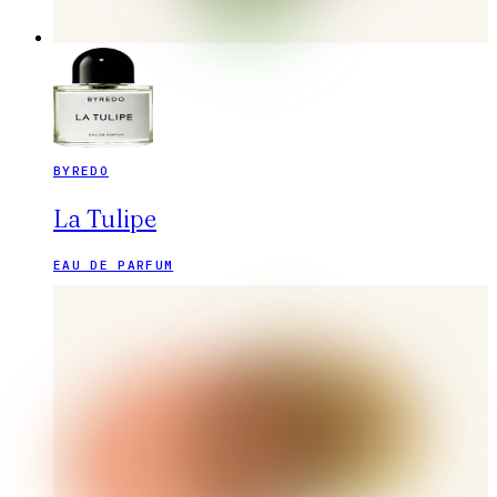
BYREDO
La Tulipe
EAU DE PARFUM