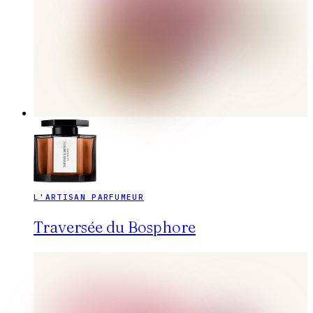
L'ARTISAN PARFUMEUR
Traversée du Bosphore