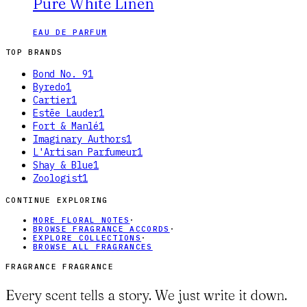
Pure White Linen
EAU DE PARFUM
TOP BRANDS
Bond No. 9
1
Byredo
1
Cartier
1
Estēe Lauder
1
Fort & Manlé
1
Imaginary Authors
1
L'Artisan Parfumeur
1
Shay & Blue
1
Zoologist
1
CONTINUE EXPLORING
MORE FLORAL NOTES
·
BROWSE FRAGRANCE ACCORDS
·
EXPLORE COLLECTIONS
·
BROWSE ALL FRAGRANCES
FRAGRANCE FRAGRANCE
Every scent tells a story. We just write it down.