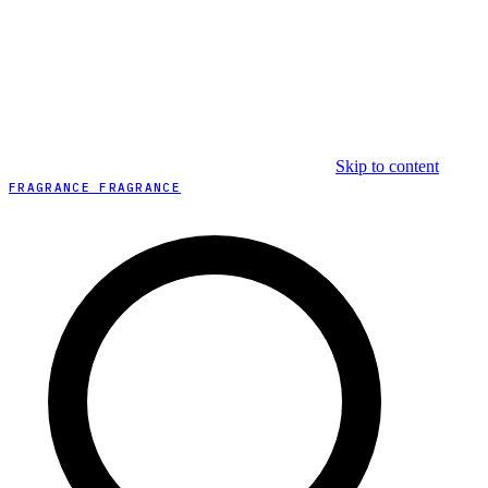
Skip to content
FRAGRANCE FRAGRANCE