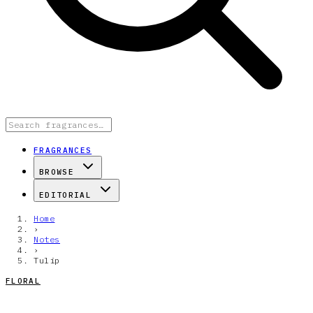
FRAGRANCES
BROWSE
EDITORIAL
Home
›
Notes
›
Tulip
FLORAL