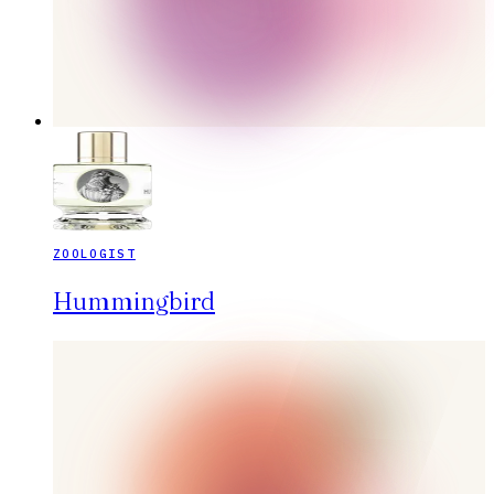
ZOOLOGIST
Hummingbird