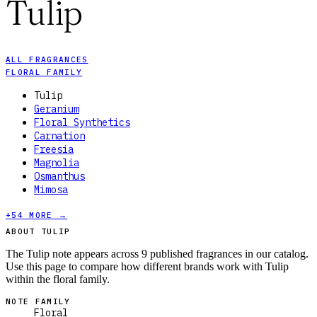
Tulip
ALL FRAGRANCES
FLORAL FAMILY
Tulip
Geranium
Floral Synthetics
Carnation
Freesia
Magnolia
Osmanthus
Mimosa
+
54
MORE →
ABOUT TULIP
The Tulip note appears across 9 published fragrances in our catalog.
Use this page to compare how different brands work with Tulip
within the floral family.
NOTE FAMILY
Floral