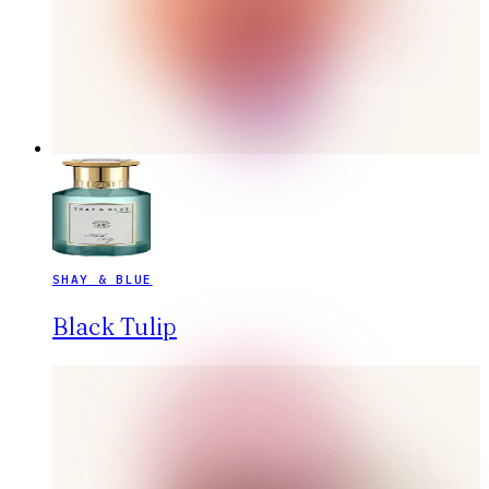
SHAY & BLUE
Black Tulip