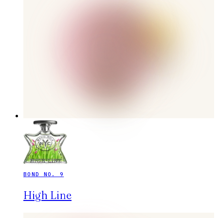
BOND NO. 9
High Line