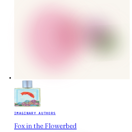
IMAGINARY AUTHORS
Fox in the Flowerbed