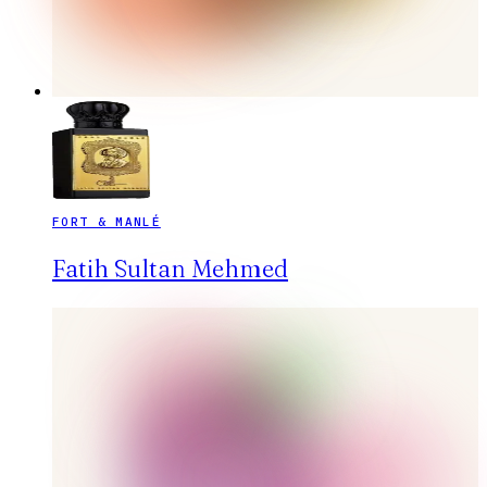
FORT & MANLÉ
Fatih Sultan Mehmed