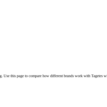
g. Use this page to compare how different brands work with Tagetes with