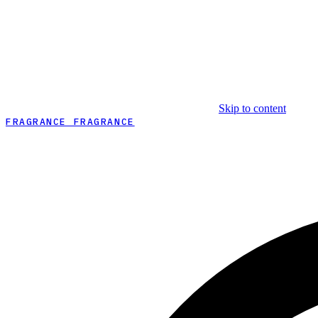
Skip to content
FRAGRANCE FRAGRANCE