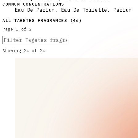
COMMON CONCENTRATIONS
Eau De Parfum, Eau De Toilette, Parfum
ALL
TAGETES
FRAGRANCES (
46
)
Page
1
of
2
Showing
24
of
24