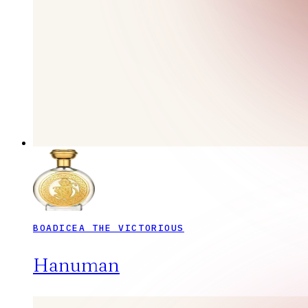
BOADICEA THE VICTORIOUS
Hanuman