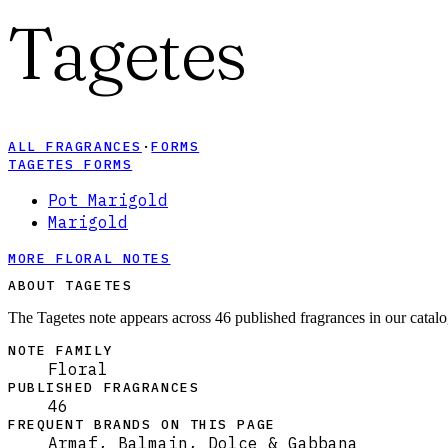
Tagetes
ALL FRAGRANCES
·
FORMS
TAGETES FORMS
Pot Marigold
Marigold
MORE FLORAL NOTES
ABOUT TAGETES
The Tagetes note appears across 46 published fragrances in our catalo
NOTE FAMILY
Floral
PUBLISHED FRAGRANCES
46
FREQUENT BRANDS ON THIS PAGE
Armaf, Balmain, Dolce & Gabbana