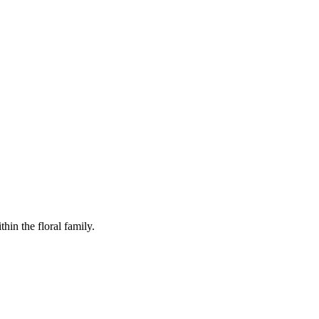
in the floral family.