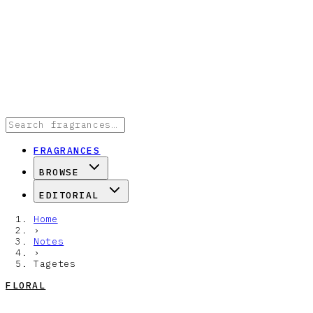
FRAGRANCES
BROWSE
EDITORIAL
Home
›
Notes
›
Tagetes
FLORAL