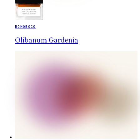
BOHOBOCO
Olibanum Gardenia