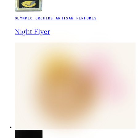
OLYMPIC ORCHIDS ARTISAN PERFUMES
Night Flyer