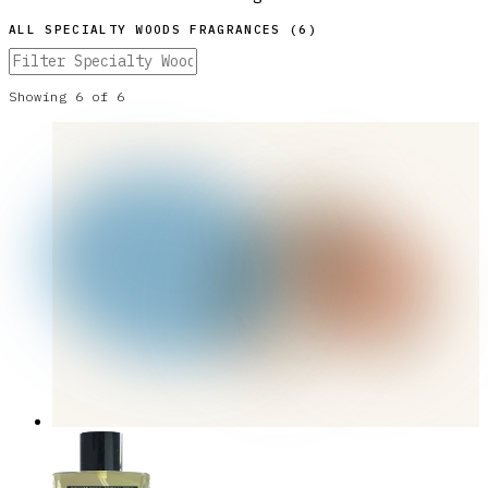
ALL
SPECIALTY WOODS
FRAGRANCES (
6
)
Showing
6
of
6