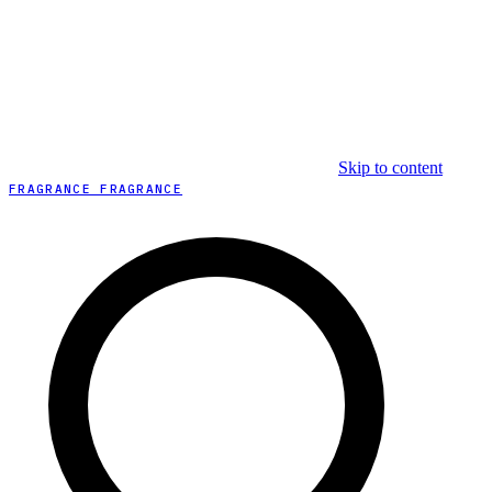
Skip to content
FRAGRANCE FRAGRANCE