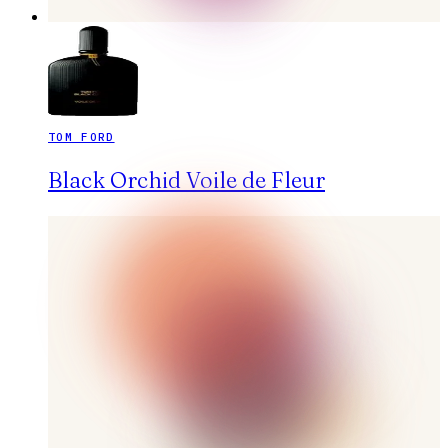
TOM FORD
Black Orchid Voile de Fleur