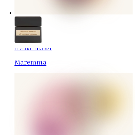
TIZIANA TERENZI
Maremma