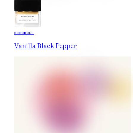
BOHOBOCO
Vanilla Black Pepper