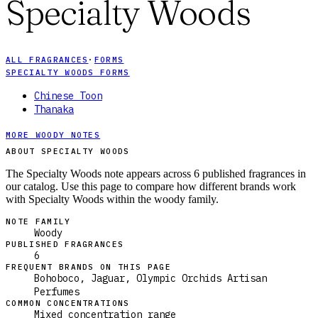
Specialty Woods
ALL FRAGRANCES
·
FORMS
SPECIALTY WOODS FORMS
Chinese Toon
Thanaka
MORE WOODY NOTES
ABOUT SPECIALTY WOODS
The Specialty Woods note appears across 6 published fragrances in
our catalog. Use this page to compare how different brands work
with Specialty Woods within the woody family.
NOTE FAMILY
Woody
PUBLISHED FRAGRANCES
6
FREQUENT BRANDS ON THIS PAGE
Bohoboco, Jaguar, Olympic Orchids Artisan
Perfumes
COMMON CONCENTRATIONS
Mixed concentration range