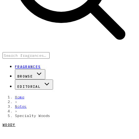
FRAGRANCES
BROWSE
EDITORIAL
Home
›
Notes
›
Specialty Woods
WOODY