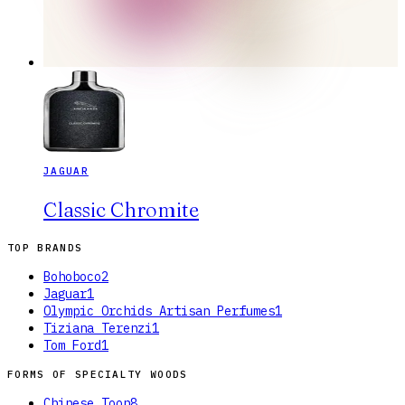
JAGUAR
Classic Chromite
TOP BRANDS
Bohoboco
2
Jaguar
1
Olympic Orchids Artisan Perfumes
1
Tiziana Terenzi
1
Tom Ford
1
FORMS OF
SPECIALTY WOODS
Chinese Toon
8