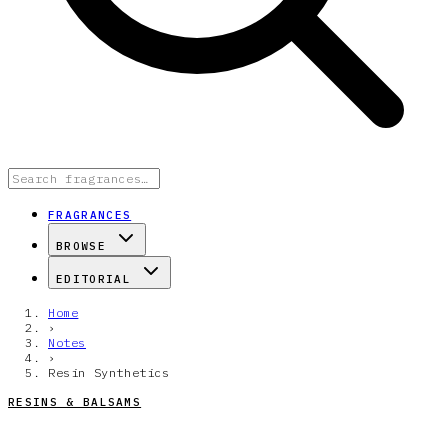
FRAGRANCES
BROWSE
EDITORIAL
Home
›
Notes
›
Resin Synthetics
RESINS & BALSAMS