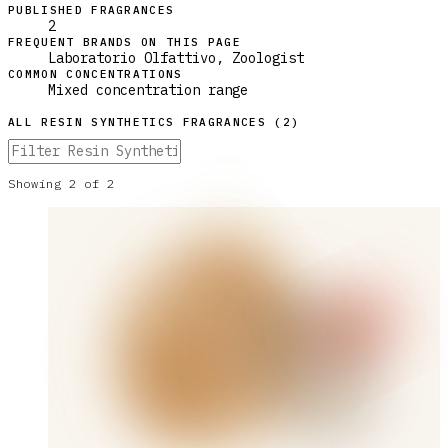
PUBLISHED FRAGRANCES
2
FREQUENT BRANDS ON THIS PAGE
Laboratorio Olfattivo, Zoologist
COMMON CONCENTRATIONS
Mixed concentration range
ALL
RESIN SYNTHETICS
FRAGRANCES (
2
)
Showing
2
of
2