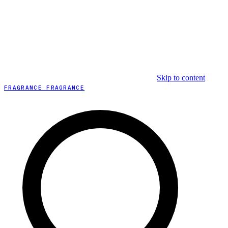
Skip to content
FRAGRANCE FRAGRANCE