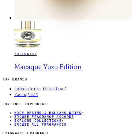
ZOOLOGIST
Macaque Yuzu Edition
TOP BRANDS
Laboratorio Olfattivo
1
Zoologist
1
CONTINUE EXPLORING
MORE RESINS & BALSAMS NOTES
·
BROWSE FRAGRANCE ACCORDS
·
EXPLORE COLLECTIONS
·
BROWSE ALL FRAGRANCES
FRAGRANCE FRAGRANCE