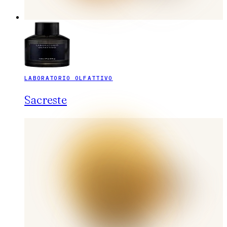
LABORATORIO OLFATTIVO
Sacreste