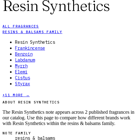
Resin Synthetics
ALL FRAGRANCES
RESINS & BALSAMS FAMILY
Resin Synthetics
Frankincense
Benzoin
Labdanum
Myrrh
Elemi
Cistus
Styrax
+
11
MORE →
ABOUT RESIN SYNTHETICS
The Resin Synthetics note appears across 2 published fragrances in
our catalog. Use this page to compare how different brands work
with Resin Synthetics within the resins & balsams family.
NOTE FAMILY
resins & balsams