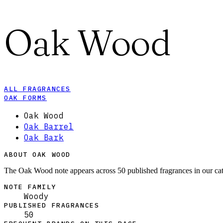
Oak Wood
ALL FRAGRANCES
OAK FORMS
Oak Wood
Oak Barrel
Oak Bark
ABOUT OAK WOOD
The Oak Wood note appears across 50 published fragrances in our ca
NOTE FAMILY
Woody
PUBLISHED FRAGRANCES
50