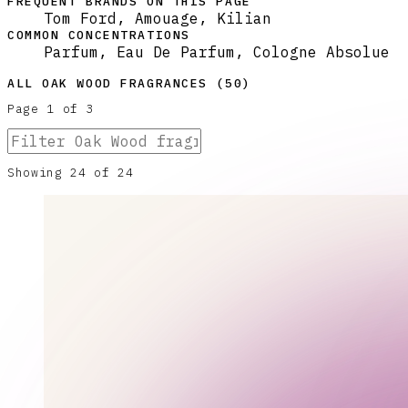
FREQUENT BRANDS ON THIS PAGE
Tom Ford, Amouage, Kilian
COMMON CONCENTRATIONS
Parfum, Eau De Parfum, Cologne Absolue
ALL
OAK WOOD
FRAGRANCES (
50
)
Page
1
of
3
Showing
24
of
24