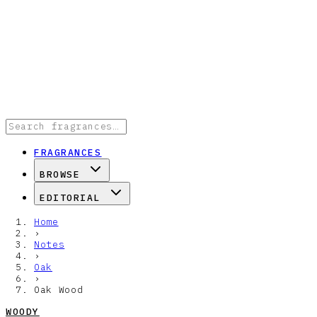
FRAGRANCES
BROWSE
EDITORIAL
Home
›
Notes
›
Oak
›
Oak Wood
WOODY