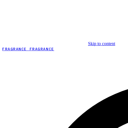
Skip to content
FRAGRANCE FRAGRANCE