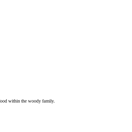
Wood within the woody family.