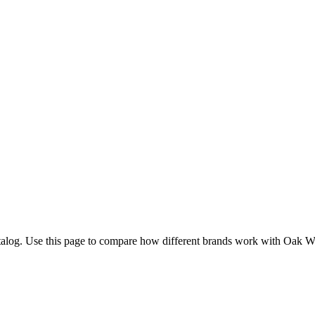
talog. Use this page to compare how different brands work with Oak 