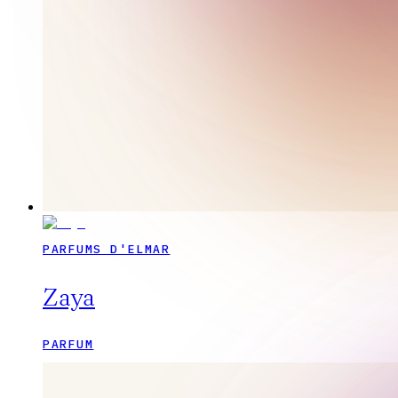
PARFUMS D'ELMAR
Zaya
PARFUM