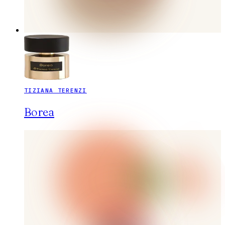
TIZIANA TERENZI
Borea