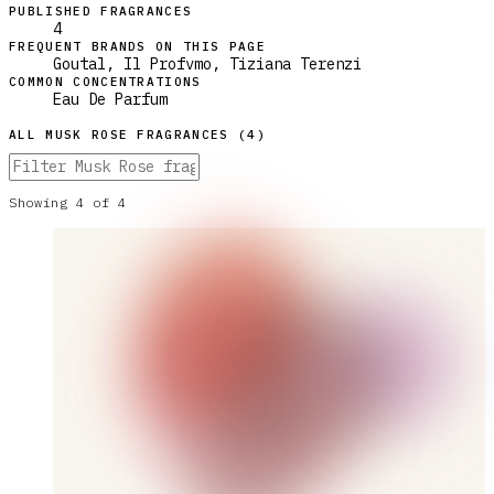
PUBLISHED FRAGRANCES
4
FREQUENT BRANDS ON THIS PAGE
Goutal, Il Profvmo, Tiziana Terenzi
COMMON CONCENTRATIONS
Eau De Parfum
ALL
MUSK ROSE
FRAGRANCES (
4
)
Showing
4
of
4