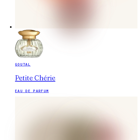
GOUTAL
Petite Chérie
EAU DE PARFUM