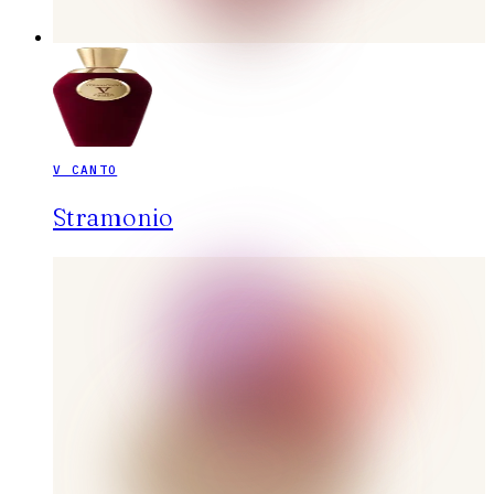
V CANTO
Stramonio