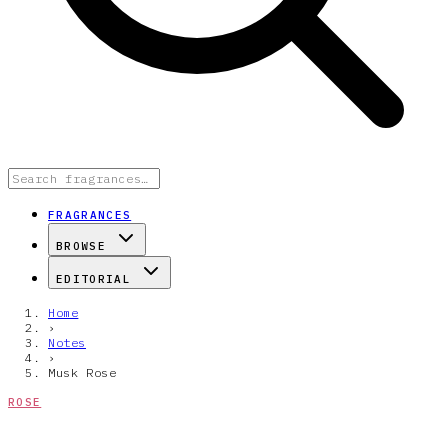
FRAGRANCES
BROWSE
EDITORIAL
Home
›
Notes
›
Musk Rose
ROSE