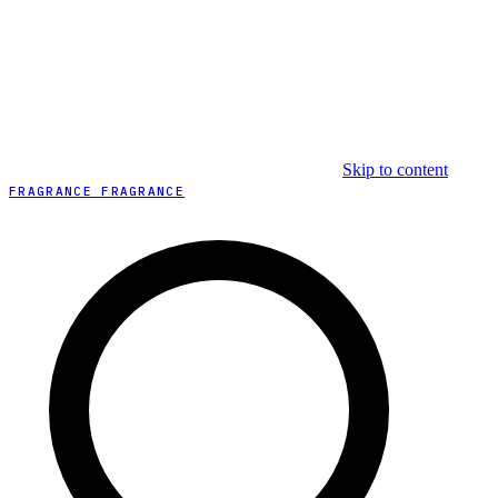
Skip to content
FRAGRANCE FRAGRANCE