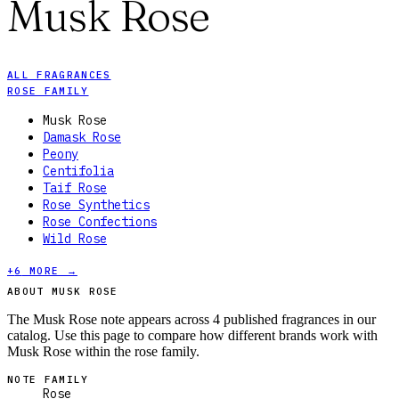
Musk Rose
ALL FRAGRANCES
ROSE FAMILY
Musk Rose
Damask Rose
Peony
Centifolia
Taif Rose
Rose Synthetics
Rose Confections
Wild Rose
+
6
MORE →
ABOUT MUSK ROSE
The Musk Rose note appears across 4 published fragrances in our
catalog. Use this page to compare how different brands work with
Musk Rose within the rose family.
NOTE FAMILY
Rose