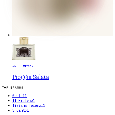
IL PROFVMO
Pioggia Salata
TOP BRANDS
Goutal
1
Il Profvmo
1
Tiziana Terenzi
1
V Canto
1