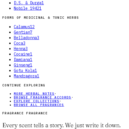
D.S. & Durga
1
Nobile 1942
1
FORMS OF
MEDICINAL & TONIC HERBS
Calamus
12
Gentian
7
Belladonna
3
Coca
3
Henna
3
Cocaine
1
Damiana
1
Ginseng
1
Gotu Kola
1
Mandragora
1
CONTINUE EXPLORING
MORE HERBAL NOTES
·
BROWSE FRAGRANCE ACCORDS
·
EXPLORE COLLECTIONS
·
BROWSE ALL FRAGRANCES
FRAGRANCE FRAGRANCE
Every scent tells a story. We just write it down.