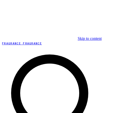
Skip to content
FRAGRANCE FRAGRANCE