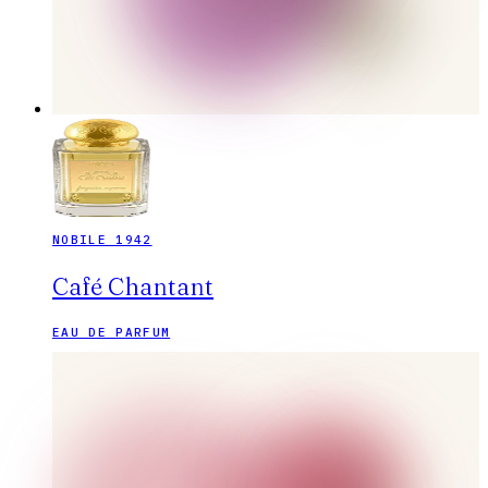
NOBILE 1942
Café Chantant
EAU DE PARFUM