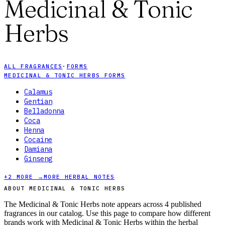
Medicinal & Tonic
Herbs
ALL FRAGRANCES
·
FORMS
MEDICINAL & TONIC HERBS FORMS
Calamus
Gentian
Belladonna
Coca
Henna
Cocaine
Damiana
Ginseng
+
2
MORE →
MORE HERBAL NOTES
ABOUT MEDICINAL & TONIC HERBS
The Medicinal & Tonic Herbs note appears across 4 published
fragrances in our catalog. Use this page to compare how different
brands work with Medicinal & Tonic Herbs within the herbal