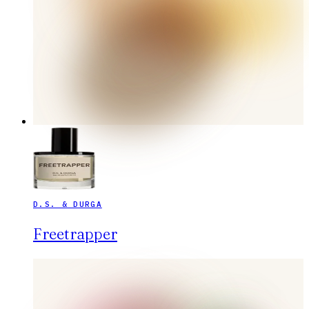
D.S. & DURGA
Freetrapper