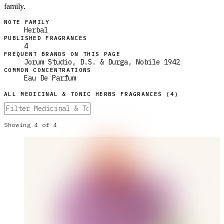
family.
NOTE FAMILY
Herbal
PUBLISHED FRAGRANCES
4
FREQUENT BRANDS ON THIS PAGE
Jorum Studio, D.S. & Durga, Nobile 1942
COMMON CONCENTRATIONS
Eau De Parfum
ALL
MEDICINAL & TONIC HERBS
FRAGRANCES (
4
)
Showing
4
of
4