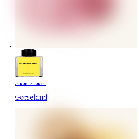
JORUM STUDIO
Gorseland