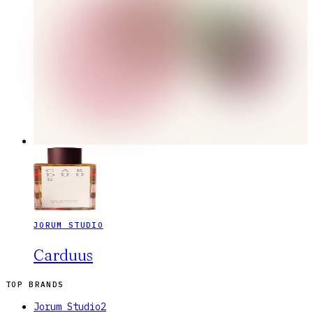
JORUM STUDIO
Carduus
TOP BRANDS
Jorum Studio
2