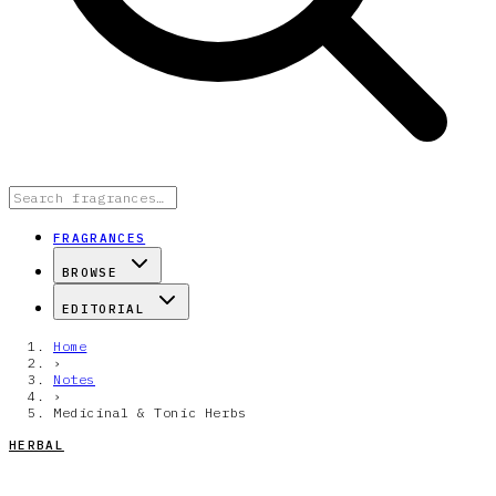
FRAGRANCES
BROWSE
EDITORIAL
Home
›
Notes
›
Medicinal & Tonic Herbs
HERBAL