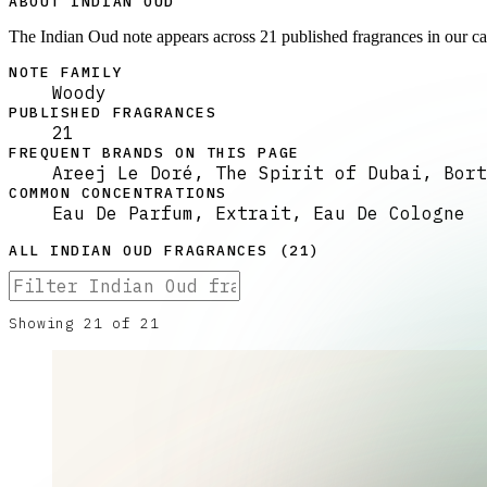
ABOUT INDIAN OUD
The Indian Oud note appears across 21 published fragrances in our c
NOTE FAMILY
Woody
PUBLISHED FRAGRANCES
21
FREQUENT BRANDS ON THIS PAGE
Areej Le Doré, The Spirit of Dubai, Bort
COMMON CONCENTRATIONS
Eau De Parfum, Extrait, Eau De Cologne
ALL
INDIAN OUD
FRAGRANCES (
21
)
Showing
21
of
21