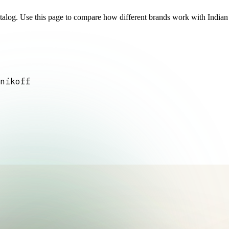
atalog. Use this page to compare how different brands work with India
nikoff