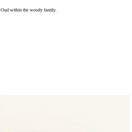
n Oud within the woody family.