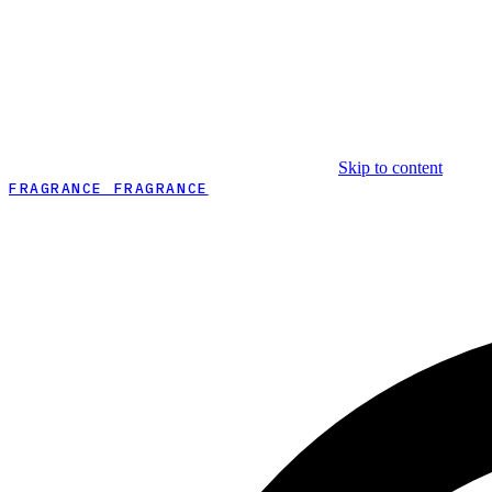
Skip to content
FRAGRANCE FRAGRANCE