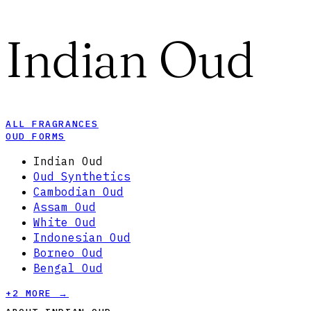
Indian Oud
ALL FRAGRANCES
OUD FORMS
Indian Oud
Oud Synthetics
Cambodian Oud
Assam Oud
White Oud
Indonesian Oud
Borneo Oud
Bengal Oud
+
2
MORE →