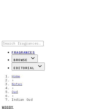
FRAGRANCES
BROWSE
EDITORIAL
Home
›
Notes
›
Oud
›
Indian Oud
WOODY