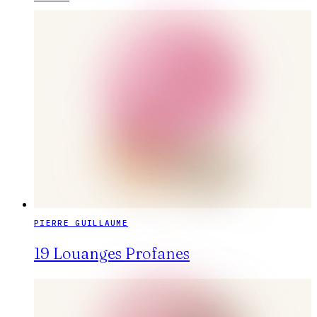
PIERRE GUILLAUME
19 Louanges Profanes