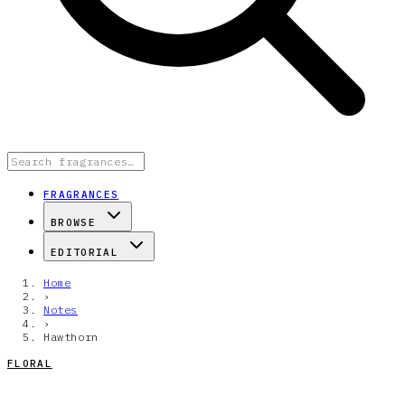
FRAGRANCES
BROWSE
EDITORIAL
Home
›
Notes
›
Hawthorn
FLORAL