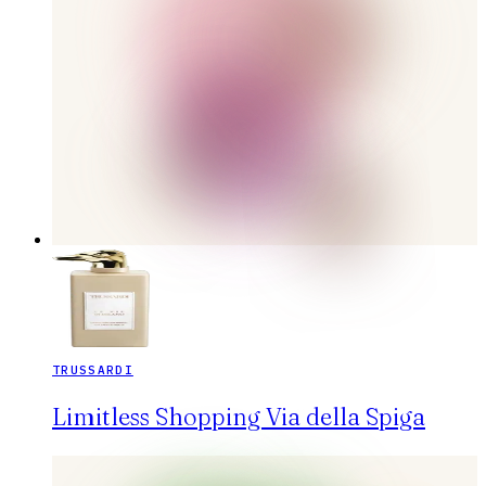
TRUSSARDI
Limitless Shopping Via della Spiga