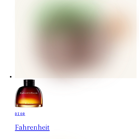
DIOR
Fahrenheit