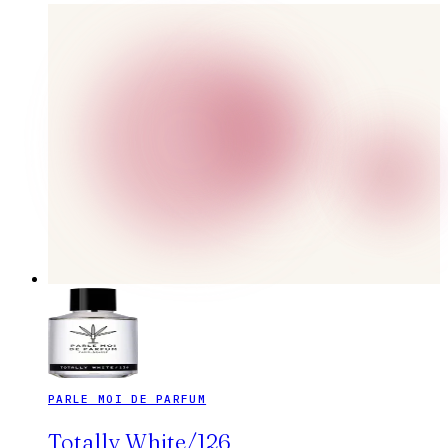
PARLE MOI DE PARFUM
Totally White/126