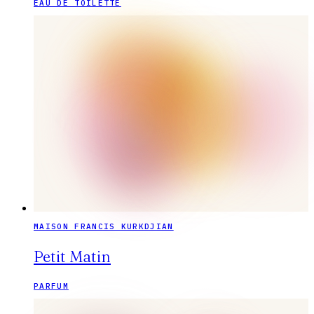
EAU DE TOILETTE
MAISON FRANCIS KURKDJIAN
Petit Matin
PARFUM