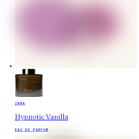
ZARA
Hypnotic Vanilla
EAU DE PARFUM