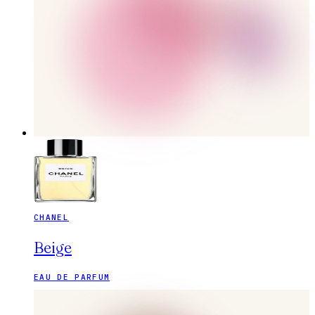
CHANEL
Beige
EAU DE PARFUM