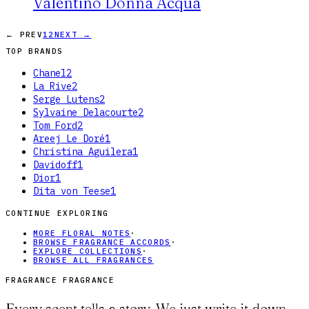
Valentino Donna Acqua
← PREV
1
2
NEXT →
TOP BRANDS
Chanel
2
La Rive
2
Serge Lutens
2
Sylvaine Delacourte
2
Tom Ford
2
Areej Le Doré
1
Christina Aguilera
1
Davidoff
1
Dior
1
Dita von Teese
1
CONTINUE EXPLORING
MORE FLORAL NOTES
·
BROWSE FRAGRANCE ACCORDS
·
EXPLORE COLLECTIONS
·
BROWSE ALL FRAGRANCES
FRAGRANCE FRAGRANCE
Every scent tells a story. We just write it down.