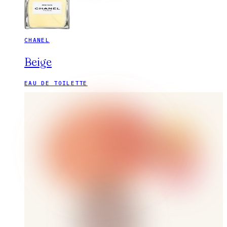
CHANEL
Beige
EAU DE TOILETTE