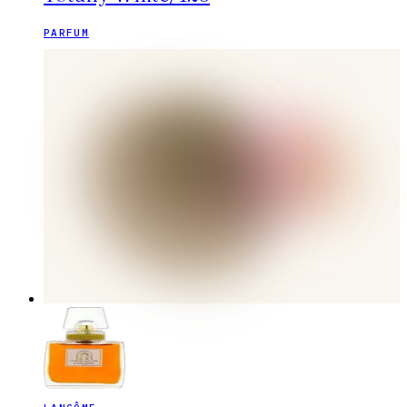
PARFUM