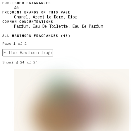
PUBLISHED FRAGRANCES
46
FREQUENT BRANDS ON THIS PAGE
Chanel, Areej Le Doré, Dior
COMMON CONCENTRATIONS
Parfum, Eau De Toilette, Eau De Parfum
ALL
HAWTHORN
FRAGRANCES (
46
)
Page
1
of
2
Showing
24
of
24