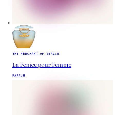
THE MERCHANT OF VENICE
La Fenice pour Femme
PARFUM