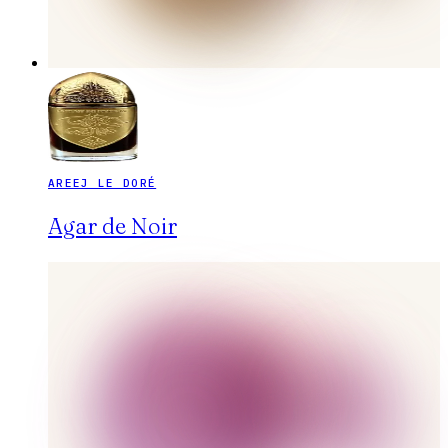
AREEJ LE DORÉ
Agar de Noir