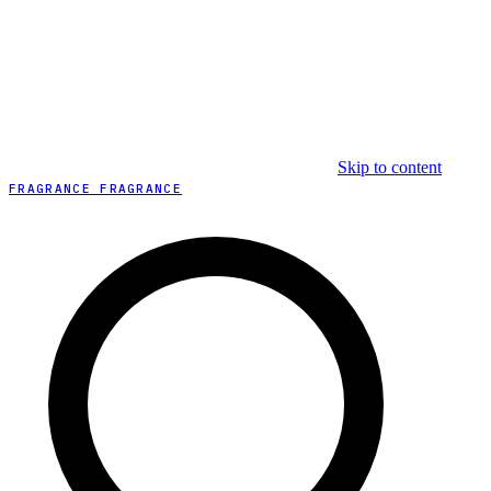
Skip to content
FRAGRANCE FRAGRANCE