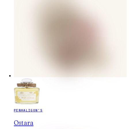
PENHALIGON'S
Ostara