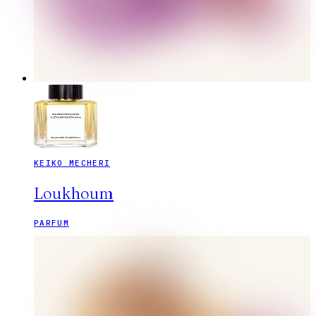
KEIKO MECHERI
Loukhoum
PARFUM