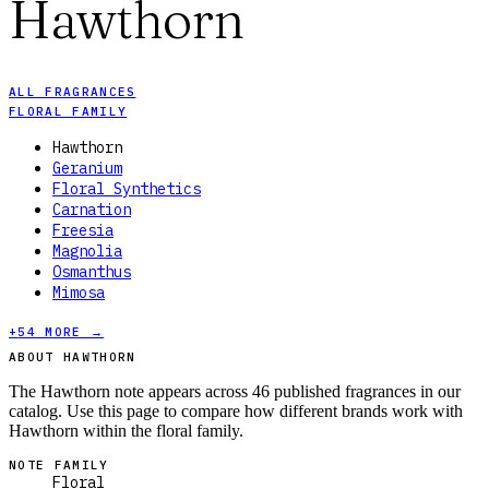
Hawthorn
ALL FRAGRANCES
FLORAL FAMILY
Hawthorn
Geranium
Floral Synthetics
Carnation
Freesia
Magnolia
Osmanthus
Mimosa
+
54
MORE →
ABOUT HAWTHORN
The Hawthorn note appears across 46 published fragrances in our
catalog. Use this page to compare how different brands work with
Hawthorn within the floral family.
NOTE FAMILY
Floral