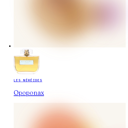
LES NÉRÉIDES
Opoponax