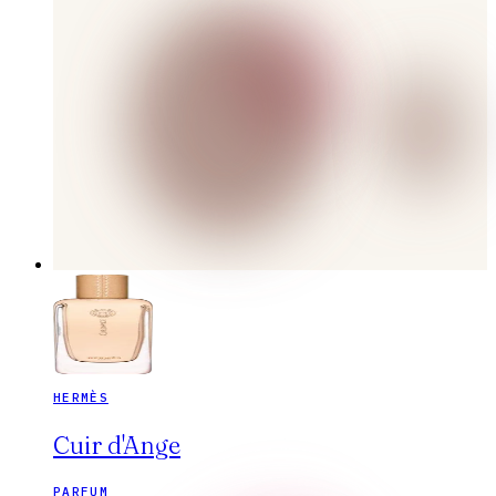
HERMÈS
Cuir d'Ange
PARFUM