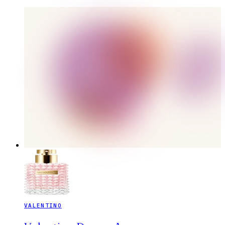
VALENTINO