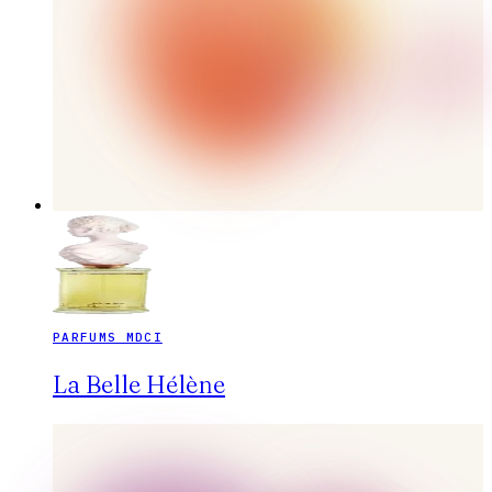
PARFUMS MDCI
La Belle Hélène