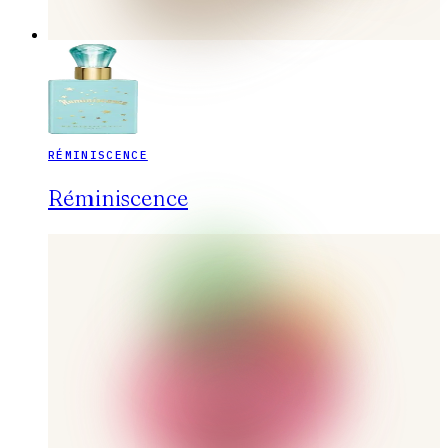
RÉMINISCENCE
Réminiscence