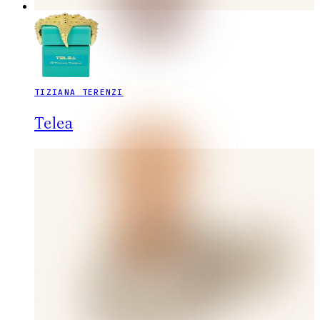
TIZIANA TERENZI
Telea