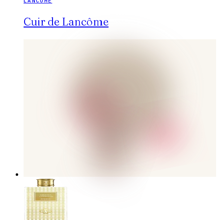
LANCÔME
Cuir de Lancôme