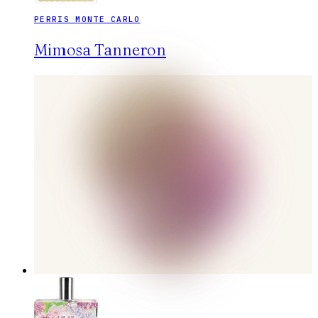
PERRIS MONTE CARLO
Mimosa Tanneron