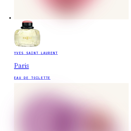
YVES SAINT LAURENT
Paris
EAU DE TOILETTE