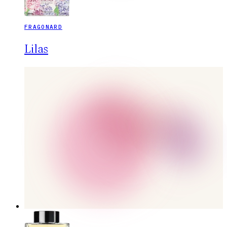
FRAGONARD
Lilas