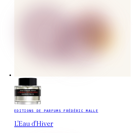
EDITIONS DE PARFUMS FRÉDÉRIC MALLE
L'Eau d'Hiver