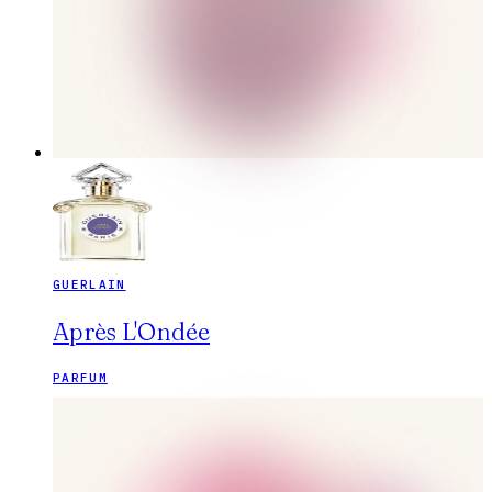
GUERLAIN
Après L'Ondée
PARFUM