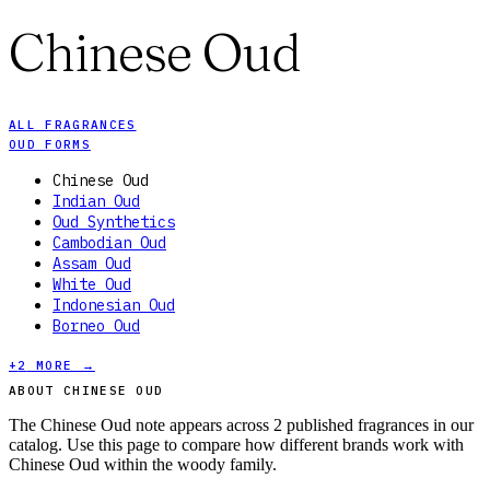
Chinese Oud
ALL FRAGRANCES
OUD FORMS
Chinese Oud
Indian Oud
Oud Synthetics
Cambodian Oud
Assam Oud
White Oud
Indonesian Oud
Borneo Oud
+
2
MORE →
ABOUT CHINESE OUD
The Chinese Oud note appears across 2 published fragrances in our
catalog. Use this page to compare how different brands work with
Chinese Oud within the woody family.