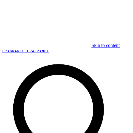
Skip to content
FRAGRANCE FRAGRANCE