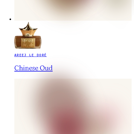
AREEJ LE DORÉ
Chinese Oud