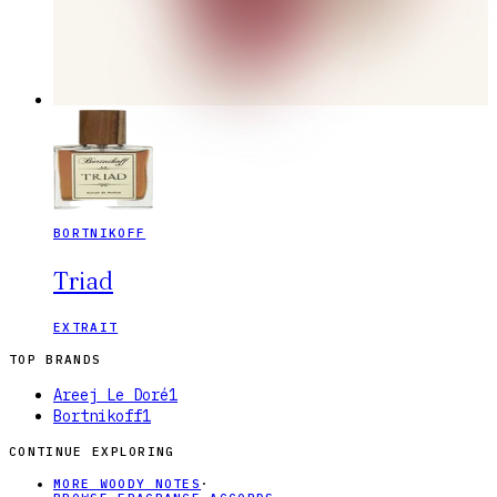
BORTNIKOFF
Triad
EXTRAIT
TOP BRANDS
Areej Le Doré
1
Bortnikoff
1
CONTINUE EXPLORING
MORE WOODY NOTES
·