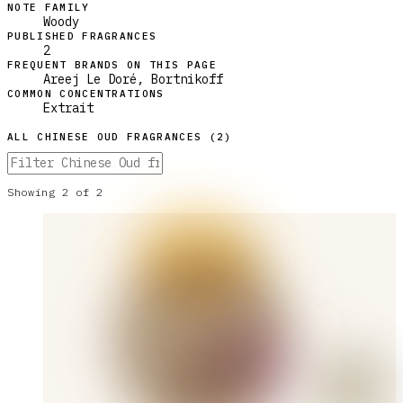
NOTE FAMILY
Woody
PUBLISHED FRAGRANCES
2
FREQUENT BRANDS ON THIS PAGE
Areej Le Doré, Bortnikoff
COMMON CONCENTRATIONS
Extrait
ALL
CHINESE OUD
FRAGRANCES (
2
)
Showing
2
of
2