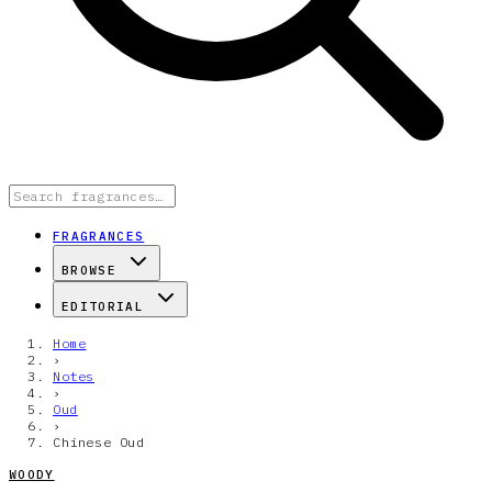
FRAGRANCES
BROWSE
EDITORIAL
Home
›
Notes
›
Oud
›
Chinese Oud
WOODY