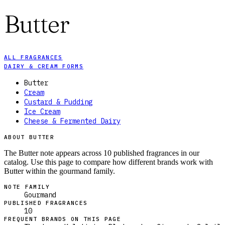
Butter
ALL FRAGRANCES
DAIRY & CREAM FORMS
Butter
Cream
Custard & Pudding
Ice Cream
Cheese & Fermented Dairy
ABOUT BUTTER
The Butter note appears across 10 published fragrances in our
catalog. Use this page to compare how different brands work with
Butter within the gourmand family.
NOTE FAMILY
Gourmand
PUBLISHED FRAGRANCES
10
FREQUENT BRANDS ON THIS PAGE