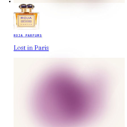
ROJA PARFUMS
Lost in Paris