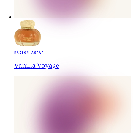
MAISON ASRAR
Vanilla Voyage