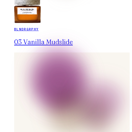
BLNDRGRPHY
03 Vanilla Mudslide