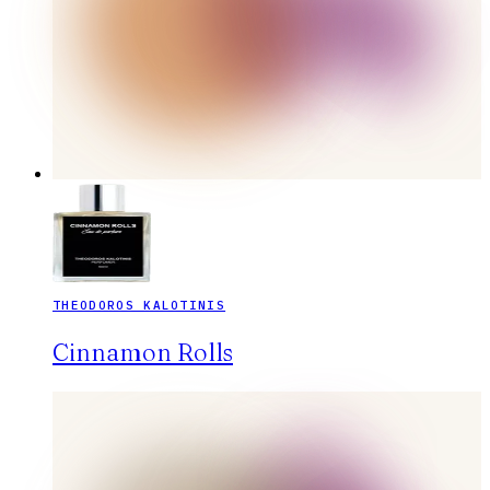
THEODOROS KALOTINIS
Cinnamon Rolls