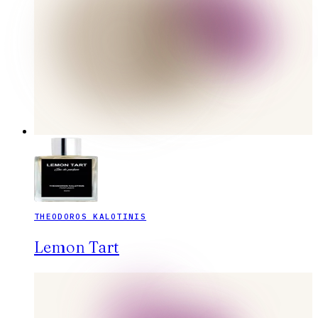
THEODOROS KALOTINIS
Lemon Tart