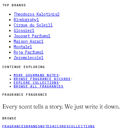
TOP BRANDS
Theodoros Kalotinis
2
Blndrgrphy
1
Cirque du Soleil
1
Glossier
1
Jousset Parfums
1
Maison Asrar
1
Montale
1
Roja Parfums
1
Zeromolecole
1
CONTINUE EXPLORING
MORE GOURMAND NOTES
·
BROWSE FRAGRANCE ACCORDS
·
EXPLORE COLLECTIONS
·
BROWSE ALL FRAGRANCES
FRAGRANCE FRAGRANCE
Every scent tells a story. We just write it down.
BROWSE
FRAGRANCES
BRANDS
NOTES
ACCORDS
COLLECTIONS