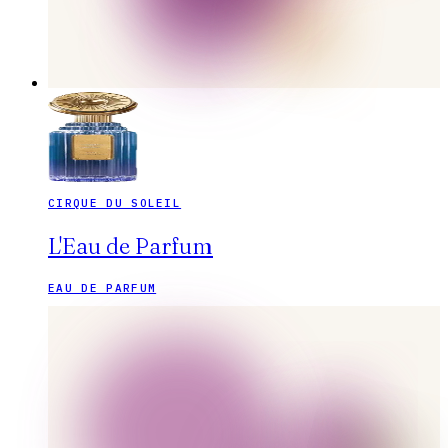
CIRQUE DU SOLEIL
L'Eau de Parfum
EAU DE PARFUM