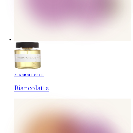
ZEROMOLECOLE
Biancolatte