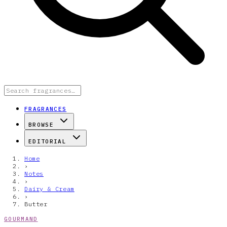
FRAGRANCES
BROWSE
EDITORIAL
Home
›
Notes
›
Dairy & Cream
›
Butter
GOURMAND