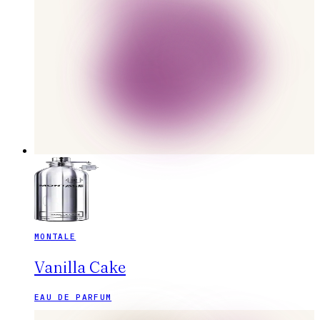
MONTALE
Vanilla Cake
EAU DE PARFUM