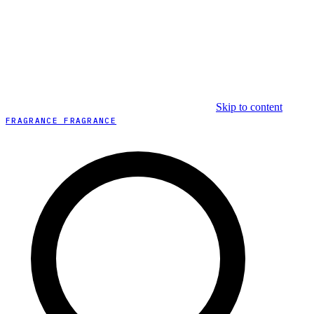
Skip to content
FRAGRANCE FRAGRANCE