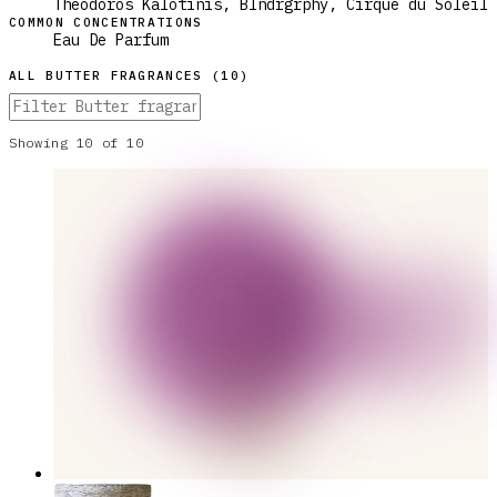
Theodoros Kalotinis, Blndrgrphy, Cirque du Soleil
COMMON CONCENTRATIONS
Eau De Parfum
ALL
BUTTER
FRAGRANCES (
10
)
Showing
10
of
10