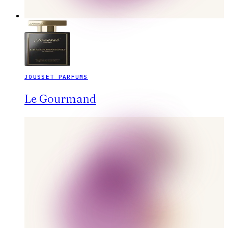
JOUSSET PARFUMS
Le Gourmand