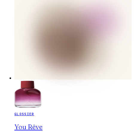
GLOSSIER
You Rêve