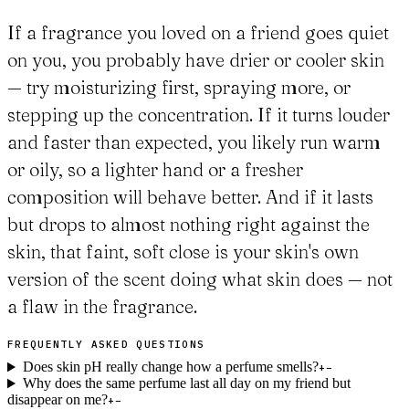
If a fragrance you loved on a friend goes quiet
on you, you probably have drier or cooler skin
— try moisturizing first, spraying more, or
stepping up the concentration. If it turns louder
and faster than expected, you likely run warm
or oily, so a lighter hand or a fresher
composition will behave better. And if it lasts
but drops to almost nothing right against the
skin, that faint, soft close is your skin's own
version of the scent doing what skin does — not
a flaw in the fragrance.
FREQUENTLY ASKED QUESTIONS
Does skin pH really change how a perfume smells?
+
−
Why does the same perfume last all day on my friend but
disappear on me?
+
−