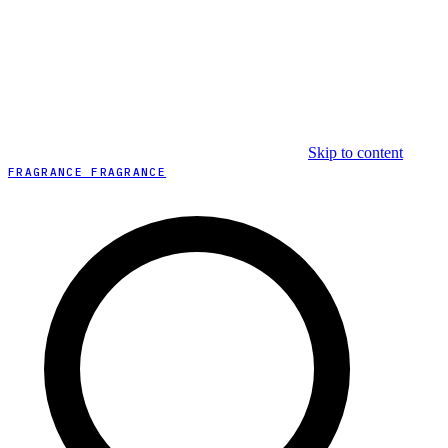
Skip to content
FRAGRANCE FRAGRANCE