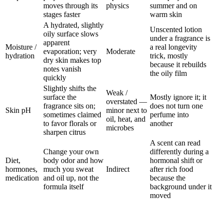
moves through its
physics
summer and on
stages faster
warm skin
A hydrated, slightly
Unscented lotion
oily surface slows
under a fragrance is
apparent
Moisture /
a real longevity
evaporation; very
Moderate
hydration
trick, mostly
dry skin makes top
because it rebuilds
notes vanish
the oily film
quickly
Slightly shifts the
Weak /
surface the
Mostly ignore it; it
overstated —
fragrance sits on;
does not turn one
Skin pH
minor next to
sometimes claimed
perfume into
oil, heat, and
to favor florals or
another
microbes
sharpen citrus
A scent can read
Change your own
differently during a
Diet,
body odor and how
hormonal shift or
hormones,
much you sweat
Indirect
after rich food
medication
and oil up, not the
because the
formula itself
background under it
moved