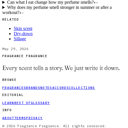
Can what I eat change how my perfume smells?
+
−
Why does my perfume smell stronger in summer or after a
workout?
+
−
RELATED
Skin scent
Dry-down
Sillage
May 29, 2026
FRAGRANCE FRAGRANCE
Every scent tells a story. We just write it down.
BROWSE
FRAGRANCES
BRANDS
NOTES
ACCORDS
COLLECTIONS
EDITORIAL
LEARN
BEST OF
GLOSSARY
INFO
ABOUT
TERMS
PRIVACY
© 2026 Fragrance Fragrance. All rights reserved.