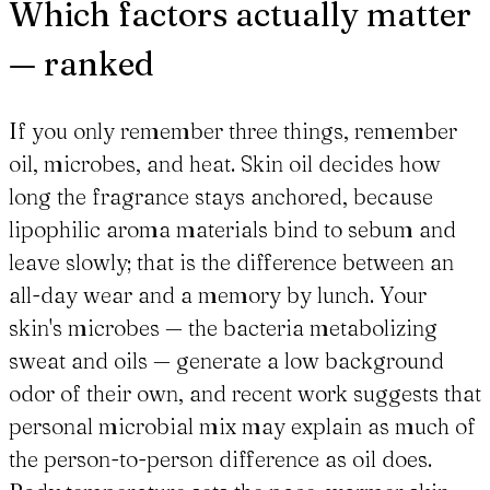
Which factors actually matter
— ranked
If you only remember three things, remember
oil, microbes, and heat. Skin oil decides how
long the fragrance stays anchored, because
lipophilic aroma materials bind to sebum and
leave slowly; that is the difference between an
all-day wear and a memory by lunch. Your
skin's microbes — the bacteria metabolizing
sweat and oils — generate a low background
odor of their own, and recent work suggests that
personal microbial mix may explain as much of
the person-to-person difference as oil does.