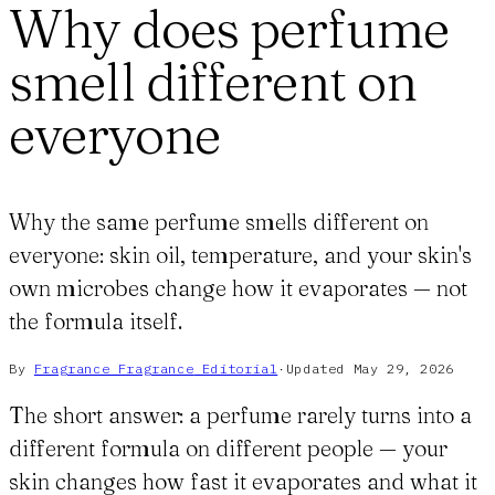
Why does perfume
smell different on
everyone
Why the same perfume smells different on
everyone: skin oil, temperature, and your skin's
own microbes change how it evaporates — not
the formula itself.
By
Fragrance Fragrance
Editorial
·
Updated
May 29, 2026
The short answer: a perfume rarely turns into a
different formula on different people — your
skin changes how fast it evaporates and what it