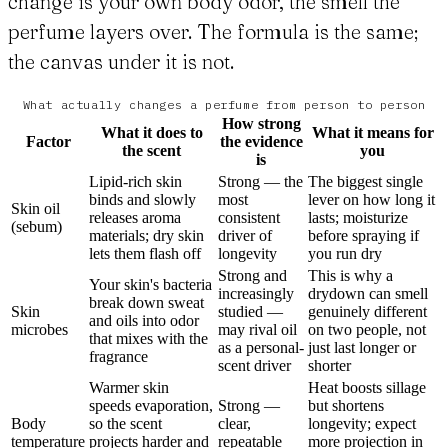
change is your own body odor, the smell the
perfume layers over. The formula is the same;
the canvas under it is not.
What actually changes a perfume from person to person
How strong
What it does to
What it means for
Factor
the evidence
the scent
you
is
Lipid-rich skin
Strong — the
The biggest single
binds and slowly
most
lever on how long it
Skin oil
releases aroma
consistent
lasts; moisturize
(sebum)
materials; dry skin
driver of
before spraying if
lets them flash off
longevity
you run dry
Strong and
This is why a
Your skin's bacteria
increasingly
drydown can smell
break down sweat
Skin
studied —
genuinely different
and oils into odor
microbes
may rival oil
on two people, not
that mixes with the
as a personal-
just last longer or
fragrance
scent driver
shorter
Warmer skin
Heat boosts sillage
speeds evaporation,
Strong —
but shortens
Body
so the scent
clear,
longevity; expect
temperature
projects harder and
repeatable
more projection in