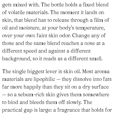
gets mixed with. The bottle holds a fixed blend
of volatile materials. The moment it lands on
skin, that blend has to release through a film of
oil and moisture, at your body's temperature,
over your own faint skin odor. Change any of
those and the same blend reaches a nose at a
different speed and against a different
background, so it reads as a different smell.
The single biggest lever is skin oil. Most aroma
materials are lipophilic — they dissolve into fats
far more happily than they sit on a dry surface
— so a sebum-rich skin gives them somewhere
to bind and bleeds them off slowly. The
practical gap is large: a fragrance that holds for