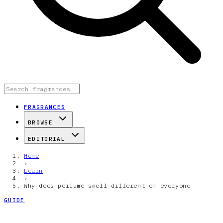
FRAGRANCES
BROWSE
EDITORIAL
Home
›
Learn
›
Why does perfume smell different on everyone
GUIDE