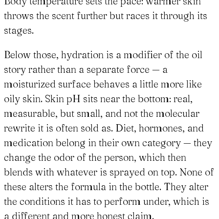
Body temperature sets the pace: warmer skin
throws the scent further but races it through its
stages.
Below those, hydration is a modifier of the oil
story rather than a separate force — a
moisturized surface behaves a little more like
oily skin. Skin pH sits near the bottom: real,
measurable, but small, and not the molecular
rewrite it is often sold as. Diet, hormones, and
medication belong in their own category — they
change the odor of the person, which then
blends with whatever is sprayed on top. None of
these alters the formula in the bottle. They alter
the conditions it has to perform under, which is
a different and more honest claim.