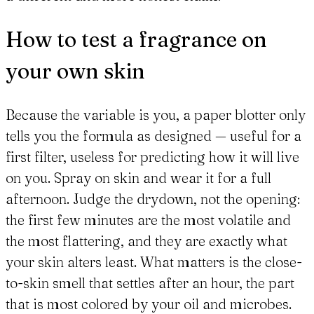
How to test a fragrance on
your own skin
Because the variable is you, a paper blotter only
tells you the formula as designed — useful for a
first filter, useless for predicting how it will live
on you. Spray on skin and wear it for a full
afternoon. Judge the drydown, not the opening:
the first few minutes are the most volatile and
the most flattering, and they are exactly what
your skin alters least. What matters is the close-
to-skin smell that settles after an hour, the part
that is most colored by your oil and microbes.