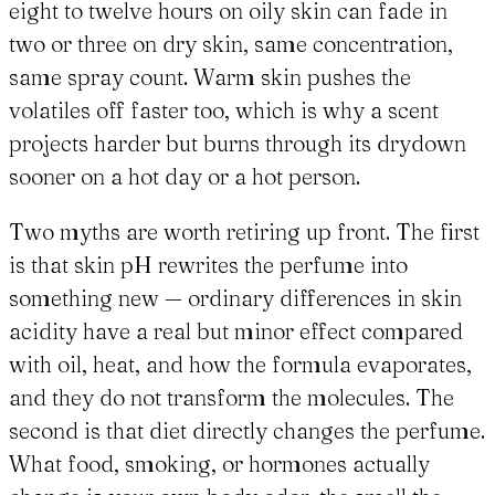
eight to twelve hours on oily skin can fade in
two or three on dry skin, same concentration,
same spray count. Warm skin pushes the
volatiles off faster too, which is why a scent
projects harder but burns through its drydown
sooner on a hot day or a hot person.
Two myths are worth retiring up front. The first
is that skin pH rewrites the perfume into
something new — ordinary differences in skin
acidity have a real but minor effect compared
with oil, heat, and how the formula evaporates,
and they do not transform the molecules. The
second is that diet directly changes the perfume.
What food, smoking, or hormones actually