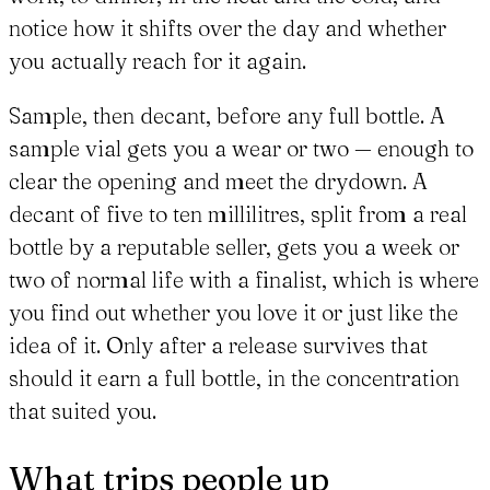
notice how it shifts over the day and whether
you actually reach for it again.
Sample, then decant, before any full bottle. A
sample vial gets you a wear or two — enough to
clear the opening and meet the drydown. A
decant of five to ten millilitres, split from a real
bottle by a reputable seller, gets you a week or
two of normal life with a finalist, which is where
you find out whether you love it or just like the
idea of it. Only after a release survives that
should it earn a full bottle, in the concentration
that suited you.
What trips people up