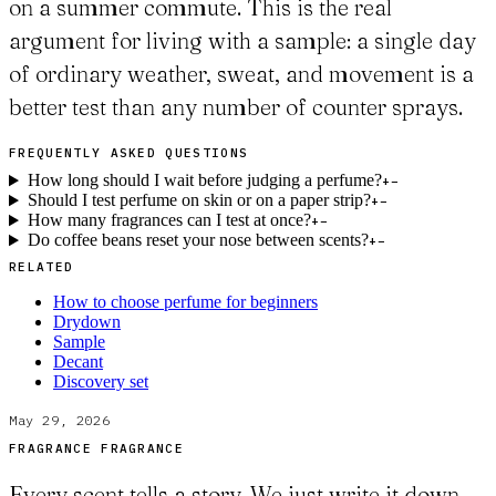
on a summer commute. This is the real
argument for living with a sample: a single day
of ordinary weather, sweat, and movement is a
better test than any number of counter sprays.
FREQUENTLY ASKED QUESTIONS
How long should I wait before judging a perfume?
+
−
Should I test perfume on skin or on a paper strip?
+
−
How many fragrances can I test at once?
+
−
Do coffee beans reset your nose between scents?
+
−
RELATED
How to choose perfume for beginners
Drydown
Sample
Decant
Discovery set
May 29, 2026
FRAGRANCE FRAGRANCE
Every scent tells a story. We just write it down.