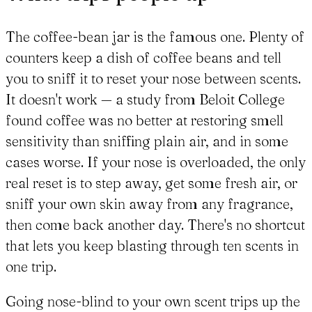
The coffee-bean jar is the famous one. Plenty of
counters keep a dish of coffee beans and tell
you to sniff it to reset your nose between scents.
It doesn't work — a study from Beloit College
found coffee was no better at restoring smell
sensitivity than sniffing plain air, and in some
cases worse. If your nose is overloaded, the only
real reset is to step away, get some fresh air, or
sniff your own skin away from any fragrance,
then come back another day. There's no shortcut
that lets you keep blasting through ten scents in
one trip.
Going nose-blind to your own scent trips up the