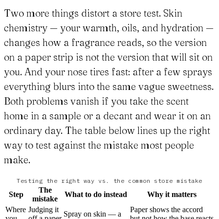
Two more things distort a store test. Skin
chemistry — your warmth, oils, and hydration —
changes how a fragrance reads, so the version
on a paper strip is not the version that will sit on
you. And your nose tires fast: after a few sprays
everything blurs into the same vague sweetness.
Both problems vanish if you take the scent
home in a sample or a decant and wear it on an
ordinary day. The table below lines up the right
way to test against the mistake most people
make.
Testing the right way vs. the common store mistake
The
Step
What to do instead
Why it matters
mistake
Where
Judging it
Paper shows the accord
Spray on skin — a
you
off a paper
but not how the base reacts