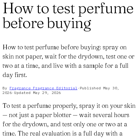
How to test perfume
before buying
How to test perfume before buying: spray on
skin not paper, wait for the drydown, test one or
two at a time, and live with a sample for a full
day first.
By
Fragrance Fragrance
Editorial
·
Published
May 30,
2026
·
Updated
May 29, 2026
To test a perfume properly, spray it on your skin
— not just a paper blotter — wait several hours
for the drydown, and test only one or two at a
time. The real evaluation is a full day with a