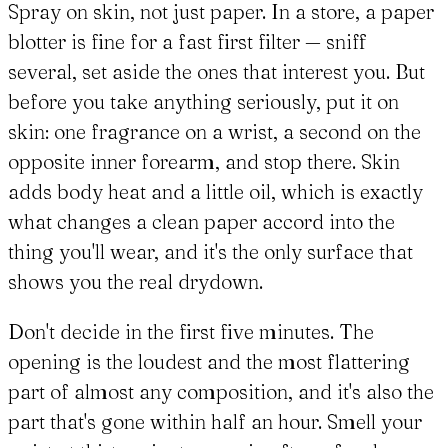
Spray on skin, not just paper. In a store, a paper
blotter is fine for a fast first filter — sniff
several, set aside the ones that interest you. But
before you take anything seriously, put it on
skin: one fragrance on a wrist, a second on the
opposite inner forearm, and stop there. Skin
adds body heat and a little oil, which is exactly
what changes a clean paper accord into the
thing you'll wear, and it's the only surface that
shows you the real drydown.
Don't decide in the first five minutes. The
opening is the loudest and the most flattering
part of almost any composition, and it's also the
part that's gone within half an hour. Smell your