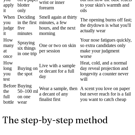
wrist or inner
apply
blotter
to your skin's warmth and
forearm
it
only
oils
When
Deciding
Smell again at thirty
The opening burns off fast;
you
in the first
minutes, a few
the drydown is what you'll
judge
five
hours, and the next
actually wear
it
minutes
morning
How
Your nose fatigues quickly,
Spraying
many
One or two on skin
so extra candidates only
six things
at
per session
make your judgment
in one trip
once
worse
How
Heat, cold, and a normal
Live with a sample
long
Buying on
day reveal projection and
or decant for a full
you
the spot
longevity a counter never
day
test
will
Before
Buying
Wear a sample, then
A scent you love on paper
the
50–100 ml
a decant of any
but never reach for is a fail
full
on one
finalist first
you want to catch cheap
bottle
wear
The step-by-step method