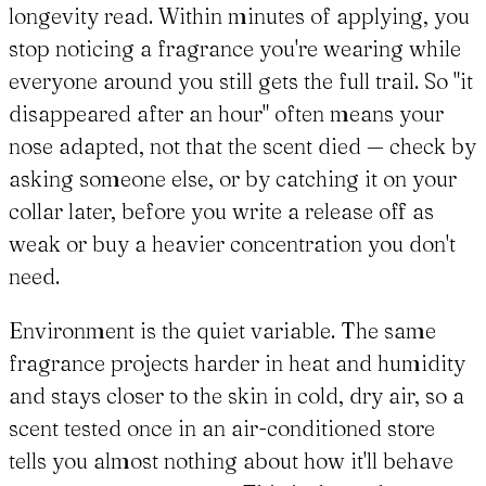
longevity read. Within minutes of applying, you
stop noticing a fragrance you're wearing while
everyone around you still gets the full trail. So "it
disappeared after an hour" often means your
nose adapted, not that the scent died — check by
asking someone else, or by catching it on your
collar later, before you write a release off as
weak or buy a heavier concentration you don't
need.
Environment is the quiet variable. The same
fragrance projects harder in heat and humidity
and stays closer to the skin in cold, dry air, so a
scent tested once in an air-conditioned store
tells you almost nothing about how it'll behave