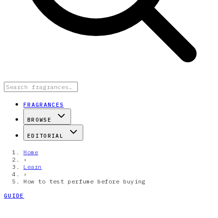
FRAGRANCES
BROWSE
EDITORIAL
Home
›
Learn
›
How to test perfume before buying
GUIDE