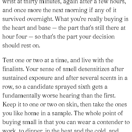
wrist at thirty minutes, again after a few hours,
and once more the next morning if any of it
survived overnight. What you're really buying is
the heart and base — the part that's still there at
hour four — so that's the part your decision
should rest on.
Test one or two at a time, and live with the
finalists. Your sense of smell desensitizes after
sustained exposure and after several scents in a
row, so a candidate sprayed sixth gets a
fundamentally worse hearing than the first.
Keep it to one or two on skin, then take the ones
you like home in a sample. The whole point of
buying small is that you can wear a contender to
work, to dinner, in the heat and the cold, and