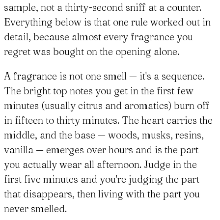
sample, not a thirty-second sniff at a counter.
Everything below is that one rule worked out in
detail, because almost every fragrance you
regret was bought on the opening alone.
A fragrance is not one smell — it's a sequence.
The bright top notes you get in the first few
minutes (usually citrus and aromatics) burn off
in fifteen to thirty minutes. The heart carries the
middle, and the base — woods, musks, resins,
vanilla — emerges over hours and is the part
you actually wear all afternoon. Judge in the
first five minutes and you're judging the part
that disappears, then living with the part you
never smelled.