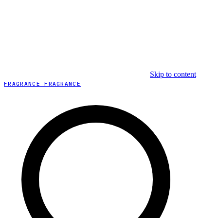
Skip to content
FRAGRANCE FRAGRANCE