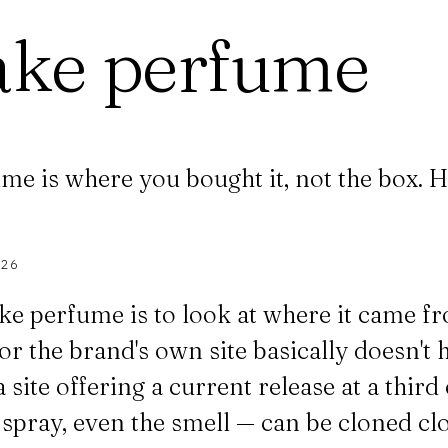
ake perfume
me is where you bought it, not the box. H
026
ke perfume is to look at where it came fro
or the brand's own site basically doesn't h
a site offering a current release at a thir
he spray, even the smell — can be cloned c