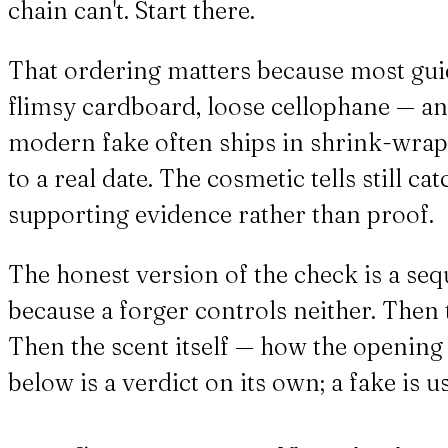
chain can't. Start there.
That ordering matters because most gui
flimsy cardboard, loose cellophane — an
modern fake often ships in shrink-wrap a
to a real date. The cosmetic tells still c
supporting evidence rather than proof.
The honest version of the check is a seq
because a forger controls neither. Then t
Then the scent itself — how the opening 
below is a verdict on its own; a fake is