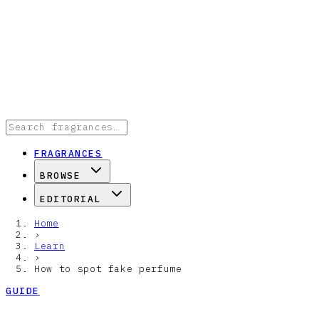
FRAGRANCES
BROWSE
EDITORIAL
Home
›
Learn
›
How to spot fake perfume
GUIDE