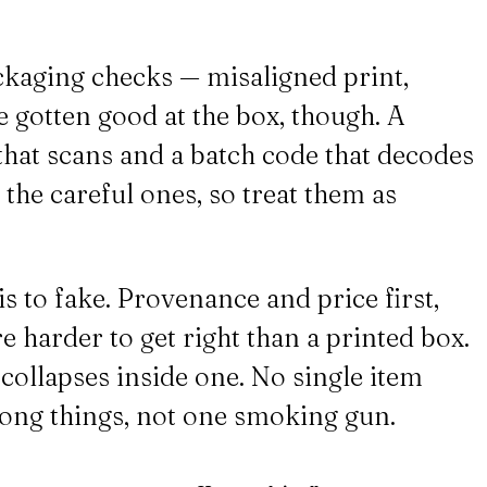
ckaging checks — misaligned print,
 gotten good at the box, though. A
 that scans and a batch code that decodes
h the careful ones, so treat them as
s to fake. Provenance and price first,
e harder to get right than a printed box.
collapses inside one. No single item
wrong things, not one smoking gun.