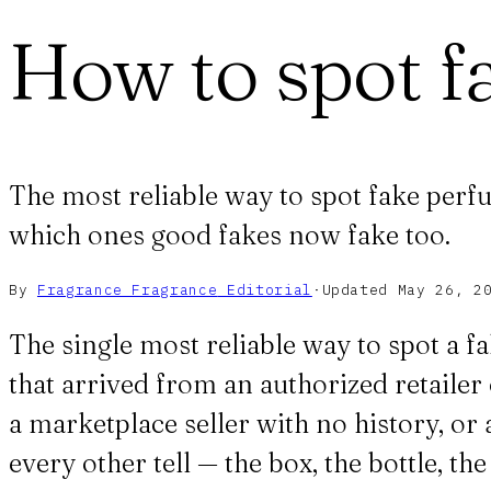
How to spot f
The most reliable way to spot fake perfu
which ones good fakes now fake too.
By
Fragrance Fragrance
Editorial
·
Updated
May 26, 2
The single most reliable way to spot a fa
that arrived from an authorized retailer 
a marketplace seller with no history, or 
every other tell — the box, the bottle, t