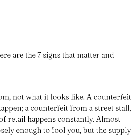
ere are the 7 signs that matter and
m, not what it looks like. A counterfeit
appen; a counterfeit from a street stall,
d of retail happens constantly. Almost
losely enough to fool you, but the supply