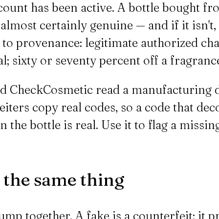
count has been active. A bottle bought fr
s almost certainly genuine — and if it isn't
k to provenance: legitimate authorized cha
l; sixty or seventy percent off a fragrance
 CheckCosmetic read a manufacturing dat
feiters copy real codes, so a code that d
in the bottle is real. Use it to flag a mis
t the same thing
ump together. A fake is a counterfeit: it p