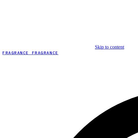
Skip to content
FRAGRANCE FRAGRANCE