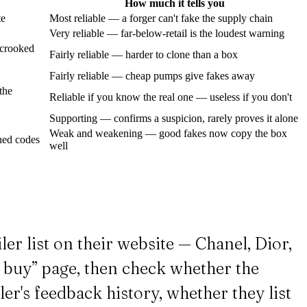
How much it tells you
te
Most reliable — a forger can't fake the supply chain
Very reliable — far-below-retail is the loudest warning
, crooked
Fairly reliable — harder to clone than a box
Fairly reliable — cheap pumps give fakes away
the
Reliable if you know the real one — useless if you don't
Supporting — confirms a suspicion, rarely proves it alone
Weak and weakening — good fakes now copy the box
ched codes
well
ler list on their website — Chanel, Dior,
o buy” page, then check whether the
ler's feedback history, whether they list