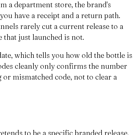
om a department store, the brand's
, you have a receipt and a return path.
nnels rarely cut a current release to a
 that just launched is not.
e, which tells you how old the bottle is
ecodes cleanly only confirms the number
sing or mismatched code, not to clear a
retends to be a specific branded release,