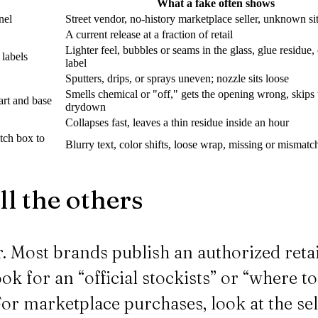
What a fake often shows
nel
Street vendor, no-history marketplace seller, unknown si
A current release at a fraction of retail
Lighter feel, bubbles or seams in the glass, glue residue
 labels
label
Sputters, drips, or sprays uneven; nozzle sits loose
Smells chemical or "off," gets the opening wrong, skips 
art and base
drydown
Collapses fast, leaves a thin residue inside an hour
atch box to
Blurry text, color shifts, loose wrap, missing or mismat
ll the others
er. Most brands publish an authorized retai
ok for an “official stockists” or “where t
For marketplace purchases, look at the sel