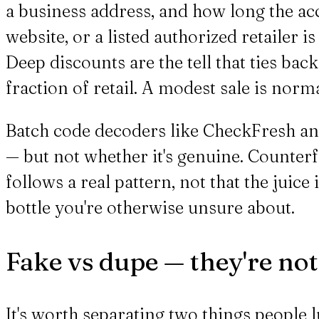
a business address, and how long the ac
website, or a listed authorized retailer i
Deep discounts are the tell that ties bac
fraction of retail. A modest sale is norma
Batch code decoders like CheckFresh and
— but not whether it's genuine. Counter
follows a real pattern, not that the juice 
bottle you're otherwise unsure about.
Fake vs dupe — they're no
It's worth separating two things people l