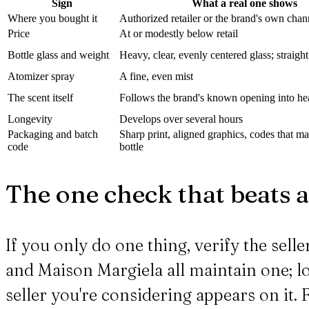
Sign
What a real one shows
Where you bought it
Authorized retailer or the brand's own chan
Price
At or modestly below retail
Bottle glass and weight
Heavy, clear, evenly centered glass; straight
Atomizer spray
A fine, even mist
The scent itself
Follows the brand's known opening into he
Longevity
Develops over several hours
Packaging and batch
Sharp print, aligned graphics, codes that m
code
bottle
The one check that beats a
If you only do one thing, verify the sell
and Maison Margiela all maintain one; lo
seller you're considering appears on it. 