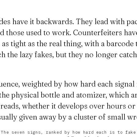
des have it backwards. They lead with pa
d those used to work. Counterfeiters have
s tight as the real thing, with a barcode
atch the lazy fakes, but they no longer catc
uence, weighted by how hard each signal i
he physical bottle and atomizer, which ar
reads, whether it develops over hours or 
 usually given away by a cluster of small 
The seven signs, ranked by how hard each is to fake