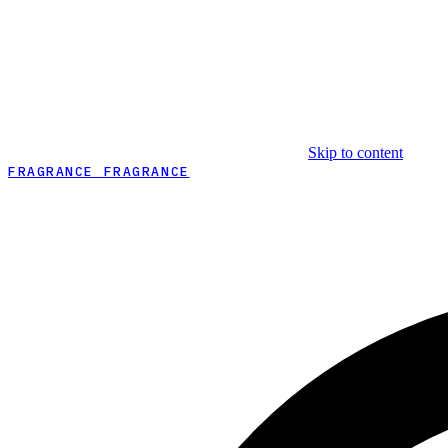
Skip to content
FRAGRANCE FRAGRANCE