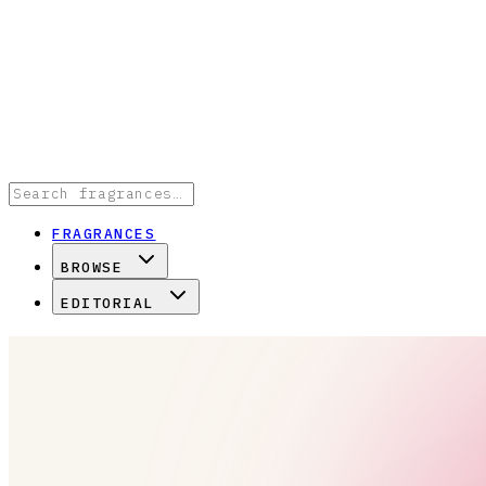
FRAGRANCES
BROWSE
EDITORIAL